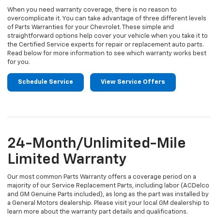
When you need warranty coverage, there is no reason to
overcomplicate it. You can take advantage of three different levels
of Parts Warranties for your Chevrolet. These simple and
straightforward options help cover your vehicle when you take it to
the Certified Service experts for repair or replacement auto parts.
Read below for more information to see which warranty works best
for you.
Schedule Service
View Service Offers
24-Month/Unlimited-Mile
Limited Warranty
Our most common Parts Warranty offers a coverage period on a
majority of our Service Replacement Parts, including labor (ACDelco
and GM Genuine Parts included), as long as the part was installed by
a General Motors dealership. Please visit your local GM dealership to
learn more about the warranty part details and qualifications.