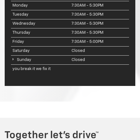
Monday
7:30AM - 5:30PM
Tuesday
7:30AM - 5:30PM
Wednesday
7:30AM - 5:30PM
Thursday
7:30AM - 5:30PM
Friday
7:30AM - 5:00PM
Saturday
Closed
Sunday
Closed
you break it we fix it