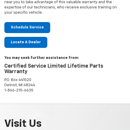
near you to take advantage of this valuable warranty and the
expertise of our technicians, who receive exclusive training on
your specific vehicle.
Schedule Service
Locate A Dealer
You may seek further assistance from:
Certified Service Limited Lifetime Parts
Warranty
P.O. Box 441520
Detroit, MI 48244
1-866-215-6635
Visit Us