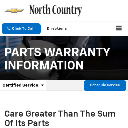
Click To Call
Directions
PARTS WARRANTY
INFORMATION
.
Certified Service
Schedule Service
Service
Select
to
Sub-
view
additional
Navigation
service
Care Greater Than The Sum
content
Of Its Parts