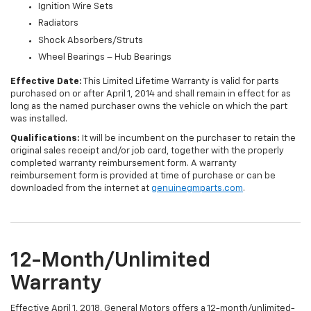
Ignition Wire Sets
Radiators
Shock Absorbers/Struts
Wheel Bearings – Hub Bearings
Effective Date:
This Limited Lifetime Warranty is valid for parts
purchased on or after April 1, 2014 and shall remain in effect for as
long as the named purchaser owns the vehicle on which the part
was installed.
Qualifications:
It will be incumbent on the purchaser to retain the
original sales receipt and/or job card, together with the properly
completed warranty reimbursement form. A warranty
reimbursement form is provided at time of purchase or can be
downloaded from the internet at
genuinegmparts.com
.
12-Month/Unlimited
Warranty
Effective April 1, 2018, General Motors offers a 12-month/unlimited-