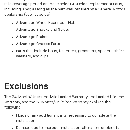
mile coverage period on these select ACDelco Replacement Parts,
including labor, as long as the part was installed by a General Motors
dealership (see list below):
Advantage Wheel Bearings – Hub
Advantage Shocks and Struts
Advantage Brakes
Advantage Chassis Parts
Parts that include bolts, fasteners, grommets, spacers, shims,
washers, and clips
Exclusions
The 24-Month/Unlimited-Mile Limited Warranty, the Limited Lifetime
Warranty, and the 12-Month/Unlimited Warranty exclude the
following:
Fluids or any additional parts necessary to complete the
installation
Damage due to improper installation, alteration, or objects