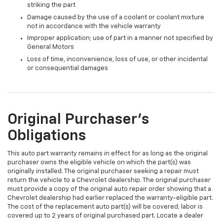
striking the part
Damage caused by the use of a coolant or coolant mixture
not in accordance with the vehicle warranty
Improper application; use of part in a manner not specified by
General Motors
Loss of time, inconvenience, loss of use, or other incidental
or consequential damages
Original Purchaser's
Obligations
This auto part warranty remains in effect for as long as the original
purchaser owns the eligible vehicle on which the part(s) was
originally installed. The original purchaser seeking a repair must
return the vehicle to a Chevrolet dealership. The original purchaser
must provide a copy of the original auto repair order showing that a
Chevrolet dealership had earlier replaced the warranty-eligible part.
The cost of the replacement auto part(s) will be covered; labor is
covered up to 2 years of original purchased part. Locate a dealer