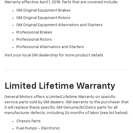
Warranty effective April 1, 2018. Parts that are covered include:
GM Original Equipment Brakes
GM Original Equipment Rotors
GM Original Equipment Alternators and Starters
Professional Brakes
Professional Rotors
Professional Alternators and Starters
Visit your local GM dealership for more product details
Limited Lifetime Warranty
General Motors offers a Limited Lifetime Warranty on specific
service parts sold by GM dealers. GM warrants to the purchaser that
it will replace these specific GM Genuine/ACDelco parts for all
manufacturer defects, including 24 months of labor (see list below):
Chassis Parts
Fuel Pumps – Electronic