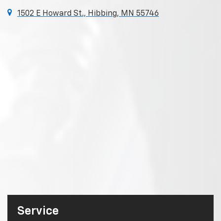
1502 E Howard St., Hibbing, MN 55746
Service