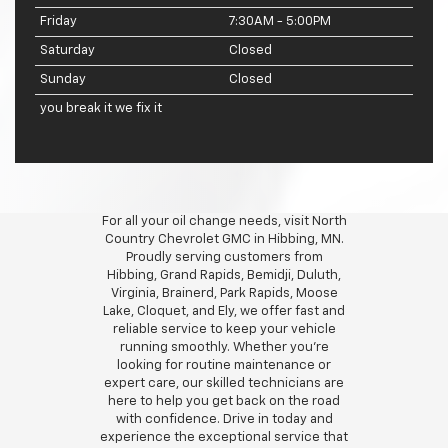
Friday
7:30AM - 5:00PM
Saturday
Closed
Sunday
Closed
you break it we fix it
For all your oil change needs, visit North
Country Chevrolet GMC in Hibbing, MN.
Proudly serving customers from
Hibbing, Grand Rapids, Bemidji, Duluth,
Virginia, Brainerd, Park Rapids, Moose
Lake, Cloquet, and Ely, we offer fast and
reliable service to keep your vehicle
running smoothly. Whether you're
looking for routine maintenance or
expert care, our skilled technicians are
here to help you get back on the road
with confidence. Drive in today and
experience the exceptional service that