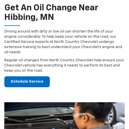
Get An Oil Change Near
Hibbing, MN
Driving around with dirty or low oil can shorten the life of your
engine considerably. To help keep your vehicle on the road, our
Certified Service experts at North Country Chevrolet undergo
extensive training to best understand your Chevrolet's engine and
oil needs.
Regular oil changes from North Country Chevrolet help ensure your
Chevrolet vehicle has everything it needs to perform its best and
keep you on the road.
Schedule Service