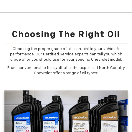
Choosing The Right Oil
Choosing the proper grade of oil is crucial to your vehicle's
performance. Our Certified Service experts can tell you which
grade of oil you should use for your specific Chevrolet model.
From conventional to full synthetic, the experts at North Country
Chevrolet offer a range of oil types: