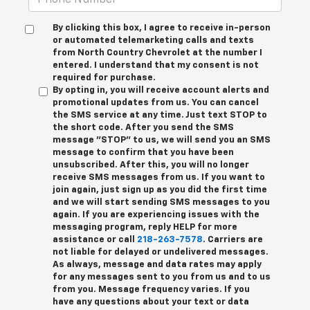
By clicking this box, I agree to receive in-person
or automated telemarketing calls and texts
from North Country Chevrolet at the number I
entered. I understand that my consent is not
required for purchase.
By opting in, you will receive account alerts and
promotional updates from us. You can cancel
the SMS service at any time. Just text
STOP
to
the short code. After you send the SMS
message "STOP" to us, we will send you an SMS
message to confirm that you have been
unsubscribed. After this, you will no longer
receive SMS messages from us. If you want to
join again, just sign up as you did the first time
and we will start sending SMS messages to you
again. If you are experiencing issues with the
messaging program, reply
HELP
for more
assistance or call
218-263-7578
. Carriers are
not liable for delayed or undelivered messages.
As always, message and data rates may apply
for any messages sent to you from us and to us
from you. Message frequency varies. If you
have any questions about your text or data