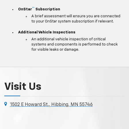
**
OnStar
Subscription
A brief assessment will ensure you are connected
to your OnStar system subscription if relevant.
Additional Vehicle Inspections
An additional vehicle inspection of critical
systems and components is performed to check
for visible leaks or damage.
Visit Us
1502 E Howard St., Hibbing, MN 55746