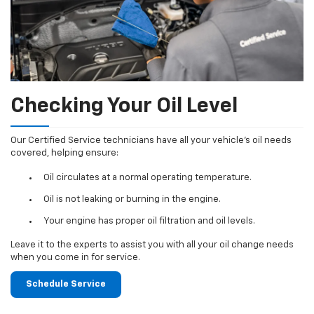
Checking Your Oil Level
Our Certified Service technicians have all your vehicle's oil needs
covered, helping ensure:
Oil circulates at a normal operating temperature.
Oil is not leaking or burning in the engine.
Your engine has proper oil filtration and oil levels.
Leave it to the experts to assist you with all your oil change needs
when you come in for service.
Schedule Service