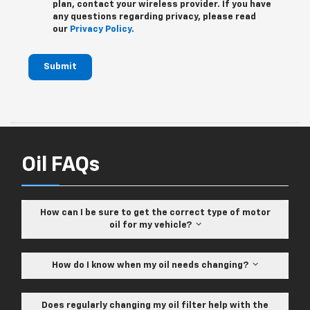
plan, contact your wireless provider. If you have
any questions regarding privacy, please read
our
Privacy Policy
.
Submit
Oil FAQs
How can I be sure to get the correct type of motor
oil for my vehicle?
How do I know when my oil needs changing?
Does regularly changing my oil filter help with the