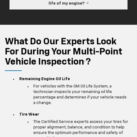
life of my engine?
What Do Our Experts Look
For During Your Multi-Point
Vehicle Inspection
?
*
Remaining Engine Oil Life
For vehicles with the GM Oil Life System, a
technician inspects your remaining oil life
percentage and determines if your vehicle needs
a change.
Tire Wear
The Certified Service experts assess your tires for
proper alignment, balance, and condition to help
ensure the optimum performance and safety of