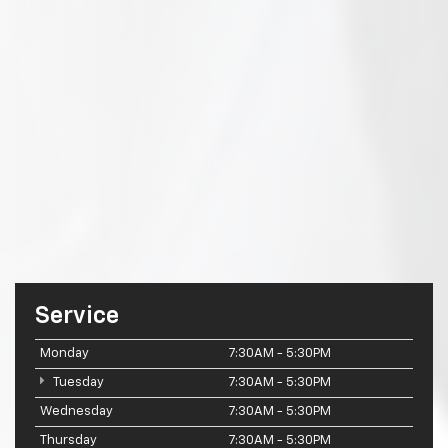
Service
Monday
7:30AM - 5:30PM
Tuesday
7:30AM - 5:30PM
Wednesday
7:30AM - 5:30PM
Thursday
7:30AM - 5:30PM