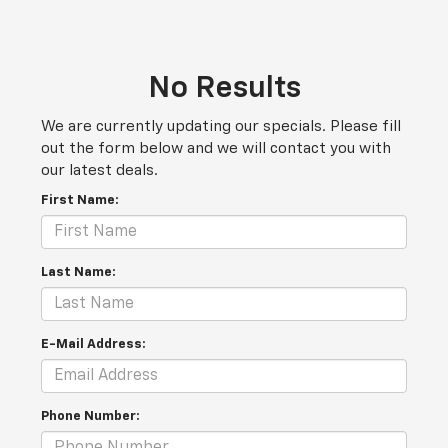
No Results
We are currently updating our specials. Please fill
out the form below and we will contact you with
our latest deals.
First Name:
Last Name:
E-Mail Address:
Phone Number: