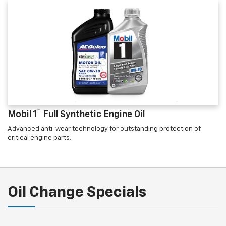
™
Mobil 1
Full Synthetic Engine Oil
Advanced anti-wear technology for outstanding protection of
critical engine parts.
Oil Change Specials