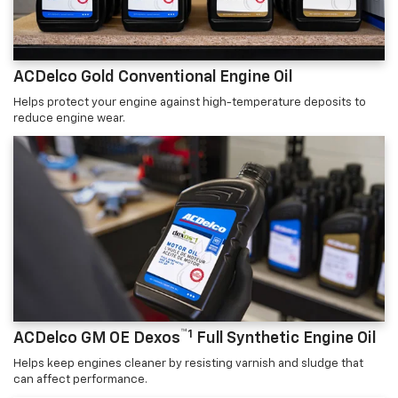
ACDelco Gold Conventional Engine Oil
Helps protect your engine against high-temperature deposits to
reduce engine wear.
™1
ACDelco GM OE Dexos
Full Synthetic Engine Oil
Helps keep engines cleaner by resisting varnish and sludge that
can affect performance.