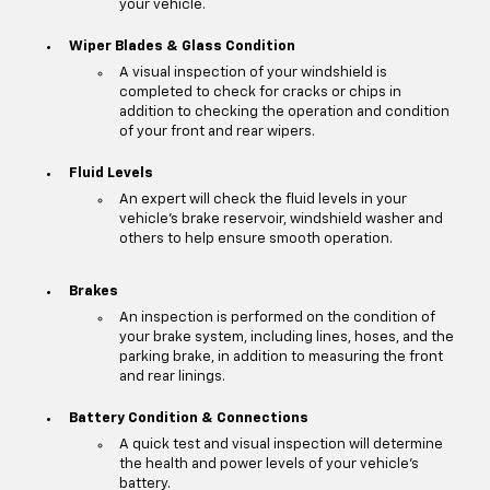
your vehicle.
Wiper Blades & Glass Condition
A visual inspection of your windshield is
completed to check for cracks or chips in
addition to checking the operation and condition
of your front and rear wipers.
Fluid Levels
An expert will check the fluid levels in your
vehicle's brake reservoir, windshield washer and
others to help ensure smooth operation.
Brakes
An inspection is performed on the condition of
your brake system, including lines, hoses, and the
parking brake, in addition to measuring the front
and rear linings.
Battery Condition & Connections
A quick test and visual inspection will determine
the health and power levels of your vehicle's
battery.