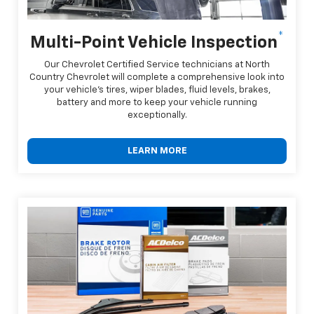
*
Multi-Point Vehicle Inspection
Our Chevrolet Certified Service technicians at North
Country Chevrolet will complete a comprehensive look into
your vehicle's tires, wiper blades, fluid levels, brakes,
battery and more to keep your vehicle running
exceptionally.
LEARN MORE