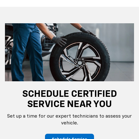
SCHEDULE CERTIFIED
SERVICE NEAR YOU
Set up a time for our expert technicians to assess your
vehicle.