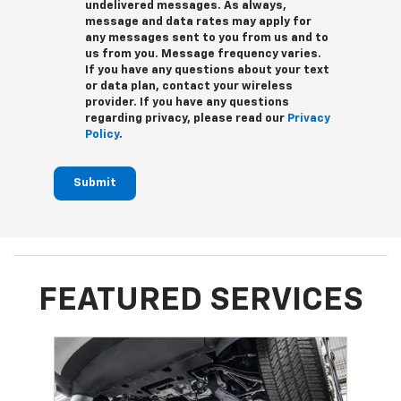
undelivered messages. As always,
message and data rates may apply for
any messages sent to you from us and to
us from you. Message frequency varies.
If you have any questions about your text
or data plan, contact your wireless
provider. If you have any questions
regarding privacy, please read our
Privacy
Policy
.
Submit
FEATURED SERVICES