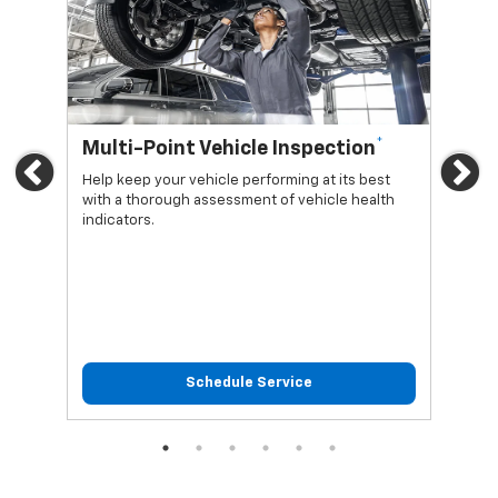
*
Multi-Point Vehicle Inspection
Oi
Previous
Ne
Help keep your vehicle performing at its best
Regu
with a thorough assessment of vehicle health
func
indicators.
Schedule Service