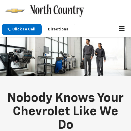
Click To Call
Directions
Nobody Knows Your
Chevrolet Like We
Do