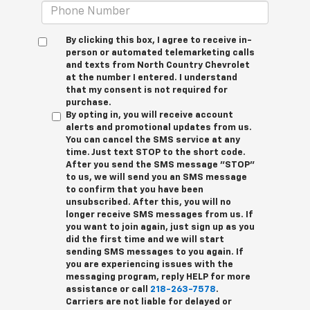
By clicking this box, I agree to receive in-
person or automated telemarketing calls
and texts from North Country Chevrolet
at the number I entered. I understand
that my consent is not required for
purchase.
By opting in, you will receive account
alerts and promotional updates from us.
You can cancel the SMS service at any
time. Just text
STOP
to the short code.
After you send the SMS message "STOP"
to us, we will send you an SMS message
to confirm that you have been
unsubscribed. After this, you will no
longer receive SMS messages from us. If
you want to join again, just sign up as you
did the first time and we will start
sending SMS messages to you again. If
you are experiencing issues with the
messaging program, reply
HELP
for more
assistance or call
218-263-7578
.
Carriers are not liable for delayed or