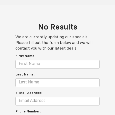
No Results
We are currently updating our specials.
Please fill out the form below and we will
contact you with our latest deals.
First Name:
Last Name:
E-Mail Address:
Phone Number: