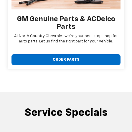
GM Genuine Parts & ACDelco
Parts
At North Country Chevrolet we're your one-stop shop for
auto parts. Let us find the right part for your vehicle.
ORDER PARTS
Service Specials