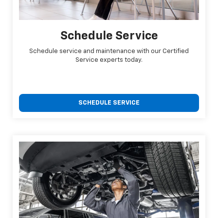
Schedule Service
Schedule service and maintenance with our Certified
Service experts today.
SCHEDULE SERVICE