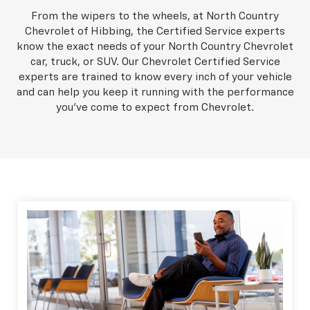
From the wipers to the wheels, at North Country
Chevrolet of Hibbing, the Certified Service experts
know the exact needs of your North Country Chevrolet
car, truck, or SUV. Our Chevrolet Certified Service
experts are trained to know every inch of your vehicle
and can help you keep it running with the performance
you've come to expect from Chevrolet.