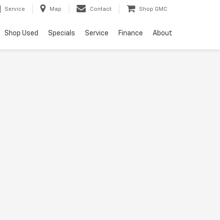
Service
Map
Contact
Shop GMC
Shop Used
Specials
Service
Finance
About