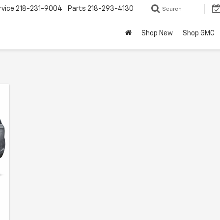
rvice
218-231-9004
Parts
218-293-4130
Search
Shop New
Shop GMC