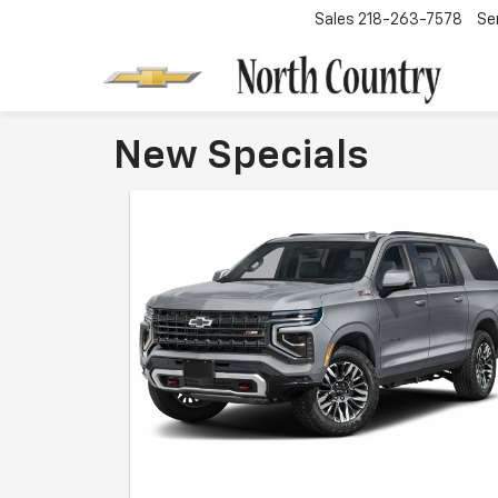
Sales
218-263-7578
Se
New Specials