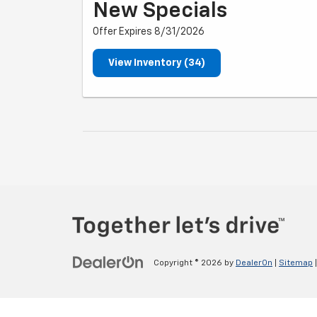
New Specials
Offer Expires 8/31/2026
View Inventory (34)
Copyright © 2026
by
DealerOn
|
Sitemap