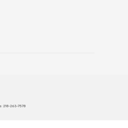
s:
218-263-7578