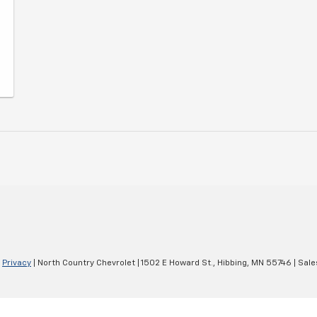
|
Privacy
| North Country Chevrolet
|
1502 E Howard St.,
Hibbing,
MN
55746
| Sale