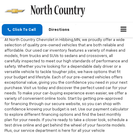
Click To Call
Directions
At North Country Chevrolet in Hibbing,MN, we proudly offer a wide
selection of quality pre-owned vehicles that are both reliable and
affordable. Our used car inventory features a variety of makes and
models, from trucks and SUVs to sedans and crossovers, all
carefully inspected to meet our high standards of performance and
safety. Whether you're looking for a dependable daily driver or a
versatile vehicle to tackle tougher jobs, we have options that fit
your budget and lifestyle. Each of our pre-owned vehicles offers
exceptional value, giving you the confidence you need in your next
purchase. Visit us today and discover the perfect used car for your
needs. To make your car-buying experience even easier, we offer a
variety of convenient online tools. Start by getting pre-approved
for financing through our secure website, so you can shop with
confidence knowing your budget is set. Use our payment calculator
to explore different financing options and find the best monthly
plan for your needs. If you're ready to take a closer look, schedule a
test drive online and get behind the wheel of your favorite models.
Plus, our service department is here for all your vehicle