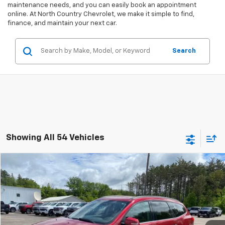
maintenance needs, and you can easily book an appointment
online. At North Country Chevrolet, we make it simple to find,
finance, and maintain your next car.
Search
Showing All 54 Vehicles
Compare Vehicle
$6,941
Used
2012
Chevrolet Traverse
LT W/1LT
YOUR PRICE
VIN:
1GNKVGED1CJ351648
Stock:
154
Model:
CV14526
181,734 mi
Ext.
Int.