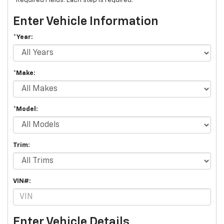
*Required Fields. Each step is required.
Enter Vehicle Information
*Year:
*Make:
*Model:
Trim:
VIN#:
Enter Vehicle Details