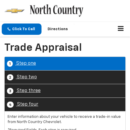
Click To Call
Directions
Trade Appraisal
Step one
1
Step two
2
Step three
3
Step four
4
Enter information about your vehicle to receive a trade-in value
from North Country Chevrolet.