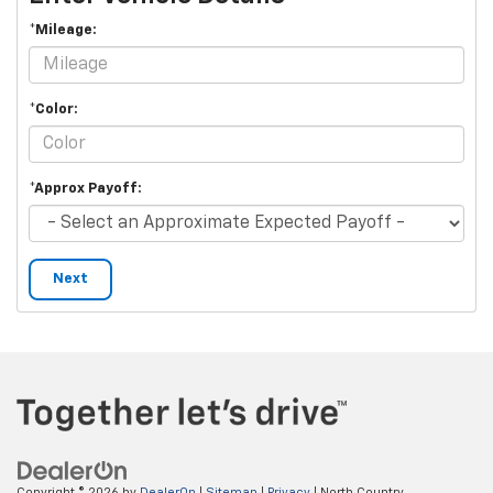
*Mileage:
*Color:
*Approx Payoff:
Next
Copyright © 2026
by
DealerOn
|
Sitemap
|
Privacy
| North Country