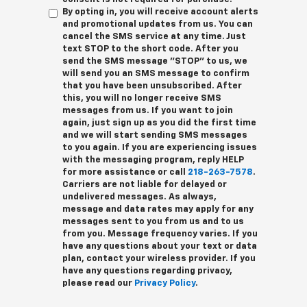
By opting in, you will receive account alerts
and promotional updates from us. You can
cancel the SMS service at any time. Just
text
STOP
to the short code. After you
send the SMS message "STOP" to us, we
will send you an SMS message to confirm
that you have been unsubscribed. After
this, you will no longer receive SMS
messages from us. If you want to join
again, just sign up as you did the first time
and we will start sending SMS messages
to you again. If you are experiencing issues
with the messaging program, reply
HELP
for more assistance or call
218-263-7578
.
Carriers are not liable for delayed or
undelivered messages. As always,
message and data rates may apply for any
messages sent to you from us and to us
from you. Message frequency varies. If you
have any questions about your text or data
plan, contact your wireless provider. If you
have any questions regarding privacy,
please read our
Privacy Policy
.