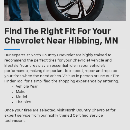
Find The Right Fit For Your
Chevrolet Near Hibbing, MN
Our experts at North Country Chevrolet are highly trained to
recommend the perfect tires for your Chevrolet vehicle and
lifestyle. Your tires play an essential role in your vehicle’s
performance, making it important to inspect, repair and replace
your tires when the need arises. Visit us in person or use our Tire
Finder Tool for a simplified tire shopping experience by entering:
Vehicle Year
Make
Model
Tire Size
Once your tires are selected, visit North Country Chevrolet for
expert service from our highly trained Certified Service
technicians.