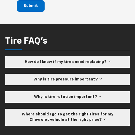
Submit
Tire FAQ's
How do I know if my tires need replacing?
Why is tire pressure important?
Why is tire rotation important?
Where should I go to get the right tires for my
Chevrolet vehicle at the right price?