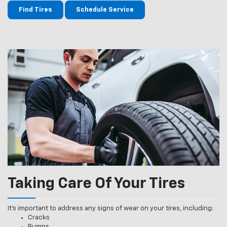
Find Tires
Schedule Service
Taking Care Of Your Tires
It’s important to address any signs of wear on your tires, including:
Cracks
Bumps