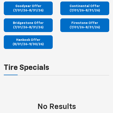
Goodyear Offer
Continental Offer
(7/01/26-8/31/26)
(7/01/26-8/31/26)
Bridgestone Offer
Firestone Offer
(7/01/26-8/31/26)
(7/01/26-8/31/26)
Hankook Offer
(8/01/26-9/30/26)
Tire Specials
No Results