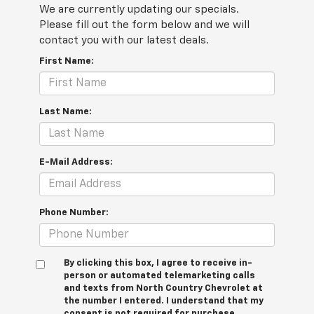
We are currently updating our specials.
Please fill out the form below and we will
contact you with our latest deals.
First Name:
Last Name:
E-Mail Address:
Phone Number:
By clicking this box, I agree to receive in-
person or automated telemarketing calls
and texts from North Country Chevrolet at
the number I entered. I understand that my
consent is not required for purchase.