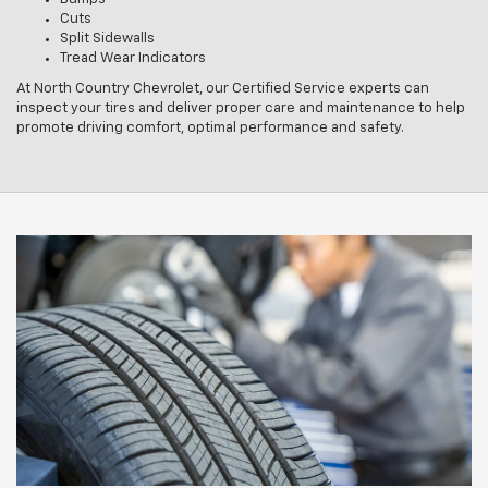
Cuts
Split Sidewalls
Tread Wear Indicators
At North Country Chevrolet, our Certified Service experts can
inspect your tires and deliver proper care and maintenance to help
promote driving comfort, optimal performance and safety.