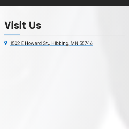
Visit Us
1502 E Howard St., Hibbing, MN 55746