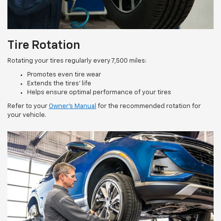
Tire Rotation
Rotating your tires regularly every 7,500 miles:
Promotes even tire wear
Extends the tires’ life
Helps ensure optimal performance of your tires
Refer to your
Owner’s Manual
for the recommended rotation for
your vehicle.