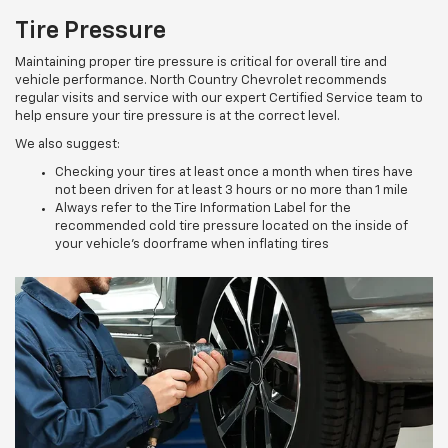
Tire Pressure
Maintaining proper tire pressure is critical for overall tire and
vehicle performance. North Country Chevrolet recommends
regular visits and service with our expert Certified Service team to
help ensure your tire pressure is at the correct level.
We also suggest:
Checking your tires at least once a month when tires have
not been driven for at least 3 hours or no more than 1 mile
Always refer to the Tire Information Label for the
recommended cold tire pressure located on the inside of
your vehicle’s doorframe when inflating tires