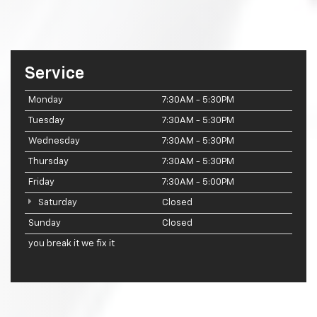
Service
Monday
7:30AM - 5:30PM
Tuesday
7:30AM - 5:30PM
Wednesday
7:30AM - 5:30PM
Thursday
7:30AM - 5:30PM
Friday
7:30AM - 5:00PM
Saturday
Closed
Sunday
Closed
you break it we fix it