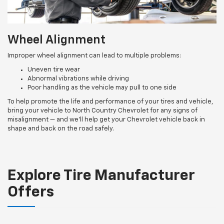
Wheel Alignment
Improper wheel alignment can lead to multiple problems:
Uneven tire wear
Abnormal vibrations while driving
Poor handling as the vehicle may pull to one side
To help promote the life and performance of your tires and vehicle,
bring your vehicle to North Country Chevrolet for any signs of
misalignment — and we’ll help get your Chevrolet vehicle back in
shape and back on the road safely.
Explore Tire Manufacturer
Offers