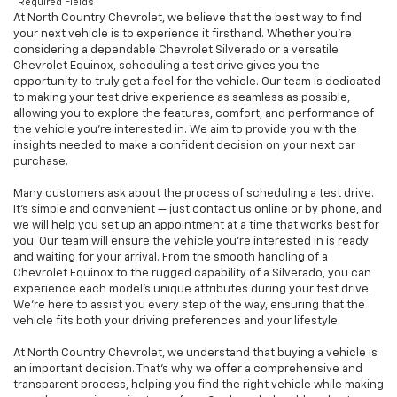
*Required Fields
At North Country Chevrolet, we believe that the best way to find
your next vehicle is to experience it firsthand. Whether you’re
considering a dependable Chevrolet Silverado or a versatile
Chevrolet Equinox, scheduling a test drive gives you the
opportunity to truly get a feel for the vehicle. Our team is dedicated
to making your test drive experience as seamless as possible,
allowing you to explore the features, comfort, and performance of
the vehicle you're interested in. We aim to provide you with the
insights needed to make a confident decision on your next car
purchase.
Many customers ask about the process of scheduling a test drive.
It’s simple and convenient — just contact us online or by phone, and
we will help you set up an appointment at a time that works best for
you. Our team will ensure the vehicle you're interested in is ready
and waiting for your arrival. From the smooth handling of a
Chevrolet Equinox to the rugged capability of a Silverado, you can
experience each model’s unique attributes during your test drive.
We’re here to assist you every step of the way, ensuring that the
vehicle fits both your driving preferences and your lifestyle.
At North Country Chevrolet, we understand that buying a vehicle is
an important decision. That’s why we offer a comprehensive and
transparent process, helping you find the right vehicle while making