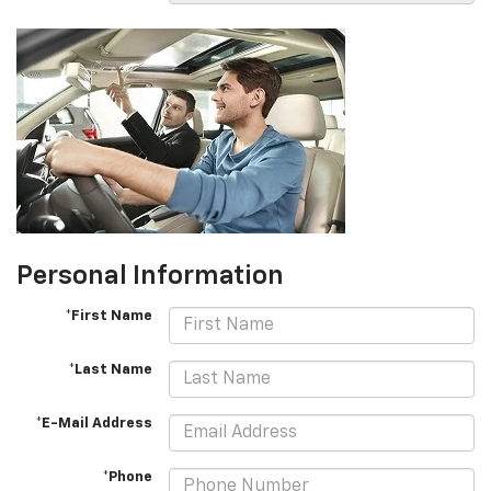
Personal Information
*First Name
*Last Name
*E-Mail Address
*Phone