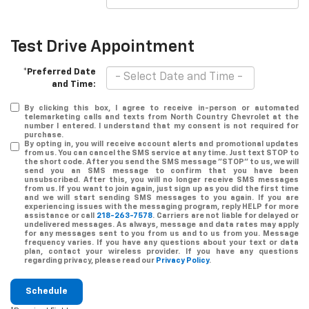
Test Drive Appointment
*Preferred Date
and Time:
By clicking this box, I agree to receive in-person or automated
telemarketing calls and texts from North Country Chevrolet at the
number I entered. I understand that my consent is not required for
purchase.
By opting in, you will receive account alerts and promotional updates
from us. You can cancel the SMS service at any time. Just text
STOP
to
the short code. After you send the SMS message "STOP" to us, we will
send you an SMS message to confirm that you have been
unsubscribed. After this, you will no longer receive SMS messages
from us. If you want to join again, just sign up as you did the first time
and we will start sending SMS messages to you again. If you are
experiencing issues with the messaging program, reply
HELP
for more
assistance or call
218-263-7578
. Carriers are not liable for delayed or
undelivered messages. As always, message and data rates may apply
for any messages sent to you from us and to us from you. Message
frequency varies. If you have any questions about your text or data
plan, contact your wireless provider. If you have any questions
regarding privacy, please read our
Privacy Policy
.
Schedule