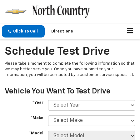
Click To Call
Directions
Schedule Test Drive
Please take a moment to complete the following information so that
we may better serve you. Once you have submitted your
information, you will be contacted by a customer service specialist.
Vehicle You Want To Test Drive
*Year
*Make
*Model