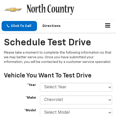
Click To Call
Directions
Schedule Test Drive
Please take a moment to complete the following information so that
we may better serve you. Once you have submitted your
information, you will be contacted by a customer service specialist.
Vehicle You Want To Test Drive
*Year
*Make
*Model