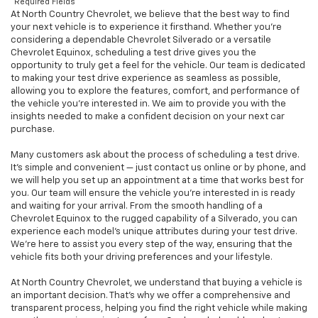
*Required Fields
At North Country Chevrolet, we believe that the best way to find
your next vehicle is to experience it firsthand. Whether you’re
considering a dependable Chevrolet Silverado or a versatile
Chevrolet Equinox, scheduling a test drive gives you the
opportunity to truly get a feel for the vehicle. Our team is dedicated
to making your test drive experience as seamless as possible,
allowing you to explore the features, comfort, and performance of
the vehicle you're interested in. We aim to provide you with the
insights needed to make a confident decision on your next car
purchase.
Many customers ask about the process of scheduling a test drive.
It’s simple and convenient — just contact us online or by phone, and
we will help you set up an appointment at a time that works best for
you. Our team will ensure the vehicle you're interested in is ready
and waiting for your arrival. From the smooth handling of a
Chevrolet Equinox to the rugged capability of a Silverado, you can
experience each model’s unique attributes during your test drive.
We’re here to assist you every step of the way, ensuring that the
vehicle fits both your driving preferences and your lifestyle.
At North Country Chevrolet, we understand that buying a vehicle is
an important decision. That’s why we offer a comprehensive and
transparent process, helping you find the right vehicle while making