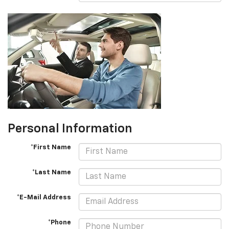
Personal Information
*First Name
*Last Name
*E-Mail Address
*Phone