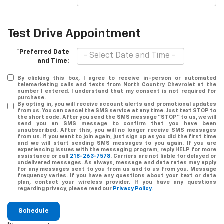
Test Drive Appointment
*Preferred Date
and Time:
By clicking this box, I agree to receive in-person or automated
telemarketing calls and texts from North Country Chevrolet at the
number I entered. I understand that my consent is not required for
purchase.
By opting in, you will receive account alerts and promotional updates
from us. You can cancel the SMS service at any time. Just text
STOP
to
the short code. After you send the SMS message "STOP" to us, we will
send you an SMS message to confirm that you have been
unsubscribed. After this, you will no longer receive SMS messages
from us. If you want to join again, just sign up as you did the first time
and we will start sending SMS messages to you again. If you are
experiencing issues with the messaging program, reply
HELP
for more
assistance or call
218-263-7578
. Carriers are not liable for delayed or
undelivered messages. As always, message and data rates may apply
for any messages sent to you from us and to us from you. Message
frequency varies. If you have any questions about your text or data
plan, contact your wireless provider. If you have any questions
regarding privacy, please read our
Privacy Policy
.
Schedule