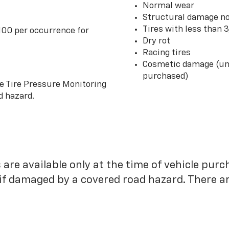
Normal wear
Structural damage no
Tires with less than 
100 per occurrence for
Dry rot
Racing tires
Cosmetic damage (unl
purchased)
he Tire Pressure Monitoring
d hazard.
 are available only at the time of vehicle purc
 if damaged by a covered road hazard. There are