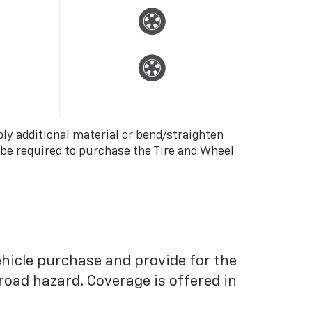
ply additional material or bend/straighten
 be required to purchase the Tire and Wheel
ehicle purchase and provide for the
road hazard. Coverage is offered in