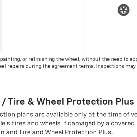
 painting, or refinishing the wheel, without the need to ap
wheel repairs during the agreement terms. Inspections may
 / Tire & Wheel Protection Plus
tion plans are available only at the time of v
le’s tires and wheels if damaged by a covered 
on and Tire and Wheel Protection Plus.