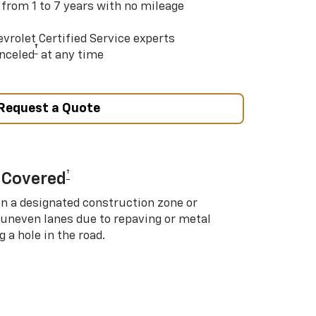
 from 1 to 7 years with no mileage
vrolet Certified Service experts
†
nceled
at any time
Request a Quote
†
 Covered
in a designated construction zone or
 uneven lanes due to repaving or metal
 a hole in the road.