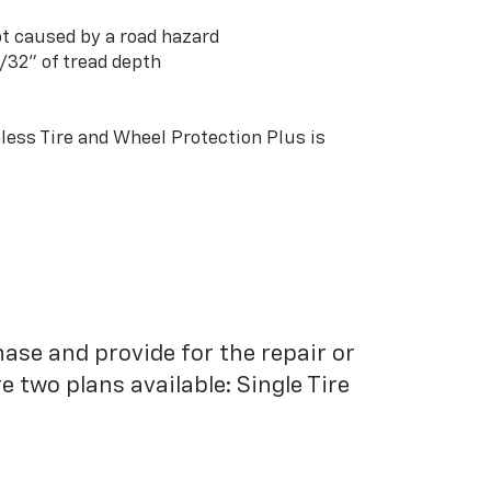
t caused by a road hazard
3/32” of tread depth
ess Tire and Wheel Protection Plus is
hase and provide for the repair or
 two plans available: Single Tire