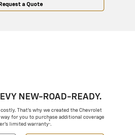
Request a Quote
HEVY NEW-ROAD-READY.
costly. That’s why we created the Chevrolet
way for you to purchase additional coverage
†
er’s limited warranty
.