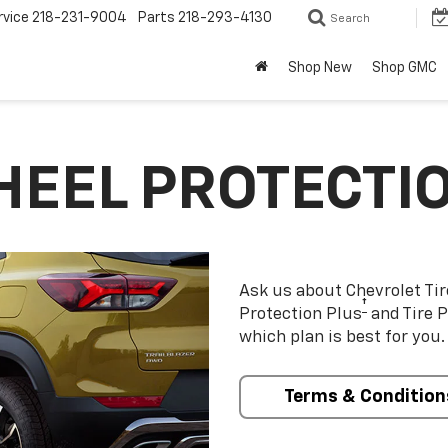
rvice
218-231-9004
Parts
218-293-4130
Search
Shop New
Shop GMC
HEEL PROTECTI
Ask us about Chevrolet Ti
†
Protection Plus
and Tire P
which plan is best for you.
Terms & Condition