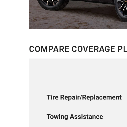
COMPARE COVERAGE P