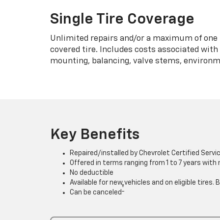
Single Tire Coverage
Unlimited repairs and/or a maximum of one 
covered tire. Includes costs associated wit
mounting, balancing, valve stems, environme
Key Benefits
Repaired/installed by Chevrolet Certified Servi
Offered in terms ranging from 1 to 7 years with
No deductible
Available for new vehicles and on eligible tires
†
Can be canceled