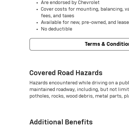
Are endorsed by Chevrolet
Cover costs for mounting, balancing, 
fees, and taxes
Available for new, pre-owned, and lease
No deductible
Terms & Conditio
Covered Road Hazards
Hazards encountered while driving on a publi
maintained roadway, including, but not limite
potholes, rocks, wood debris, metal parts, p
Additional Benefits