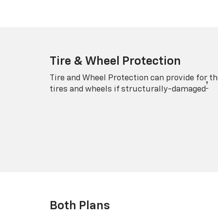
Tire & Wheel Protection
Tire and Wheel Protection can provide for th
†
tires and wheels if structurally-damaged
Both Plans