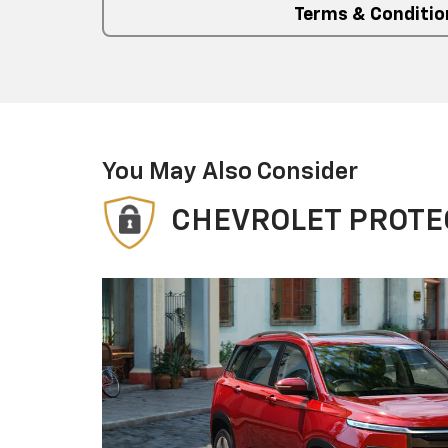
Terms & Conditio
You May Also Consider
CHEVROLET PROTE