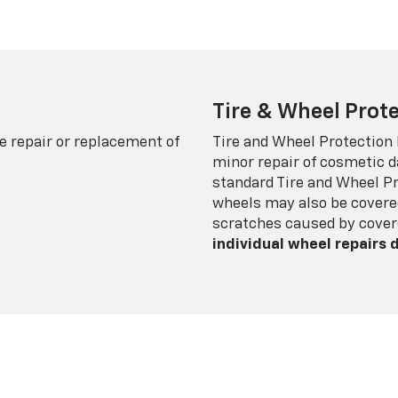
Tire & Wheel Prote
e repair or replacement of
Tire and Wheel Protection
minor repair of cosmetic d
standard Tire and Wheel P
wheels may also be covered
scratches caused by cover
individual wheel repairs