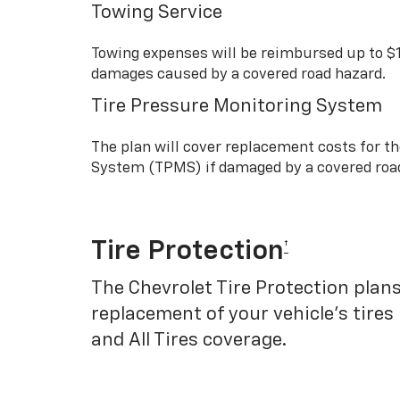
Towing Service
Towing expenses will be reimbursed up to $
damages caused by a covered road hazard.
Tire Pressure Monitoring System
The plan will cover replacement costs for t
System (TPMS) if damaged by a covered roa
Tire Protection
†
The Chevrolet Tire Protection plans
replacement of your vehicle’s tires
and All Tires coverage.