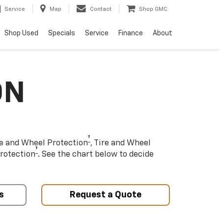
Service
Map
Contact
Shop GMC
Shop Used
Specials
Service
Finance
About
ON
†
re and Wheel Protection
, Tire and Wheel
†
rotection
. See the chart below to decide
s
Request a Quote