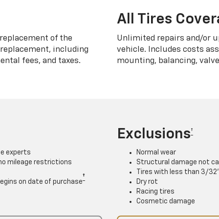
All Tires Cove
replacement of the
Unlimited repairs and/or u
h replacement, including
vehicle. Includes costs as
ntal fees, and taxes.
mounting, balancing, valve
Exclusions
†
ce experts
Normal wear
 no mileage restrictions
Structural damage not ca
Tires with less than 3/32
†
. Begins on date of purchase
Dry rot
Racing tires
Cosmetic damage