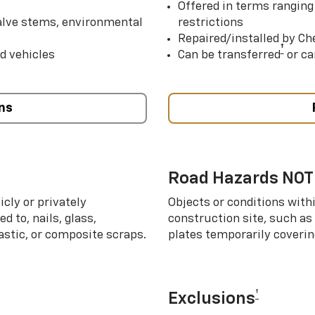
Offered in terms ranging
valve stems, environmental
restrictions
Repaired/installed by Che
†
d vehicles
Can be transferred
or ca
ns
Road Hazards NOT
cly or privately
Objects or conditions with
d to, nails, glass,
construction site, such as
lastic, or composite scraps.
plates temporarily covering
†
Exclusions