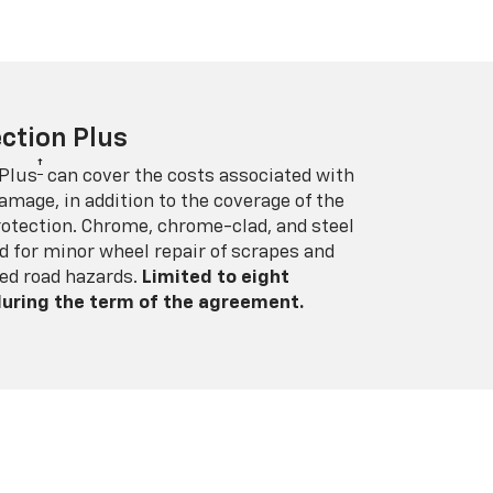
ction Plus
†
 Plus
can cover the costs associated with
amage, in addition to the coverage of the
rotection. Chrome, chrome-clad, and steel
 for minor wheel repair of scrapes and
ed road hazards.
Limited to eight
 during the term of the agreement.