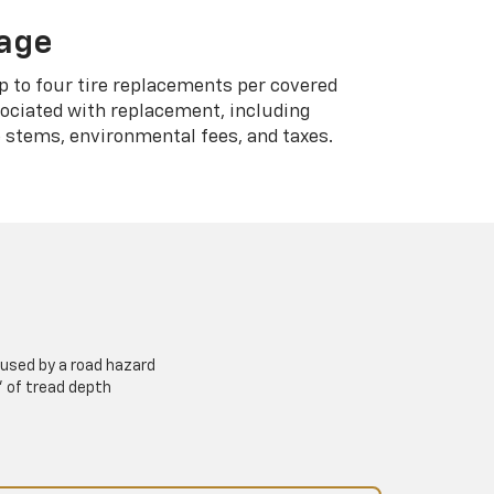
rage
p to four tire replacements per covered
sociated with replacement, including
 stems, environmental fees, and taxes.
used by a road hazard
” of tread depth