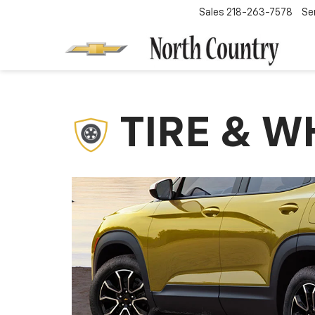
Sales
218-263-7578
Se
TIRE & W