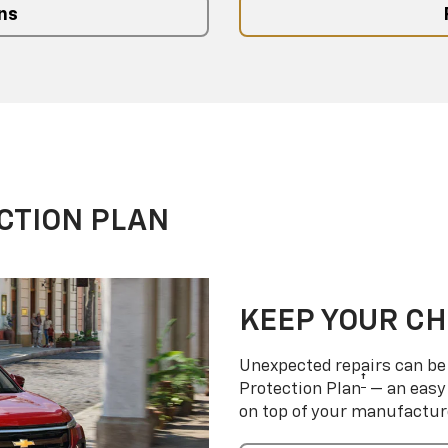
ns
CTION PLAN
KEEP YOUR C
Unexpected repairs can be 
†
Protection Plan
— an easy 
on top of your manufactur