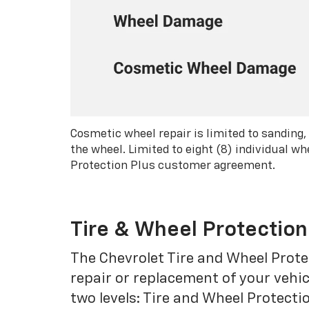
Cosmetic wheel repair is limited to sanding,
the wheel. Limited to eight (8) individual 
Protection Plus customer agreement.
Tire & Wheel Protection
The Chevrolet Tire and Wheel Protec
repair or replacement of your vehic
two levels: Tire and Wheel Protecti