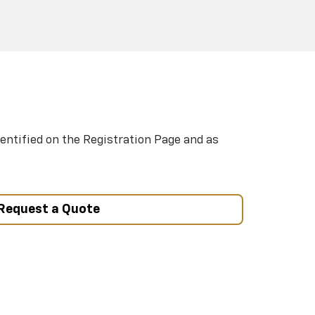
entified on the Registration Page and as
Request a Quote