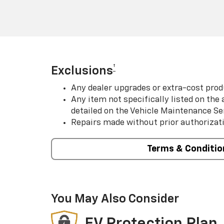
†
Exclusions
Any dealer upgrades or extra-cost prod
Any item not specifically listed on th
detailed on the Vehicle Maintenance Se
Repairs made without prior authorizat
Terms & Conditio
You May Also Consider
EV Protection Plan