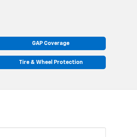
GAP Coverage
Tire & Wheel Protection