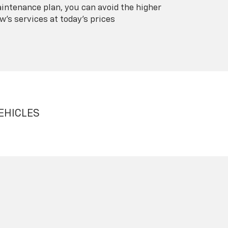
intenance plan, you can avoid the higher
's services at today's prices
EHICLES