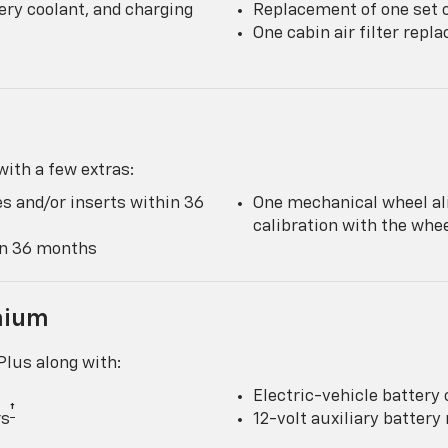
ery coolant, and charging
Replacement of one set o
One cabin air filter rep
ith a few extras:
s and/or inserts within 36
One mechanical wheel al
calibration with the wh
hin 36 months
mium
lus along with:
Electric-vehicle battery 
†
rs
12-volt auxiliary batter