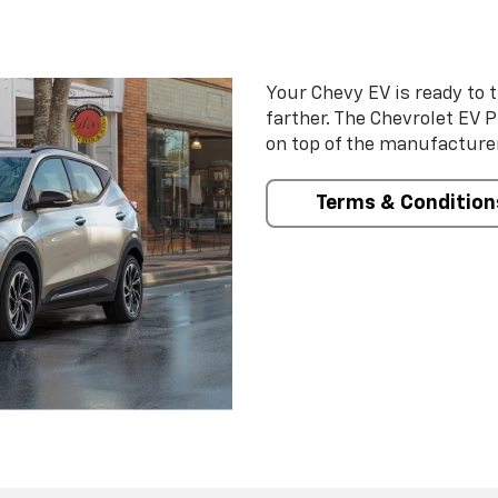
Your Chevy EV is ready to t
farther. The Chevrolet EV 
on top of the manufacturer
Terms & Condition