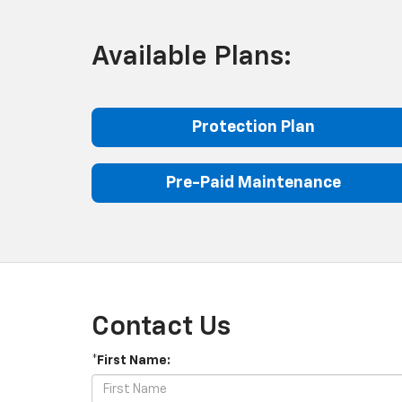
Available Plans:
Protection Plan
Pre-Paid Maintenance
Contact Us
*First Name: