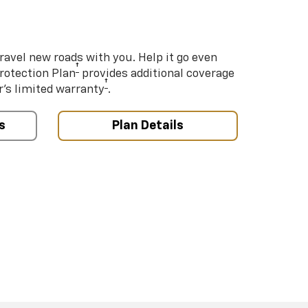
ravel new roads with you. Help it go even
†
Protection Plan
provides additional coverage
†
’s limited warranty
.
s
Plan Details