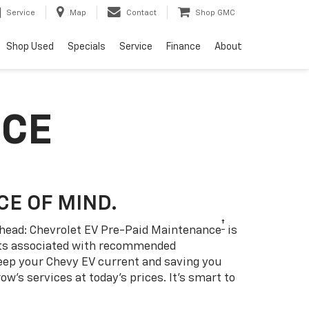
Service
Map
Contact
Shop GMC
Shop Used
Specials
Service
Finance
About
NCE
CE OF MIND.
†
 ahead: Chevrolet EV Pre-Paid Maintenance
is
sts associated with recommended
eep your Chevy EV current and saving you
w’s services at today’s prices. It’s smart to