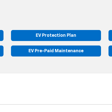
EV Protection Plan
EV Pre-Paid Maintenance