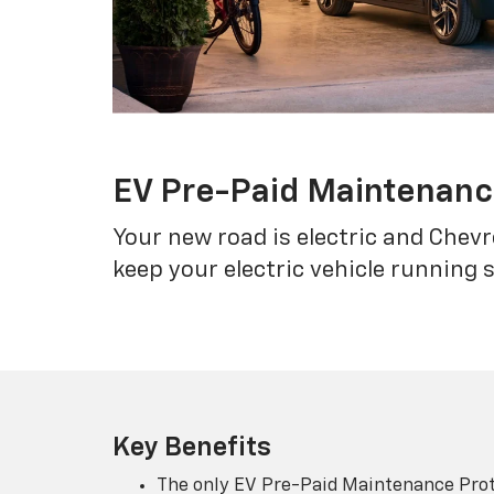
EV Pre-Paid Maintenan
Your new road is electric and Chev
keep your electric vehicle running 
Key Benefits
The only EV Pre-Paid Maintenance Prot