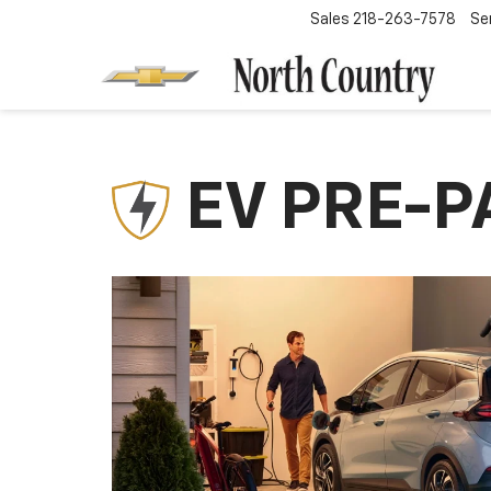
Sales
218-263-7578
Se
EV PRE-