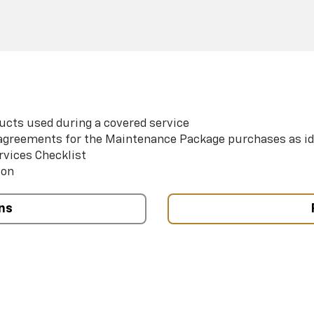
ucts used during a covered service
e agreements for the Maintenance Package purchases as id
rvices Checklist
ion
ns