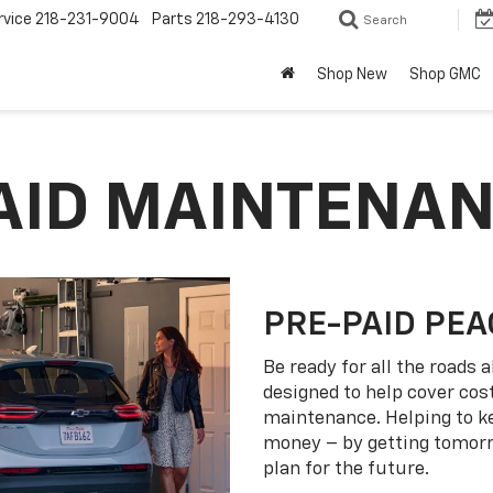
rvice
218-231-9004
Parts
218-293-4130
Search
Shop New
Shop GMC
PAID MAINTENA
PRE-PAID PEA
Be ready for all the roads
designed to help cover co
maintenance. Helping to k
money – by getting tomorro
plan for the future.