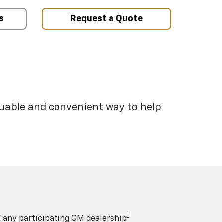
s
Request a Quote
luable and convenient way to help
†
t any participating GM dealership