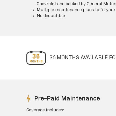
Chevrolet and backed by General Motor
Multiple maintenance plans to fit your
No deductible
36 MONTHS AVAILABLE FO
Pre-Paid Maintenance
Coverage includes: