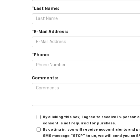
*Last Name:
*E-Mail Address:
*Phone:
Comments:
By clicking this box, I agree to receive in-perso
consent is not required for purchase.
By opting in, you will receive account alerts and 
SMS message "STOP" to us, we will send you an SM