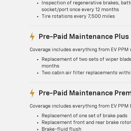
Inspection of regenerative brakes, batt
socket/port once every 12 months
Tire rotations every 7,500 miles
Pre-Paid Maintenance Plus
Coverage includes everything from EV PPM w
Replacement of two sets of wiper blade
months
Two cabin air filter replacements wit
Pre-Paid Maintenance Pre
Coverage includes everything from EV PPM P
Replacement of one set of brake pads
Replacement front and rear brake roto
Brake-fluid flush