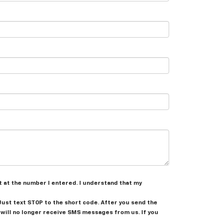
t at the number I entered. I understand that my
 Just text
STOP
to the short code. After you send the
will no longer receive SMS messages from us. If you