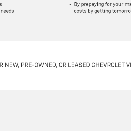
s
By prepaying for your ma
 needs
costs by getting tomorrow
R NEW, PRE-OWNED, OR LEASED CHEVROLET V