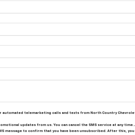
n or automated telemarketing calls and texts from North Country Chevrole
promotional updates from us. You can cancel the SMS service at any time.
S message to confirm that you have been unsubscribed. After this, you 