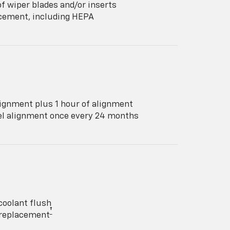
f wiper blades and/or inserts
lacement, including HEPA
ignment plus 1 hour of alignment
eel alignment once every 24 months
coolant flush
†
y replacement