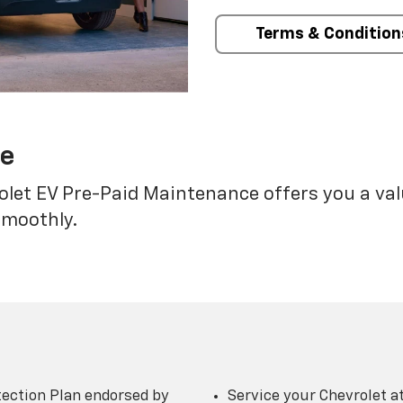
Terms & Condition
ce
rolet EV Pre-Paid Maintenance offers you a va
smoothly.
ection Plan endorsed by
Service your Chevrolet a