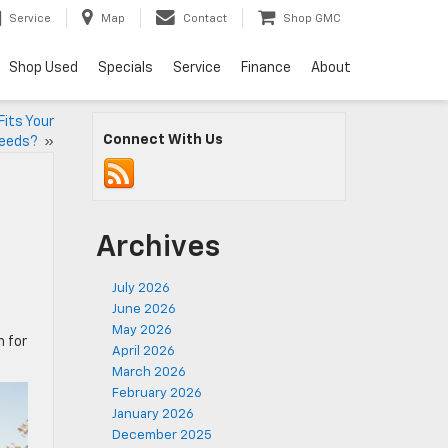
Service
Map
Contact
Shop GMC
Shop Used
Specials
Service
Finance
About
Fits Your
Connect With Us
eeds?
»
Archives
July 2026
June 2026
May 2026
 for
April 2026
March 2026
February 2026
January 2026
December 2025