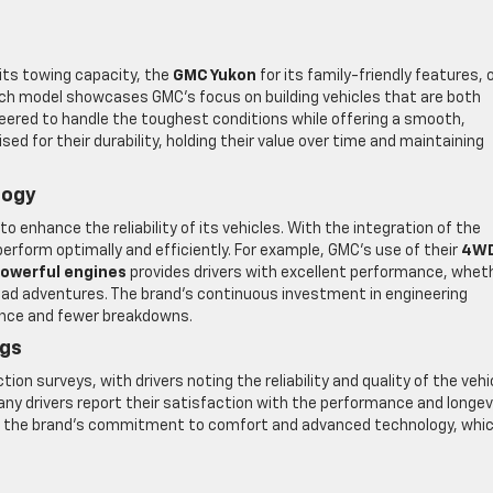
 its towing capacity, the
GMC Yukon
for its family-friendly features, 
each model showcases GMC’s focus on building vehicles that are both
neered to handle the toughest conditions while offering a smooth,
sed for their durability, holding their value over time and maintaining
logy
 enhance the reliability of its vehicles. With the integration of the
erform optimally and efficiently. For example, GMC’s use of their
4W
owerful engines
provides drivers with excellent performance, whet
-road adventures. The brand’s continuous investment in engineering
mance and fewer breakdowns.
ngs
on surveys, with drivers noting the reliability and quality of the vehi
many drivers report their satisfaction with the performance and longev
te the brand’s commitment to comfort and advanced technology, whi