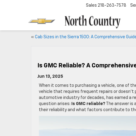
Sales
218-263-7578
Se
«
Cab Sizes in the Sierra 1500: A Comprehensive Guid
Is GMC Reliable? A Comprehensiv
Jun 13, 2025
When it comes to purchasing a vehicle, one of th
vehicle that requires frequent repairs or doesn’t
automotive industry for decades, has earned a re
question arises:
Is GMC reliable?
The answer is 
their reliability and what factors contribute to 