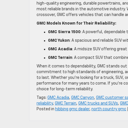
high-quality engineering, durable powertrains, a
most reliable brands in the automotive industry. 
crossover, GMC offers vehicles that can handle a
GMC Models Known for Their Reliability:
GMC Sierra 1500
: A powerful, dependable 
GMC Yukon
: A spacious and reliable SUV w
GMC Acadia
: A midsize SUV offering gre
GMC Terrain
: A compact SUV that combines
When it comes to dependability, GMC stands out as
commitment to high standards of engineering, a
to last. Whether you’re looking for a truck, SUV, o
performance for many years to come. If you’re c
choice for long-term reliability.
Tags:
GMC Acadia
,
GMC Canyon
,
GMC customer sa
reliability
,
GMC Terrain
,
GMC trucks and SUVs
,
GMC
Posted in
hibbing gmc dealer
,
north country gmc