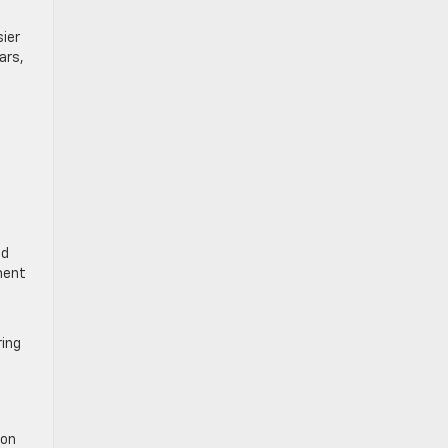
sier
ars,
t
nd
ment
ring
 on