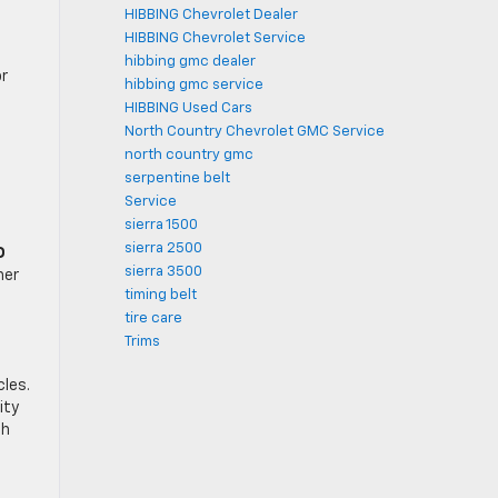
HIBBING Chevrolet Dealer
HIBBING Chevrolet Service
hibbing gmc dealer
or
hibbing gmc service
HIBBING Used Cars
North Country Chevrolet GMC Service
north country gmc
serpentine belt
Service
sierra 1500
sierra 2500
D
sierra 3500
her
timing belt
tire care
Trims
cles.
ity
ch