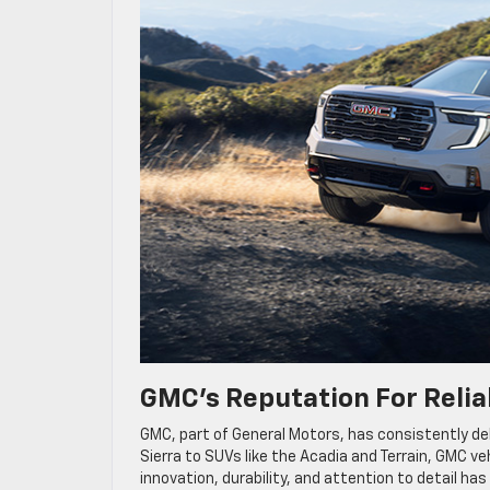
GMC’s Reputation For Reliab
GMC, part of General Motors, has consistently del
Sierra to SUVs like the Acadia and Terrain, GMC ve
innovation, durability, and attention to detail h