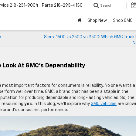
rvice
218-231-9004
Parts
218-293-4130
Search
Shop New
Shop GMC
e
Sierra 1500 vs 2500 vs 3500: Which GMC Truck 
N
e Look At GMC’s Dependability
e most important factors for consumers is reliability. No one wants a
 perform well over time. GMC, a brand that has been a staple in the
putation for producing dependable and long-lasting vehicles. So, the
a resounding
yes
. In this blog, we’ll explore why
GMC vehicles
are known
the brand’s consistent performance.