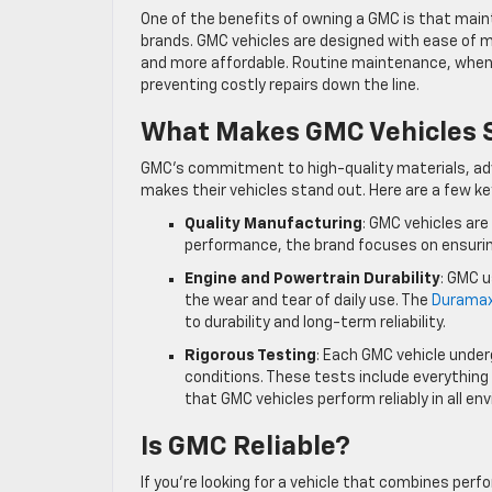
One of the benefits of owning a GMC is that mai
brands. GMC vehicles are designed with ease of ma
and more affordable. Routine maintenance, when 
preventing costly repairs down the line.
What Makes GMC Vehicles S
GMC’s commitment to high-quality materials, ad
makes their vehicles stand out. Here are a few key
Quality Manufacturing
: GMC vehicles are
performance, the brand focuses on ensurin
Engine and Powertrain Durability
: GMC 
the wear and tear of daily use. The
Duramax
to durability and long-term reliability.
Rigorous Testing
: Each GMC vehicle under
conditions. These tests include everythin
that GMC vehicles perform reliably in all e
Is GMC Reliable?
If you’re looking for a vehicle that combines perf