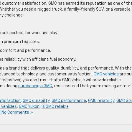
nd customer satisfaction, GMC has earned its reputation as one of th
Whether you need a rugged truck, a family-friendly SUV, or a versatile
ny challenge.
truck perfect for work and play.
ith premium features.
at comfort and performance.
 reliability with efficient fuel economy.
 a brand that delivers quality, durability, and performance. With the
dvanced technology, and customer satisfaction,
GMC vehicles
are bui
r crossover, you can trust that a GMC vehicle will provide reliable
onsidering
purchasing a GMC
, rest assured that you’re making a smar
tisfaction
,
GMC durability
,
GMC performance
,
GMC reliability
,
GMC Sie
 vehicles
,
GMC Yukon
,
Is GMC reliable
|
No Comments »