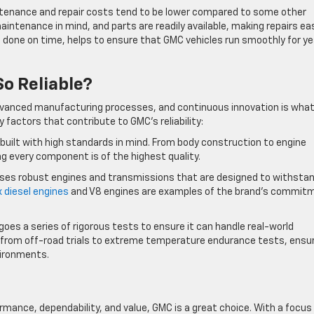
ntenance and repair costs tend to be lower compared to some other
intenance in mind, and parts are readily available, making repairs ea
done on time, helps to ensure that GMC vehicles run smoothly for ye
o Reliable?
vanced manufacturing processes, and continuous innovation is wha
 factors that contribute to GMC’s reliability:
 built with high standards in mind. From body construction to engine
g every component is of the highest quality.
uses robust engines and transmissions that are designed to withsta
 diesel engines
and V8 engines are examples of the brand’s commit
goes a series of rigorous tests to ensure it can handle real-world
g from off-road trials to extreme temperature endurance tests, ensu
nvironments.
ormance, dependability, and value, GMC is a great choice. With a focus