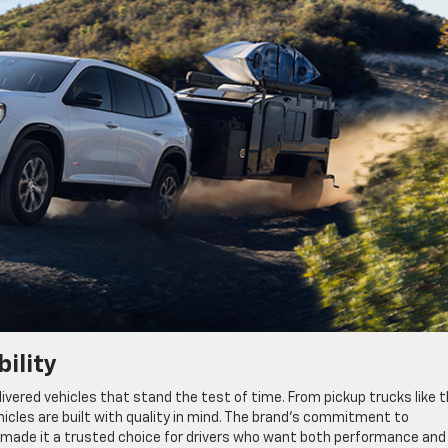
ility
ivered vehicles that stand the test of time. From pickup trucks like 
hicles are built with quality in mind. The brand’s commitment to
as made it a trusted choice for drivers who want both performance and