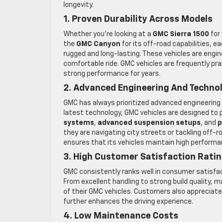
longevity.
1. Proven Durability Across Models
Whether you’re looking at a
GMC Sierra 1500
for
the
GMC Canyon
for its off-road capabilities, 
rugged and long-lasting. These vehicles are engi
comfortable ride. GMC vehicles are frequently prai
strong performance for years.
2. Advanced Engineering And Techno
GMC has always prioritized advanced engineering to
latest technology, GMC vehicles are designed to p
systems
,
advanced suspension setups
, and
p
they are navigating city streets or tackling off
ensures that its vehicles maintain high perfor
3. High Customer Satisfaction Rati
GMC consistently ranks well in consumer satisfacti
From excellent handling to strong build quality, 
of their GMC vehicles. Customers also apprecia
further enhances the driving experience.
4. Low Maintenance Costs