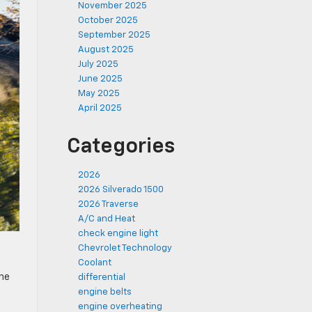
November 2025
October 2025
September 2025
August 2025
July 2025
June 2025
May 2025
April 2025
Categories
2026
2026 Silverado 1500
2026 Traverse
A/C and Heat
check engine light
Chevrolet Technology
Coolant
the
differential
engine belts
engine overheating