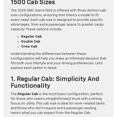
1500 Cab Sizes
The 2025 GMC Sierra 1500 is offered with three distinct cab
size configurations, ensuring that there’s a model to fit
every need. Each cab size is designed to provide specific
advantages, from extra passenger space to greater cargo
capacity. These options include:
Regular Cab
Double Cab
Crew Cab
Understanding the differences between these
configurations will help you make an informed decision that
fits both your lifestyle and your driving preferences. Let’s
explore each option in detail.
1. Regular Cab: Simplicity And
Functionality
The
Regular Cab
is the most basic configuration, perfect
for those who need a straightforward truck with a strong
focus on utility. This cab size is ideal for work-related tasks
and those who don’t require extra passenger seating.
Here’s what you can expect from the Regular Cab: