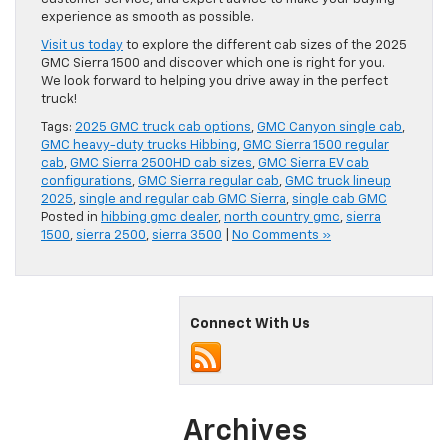
experience as smooth as possible.
Visit us today
to explore the different cab sizes of the 2025
GMC Sierra 1500 and discover which one is right for you.
We look forward to helping you drive away in the perfect
truck!
Tags:
2025 GMC truck cab options
,
GMC Canyon single cab
,
GMC heavy-duty trucks Hibbing
,
GMC Sierra 1500 regular
cab
,
GMC Sierra 2500HD cab sizes
,
GMC Sierra EV cab
configurations
,
GMC Sierra regular cab
,
GMC truck lineup
2025
,
single and regular cab GMC Sierra
,
single cab GMC
Posted in
hibbing gmc dealer
,
north country gmc
,
sierra
1500
,
sierra 2500
,
sierra 3500
|
No Comments »
Connect With Us
Archives