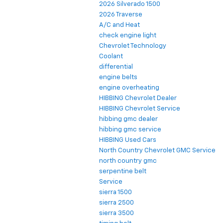
2026 Silverado 1500
2026 Traverse
A/C and Heat
check engine light
Chevrolet Technology
Coolant
differential
engine belts
engine overheating
HIBBING Chevrolet Dealer
HIBBING Chevrolet Service
hibbing gmc dealer
hibbing gmc service
HIBBING Used Cars
North Country Chevrolet GMC Service
north country gmc
serpentine belt
Service
sierra 1500
sierra 2500
sierra 3500