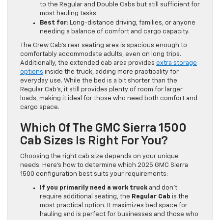
to the Regular and Double Cabs but still sufficient for
most hauling tasks.
Best for
: Long-distance driving, families, or anyone
needing a balance of comfort and cargo capacity.
The Crew Cab’s rear seating area is spacious enough to
comfortably accommodate adults, even on long trips.
Additionally, the extended cab area provides
extra storage
options
inside the truck, adding more practicality for
everyday use. While the bed is a bit shorter than the
Regular Cab’s, it still provides plenty of room for larger
loads, making it ideal for those who need both comfort and
cargo space.
Which Of The GMC Sierra 1500
Cab Sizes Is Right For You?
Choosing the right cab size depends on your unique
needs. Here’s how to determine which 2025 GMC Sierra
1500 configuration best suits your requirements:
If you primarily need a work truck
and don’t
require additional seating, the
Regular Cab
is the
most practical option. It maximizes bed space for
hauling and is perfect for businesses and those who