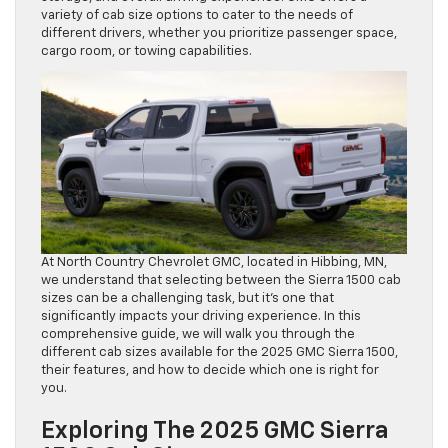
variety of cab size options to cater to the needs of
different drivers, whether you prioritize passenger space,
cargo room, or towing capabilities.
At North Country Chevrolet GMC, located in Hibbing, MN,
we understand that selecting between the Sierra 1500 cab
sizes can be a challenging task, but it’s one that
significantly impacts your driving experience. In this
comprehensive guide, we will walk you through the
different cab sizes available for the 2025 GMC Sierra 1500,
their features, and how to decide which one is right for
you.
Exploring The 2025 GMC Sierra