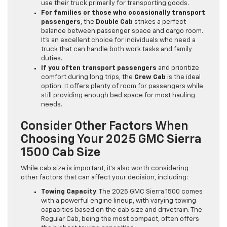
use their truck primarily for transporting goods.
For families or those who occasionally transport
passengers
, the
Double Cab
strikes a perfect
balance between passenger space and cargo room.
It’s an excellent choice for individuals who need a
truck that can handle both work tasks and family
duties.
If you often transport passengers
and prioritize
comfort during long trips, the
Crew Cab
is the ideal
option. It offers plenty of room for passengers while
still providing enough bed space for most hauling
needs.
Consider Other Factors When
Choosing Your 2025 GMC Sierra
1500 Cab Size
While cab size is important, it’s also worth considering
other factors that can affect your decision, including:
Towing Capacity
: The 2025 GMC Sierra 1500 comes
with a powerful engine lineup, with varying towing
capacities based on the cab size and drivetrain. The
Regular Cab, being the most compact, often offers