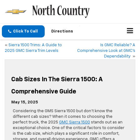
Click To Call
Directions
«
Sierra 1500 Trims: A Guide to
Is GMC Reliable? A
2025 GMC Sierra Trim Levels
Comprehensive Look at GMC’s
Dependability
»
Cab Sizes In The Sierra 1500: A
Comprehensive Guide
May 15, 2025
Considering the GMS Sierra 1500 but don’t know the
different cab sizes? When it comes to choosing the
perfect truck, the 2025
GMC Sierra 1500
stands out as an
exceptional choice. One of the critical factors to consider
is the cab size, which plays a significant role in comfort,
storage, and overall driving experience. GMC offers a