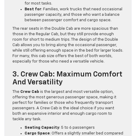
for most tasks.
Best for
: Families, work trucks that need occasional
passenger capacity, and those who want a balance
between passenger comfort and cargo space.
The rear seats in the Double Cab are more spacious than
those in the Regular Cab, but they still provide enough
room for short to medium trips. The design of the Double
Cab allows you to bring along the occasional passenger,
while still offering enough space in the bed for larger loads.
For many, this cab size offers the best of both worlds,
especially for those who need a versatile vehicle.
3. Crew Cab: Maximum Comfort
And Versatility
The
Crew Cab
is the largest and most versatile option,
offering the most generous passenger space, making it
perfect for families or those who frequently transport
passengers. A Crew Cab is the ideal choice if you want
both an expansive interior and enough cargo room to
tackle any task.
Seating Capacity
: 5 to 6 passengers
Cargo Space
: Offers a slightly smaller bed compared