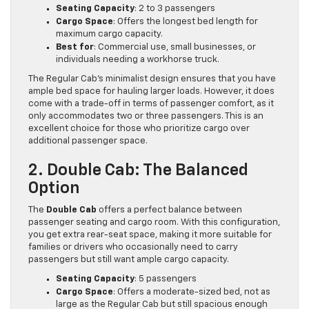
Seating Capacity
: 2 to 3 passengers
Cargo Space
: Offers the longest bed length for
maximum cargo capacity.
Best for
: Commercial use, small businesses, or
individuals needing a workhorse truck.
The Regular Cab’s minimalist design ensures that you have
ample bed space for hauling larger loads. However, it does
come with a trade-off in terms of passenger comfort, as it
only accommodates two or three passengers. This is an
excellent choice for those who prioritize cargo over
additional passenger space.
2. Double Cab: The Balanced
Option
The
Double Cab
offers a perfect balance between
passenger seating and cargo room. With this configuration,
you get extra rear-seat space, making it more suitable for
families or drivers who occasionally need to carry
passengers but still want ample cargo capacity.
Seating Capacity
: 5 passengers
Cargo Space
: Offers a moderate-sized bed, not as
large as the Regular Cab but still spacious enough