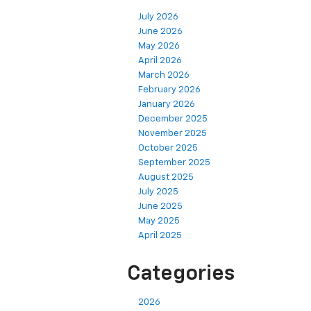
July 2026
June 2026
May 2026
April 2026
March 2026
February 2026
January 2026
December 2025
November 2025
October 2025
September 2025
August 2025
July 2025
June 2025
May 2025
April 2025
Categories
2026