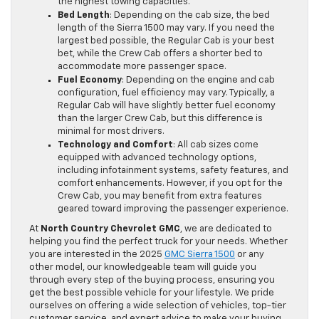
the highest towing capacities.
Bed Length
: Depending on the cab size, the bed
length of the Sierra 1500 may vary. If you need the
largest bed possible, the Regular Cab is your best
bet, while the Crew Cab offers a shorter bed to
accommodate more passenger space.
Fuel Economy
: Depending on the engine and cab
configuration, fuel efficiency may vary. Typically, a
Regular Cab will have slightly better fuel economy
than the larger Crew Cab, but this difference is
minimal for most drivers.
Technology and Comfort
: All cab sizes come
equipped with advanced technology options,
including infotainment systems, safety features, and
comfort enhancements. However, if you opt for the
Crew Cab, you may benefit from extra features
geared toward improving the passenger experience.
At
North Country Chevrolet GMC
, we are dedicated to
helping you find the perfect truck for your needs. Whether
you are interested in the 2025
GMC Sierra 1500
or any
other model, our knowledgeable team will guide you
through every step of the buying process, ensuring you
get the best possible vehicle for your lifestyle. We pride
ourselves on offering a wide selection of vehicles, top-tier
customer service, and expert advice to make your buying