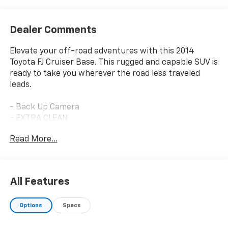
Dealer Comments
Elevate your off-road adventures with this 2014
Toyota FJ Cruiser Base. This rugged and capable SUV is
ready to take you wherever the road less traveled
leads.
- Back Up Camera
- EXTRA CLEAN
- LOCAL TRADE
Read More...
- One Owner
- ALL WEATHER FLOOR MATS & CARGO MAT
- CONVENIENCE PACKAGE
- RUNNING BOARDS
All Features
- UPGRADE PACKAGE
- JBL Audio w/10 Speakers & Subwoofer
Options
Specs
- Garage Door Opener
- Multi-Information Display