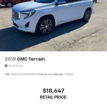
2019
GMC Terrain
Price Drop
VIN:
3GKALXEX5KL110109
Stock:
7669
Model:
TXD26
$18,647
RETAIL PRICE: