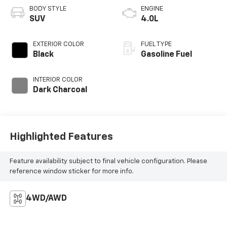
BODY STYLE
ENGINE
SUV
4.0L
EXTERIOR COLOR
FUEL TYPE
Black
Gasoline Fuel
INTERIOR COLOR
Dark Charcoal
Highlighted Features
Feature availability subject to final vehicle configuration. Please
reference window sticker for more info.
4WD/AWD