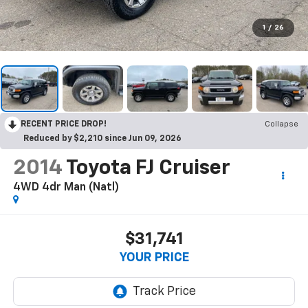
1
/
26
RECENT PRICE DROP!
Collapse
Reduced by $2,210 since Jun 09, 2026
2014
Toyota FJ Cruiser
4WD 4dr Man (Natl)
$31,741
YOUR PRICE