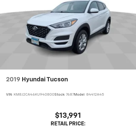
2019
Hyundai Tucson
VIN:
KM8J2CA46KU940800
Stock:
7687
Model:
84412A45
$13,991
RETAIL PRICE: