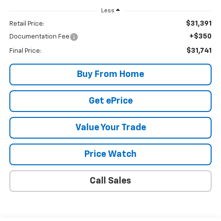
Less
$31,391
Retail Price:
+$350
Documentation Fee
$31,741
Final Price:
Buy From Home
Get ePrice
Value Your Trade
Price Watch
Call Sales