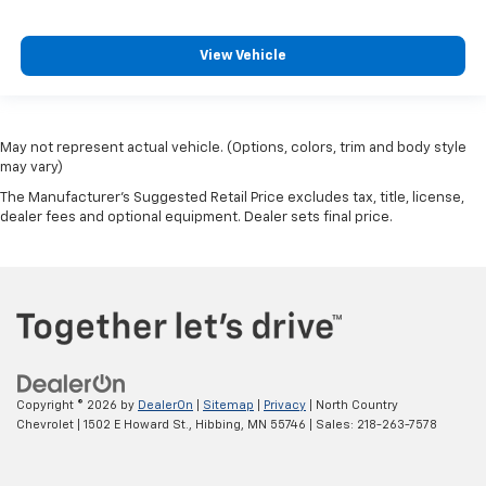
View Vehicle
May not represent actual vehicle. (Options, colors, trim and body style
may vary)
The Manufacturer's Suggested Retail Price excludes tax, title, license,
dealer fees and optional equipment. Dealer sets final price.
Copyright © 2026
by
DealerOn
|
Sitemap
|
Privacy
| North Country
Chevrolet
|
1502 E Howard St.,
Hibbing,
MN
55746
| Sales:
218-263-7578