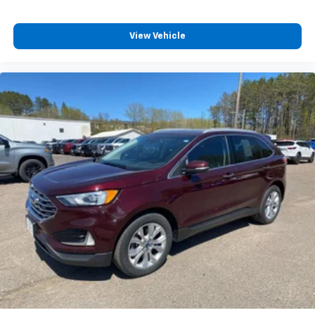
View Vehicle