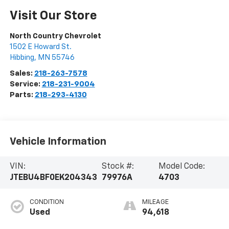
Visit Our Store
North Country Chevrolet
1502 E Howard St.
Hibbing
,
MN
55746
Sales:
218-263-7578
Service:
218-231-9004
Parts:
218-293-4130
Vehicle Information
VIN:
Stock #:
Model Code:
JTEBU4BF0EK204343
79976A
4703
CONDITION
MILEAGE
Used
94,618