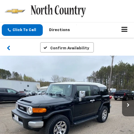
Click To Call
Directions
Confirm Availability