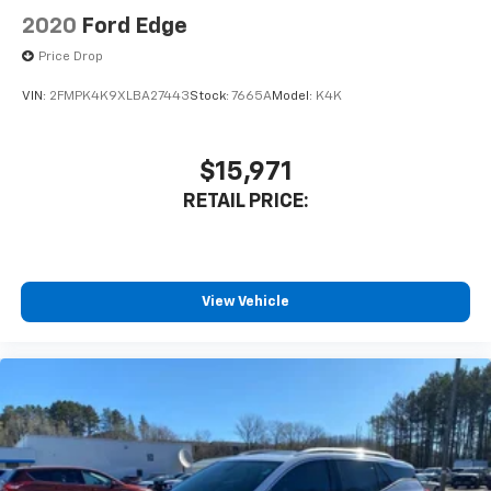
2020
Ford Edge
Price Drop
VIN:
2FMPK4K9XLBA27443
Stock:
7665A
Model:
K4K
$15,971
RETAIL PRICE:
View Vehicle