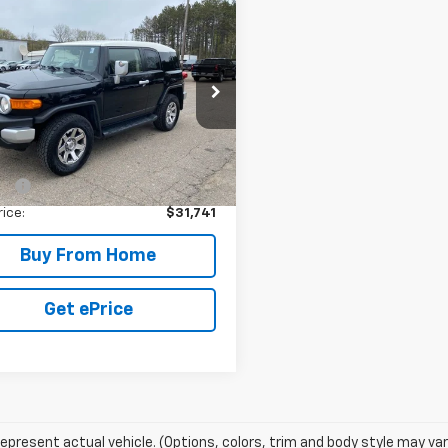
mpare Vehicle
d
2014
Toyota FJ
$31,741
ser
4WD 4dr Man
YOUR PRICE
)
e Drop
EBU4BF0EK204343
Stock:
79976A
:
4703
Less
Price:
$31,391
8 mi
Ext.
Int.
ee:
+$350
rice:
$31,741
Buy From Home
Get ePrice
epresent actual vehicle. (Options, colors, trim and body style may var