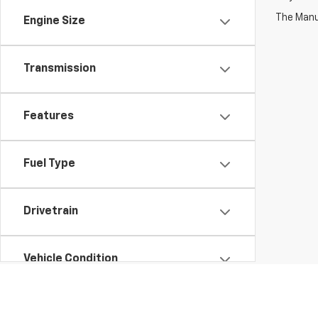
The Manuf
Engine Size
Transmission
Features
Fuel Type
Drivetrain
Vehicle Condition
Body Type