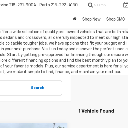
rvice
218-231-9004
Parts
218-293-4130
Search
Shop New
Shop GMC
ffer a wide selection of quality pre-owned vehicles that are both reli
o sedans and crossovers, all carefully inspected to meet our high s
hicle to tackle tougher jobs, we have options that fit your budget and 
 in your next purchase. Visit us today and discover the perfect used 
tools. Start by getting pre-approved for financing through our secure
ore different financing options and find the best monthly plan for your
of your favorite models. Plus, our service department is here for all 
t, we make it simple to find, finance, and maintain your next car.
Search
1 Vehicle Found