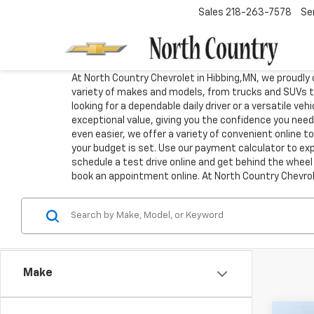
Sales
218-263-7578
Se
At North Country Chevrolet in Hibbing,MN, we proudly o
variety of makes and models, from trucks and SUVs t
looking for a dependable daily driver or a versatile ve
exceptional value, giving you the confidence you need
even easier, we offer a variety of convenient online 
your budget is set. Use our payment calculator to expl
schedule a test drive online and get behind the wheel 
book an appointment online. At North Country Chevrole
Make