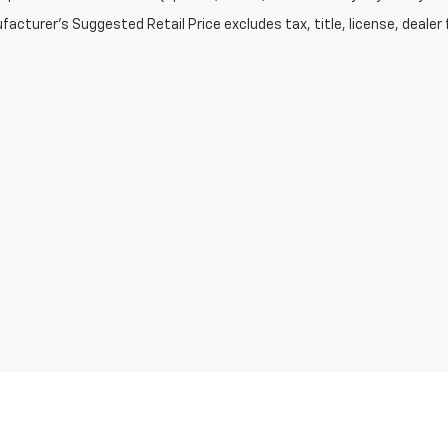
acturer's Suggested Retail Price excludes tax, title, license, dealer 