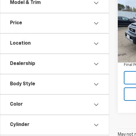
Co
Model & Trim
Use
Crui
(Natl
Price
Pric
VIN:
JT
Model
Location
Retail 
94,61
Doc F
Dealership
Final P
Body Style
Color
Cylinder
May not r