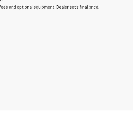
fees and optional equipment. Dealer sets final price.