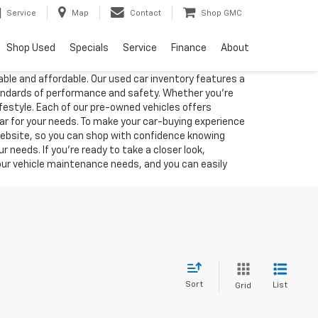
Service
Map
Contact
Shop GMC
Shop Used
Specials
Service
Finance
About
able and affordable. Our used car inventory features a
tandards of performance and safety. Whether you're
lifestyle. Each of our pre-owned vehicles offers
car for your needs. To make your car-buying experience
 website, so you can shop with confidence knowing
 needs. If you're ready to take a closer look,
your vehicle maintenance needs, and you can easily
Sort
List
Grid