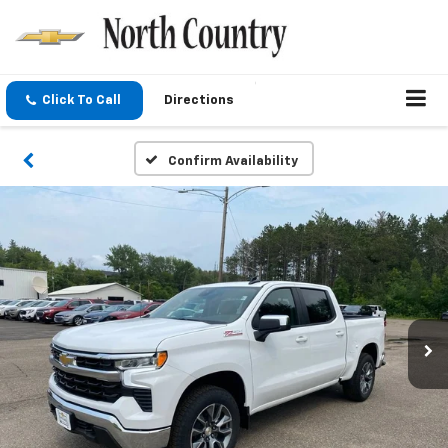
Click To Call
Directions
Confirm Availability