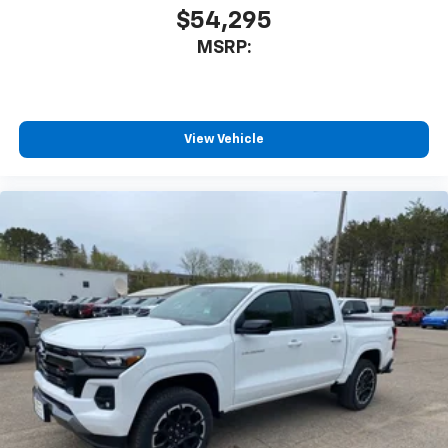
$54,295
MSRP:
View Vehicle