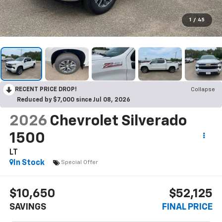
1
/
45
RECENT PRICE DROP!
Collapse
Reduced by $7,000 since Jul 08, 2026
2026
Chevrolet Silverado
1500
LT
In Stock
Special Offer
$10,650
$52,125
SAVINGS
FINAL PRICE