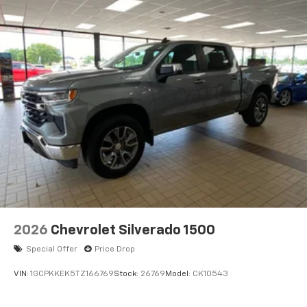
2026
Chevrolet Silverado 1500
Special Offer
Price Drop
VIN:
1GCPKKEK5TZ166769
Stock:
26769
Model:
CK10543