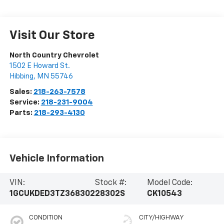
Visit Our Store
North Country Chevrolet
1502 E Howard St.
Hibbing
,
MN
55746
Sales:
218-263-7578
Service:
218-231-9004
Parts:
218-293-4130
Vehicle Information
VIN:
Stock #:
Model Code:
1GCUKDED3TZ368302
28302S
CK10543
CONDITION
CITY/HIGHWAY