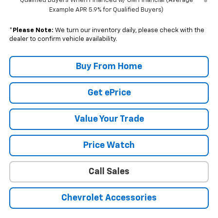
Qualified Buyers When Financed w/ GM Financial (Average
Example APR 5.9% for Qualified Buyers)
*
Please Note:
We turn our inventory daily, please check with the
dealer to confirm vehicle availability.
Buy From Home
Get ePrice
Value Your Trade
Price Watch
Call Sales
Chevrolet Accessories