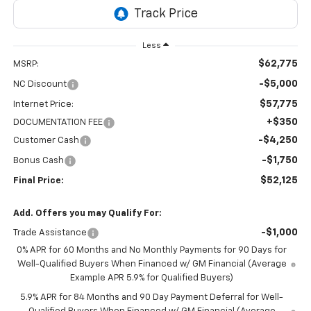
Less
$62,775
MSRP:
-$5,000
NC Discount
$57,775
Internet Price:
+$350
DOCUMENTATION FEE
-$4,250
Customer Cash
-$1,750
Bonus Cash
$52,125
Final Price:
Add. Offers you may Qualify For:
-$1,000
Trade Assistance
0% APR for 60 Months and No Monthly Payments for 90 Days for
Well-Qualified Buyers When Financed w/ GM Financial (Average
Example APR 5.9% for Qualified Buyers)
5.9% APR for 84 Months and 90 Day Payment Deferral for Well-