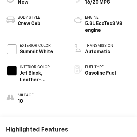
New
16/20 MPG
BODY STYLE
ENGINE
Crew Cab
5.3L EcoTec3 V8
engine
EXTERIOR COLOR
TRANSMISSION
Summit White
Automatic
INTERIOR COLOR
FUEL TYPE
Jet Black,
Gasoline Fuel
Leather-
Appointed Front
Outboard Seating
MILEAGE
Positions
10
Highlighted Features