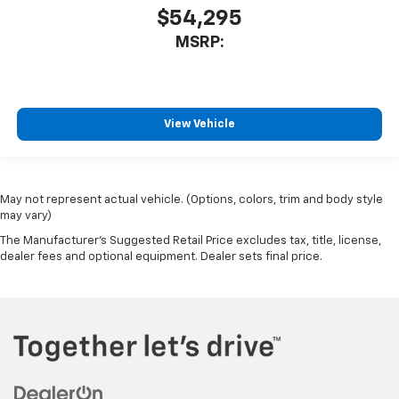
$54,295
MSRP:
View Vehicle
May not represent actual vehicle. (Options, colors, trim and body style
may vary)
The Manufacturer's Suggested Retail Price excludes tax, title, license,
dealer fees and optional equipment. Dealer sets final price.