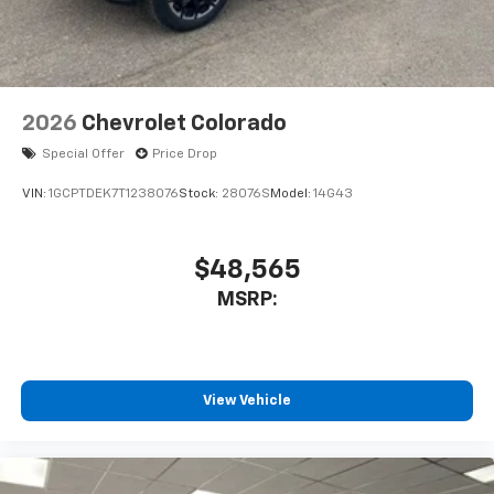
2026
Chevrolet Colorado
Special Offer
Price Drop
VIN:
1GCPTDEK7T1238076
Stock:
28076S
Model:
14G43
$48,565
MSRP:
View Vehicle