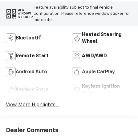
Feature availability subject to final vehicle
VIEW
configuration. Please reference window sticker for
WINDOW
STICKER
more info.
Heated Steering
Bluetooth®
Wheel
Remote Start
4WD/AWD
Android Auto
Apple CarPlay
Keyless Ignition
Keyless Entry
System
View More Highlights...
Dealer Comments