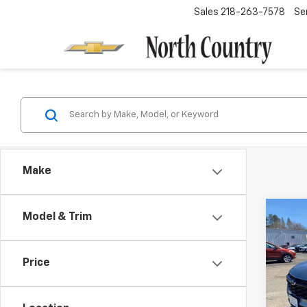
Sales
218-263-7578
Se
Make
Co
Model & Trim
$65
New
LT
SAVI
Price
Spe
VIN:
KL
Model: