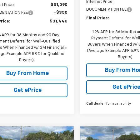
Internet Price:
et Price:
$31,090
DOCUMENTATION FEE
ENTATION FEE
+$350
Final Price:
Price:
$31,440
1.9% APR for 36 Months 
% APR for 36 Months and 90 Day
Payment Deferral for Well
ment Deferral for Well-Qualified
Buyers When Financed w/ G
s When Financed w/ GM Financial
(Average Example APR 5.9% f
ge Example APR 5.9% for Qualified
Buyers)
Buyers)
Buy From H
Buy From Home
Get ePric
Get ePrice
Call dealer for availability
mpare Vehicle
Compare Vehicle
$35,790
650
$1,650
2026
Chevrolet
New
2026
Chevrolet