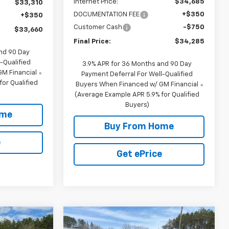
Internet Price:
$34,685
$33,310
DOCUMENTATION FEE
+$350
+$350
Customer Cash
-$750
$33,660
Final Price:
$34,285
and 90 Day
-Qualified
3.9% APR for 36 Months and 90 Day
M Financial
Payment Deferral For Well-Qualified
or Qualified
Buyers When Financed w/ GM Financial
(Average Example APR 5.9% for Qualified
Buyers)
ome
Buy From Home
e
Get ePrice
Compare Vehicle
$37,365
$38,265
$1,650
New
2026
Chevrolet