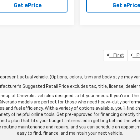
Get ePrice
Get ePric
First
Pr
epresent actual vehicle. (Options, colors, trim and body style may var
acturer's Suggested Retail Price excludes tax, title, license, dealer 
neup of Chevrolet vehicles designed to fit your needs. If you’re in the
 Silverado models are perfect for those who need heavy-duty performan
s and fuel efficiency. With a variety of options available, you’ll find
riety of helpful online tools. Get pre-approved for financing directl
 a plan that fits your budget. Interested in getting behind the whe
ith routine maintenance and repairs, and you can schedule an appoint
easy to find, finance, and maintain your next vehicle.