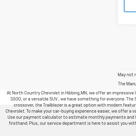
May not r
The Manuf
At North Country Chevrolet in Hibbing,MN, we offer an impressive li
3500, or a versatile SUV , we have something for everyone. The
crossover, the Trailblazer is a great option with modern feature
Chevrolet. To make your car-buying experience easier, we offer a va
Use our payment calculator to estimate monthly payments and find
firsthand. Plus, our service department is here to assist you w