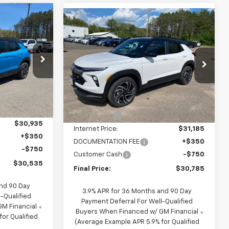
Compare Vehicle
$30,535
$30,785
$1,650
New
2026
Chevrolet
FINAL PRICE
Trailblazer
RS
FINAL PRICE
SAVINGS
p
Price Drop
k:
27774
VIN:
KL79MUSL9TB266147
Stock:
26147
Model:
1TY56
Less
$32,185
5
MSRP:
$32,435
1 mi
Ext.
Int.
Ext.
Int.
In Stock
mi
-$1,250
NC Discount
-$1,250
$30,935
Internet Price:
$31,185
+$350
DOCUMENTATION FEE
+$350
-$750
Customer Cash
-$750
$30,535
Final Price:
$30,785
and 90 Day
3.9% APR for 36 Months and 90 Day
-Qualified
Payment Deferral For Well-Qualified
M Financial
Buyers When Financed w/ GM Financial
or Qualified
(Average Example APR 5.9% for Qualified