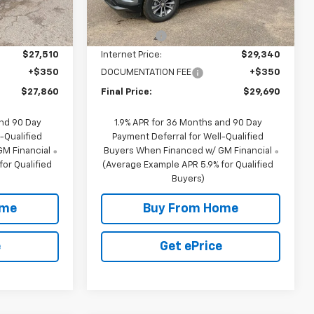
$28,510
MSRP:
$33,840
4k
Ext.
Int.
Courtesy
Ext.
Int.
Transportation Unit
mi
-$1,000
NC Discount
-$4,500
$27,510
Internet Price:
$29,340
+$350
DOCUMENTATION FEE
+$350
$27,860
Final Price:
$29,690
and 90 Day
1.9% APR for 36 Months and 90 Day
-Qualified
Payment Deferral for Well-Qualified
M Financial
Buyers When Financed w/ GM Financial
or Qualified
(Average Example APR 5.9% for Qualified
Buyers)
ome
Buy From Home
e
Get ePrice