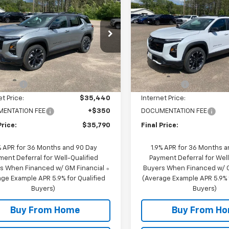
nox
RS
FINAL PRICE
Equinox
RS
NGS
SAVINGS
cial Offer
Special Offer
NAXTEGXTL359801
Stock:
29801S
VIN:
3GNAXTEG3TL389691
Sto
1PS26
Model:
1PS26
Less
Less
$38,440
MSRP:
6 mi
10 mi
Ext.
Int.
ock
In Stock
scount
-$3,000
NC Discount
et Price:
$35,440
Internet Price:
ENTATION FEE
+$350
DOCUMENTATION FEE
Price:
$35,790
Final Price:
% APR for 36 Months and 90 Day
1.9% APR for 36 Months 
ment Deferral for Well-Qualified
Payment Deferral for Well
s When Financed w/ GM Financial
Buyers When Financed w/ G
ge Example APR 5.9% for Qualified
(Average Example APR 5.9% f
Buyers)
Buyers)
Buy From Home
Buy From H