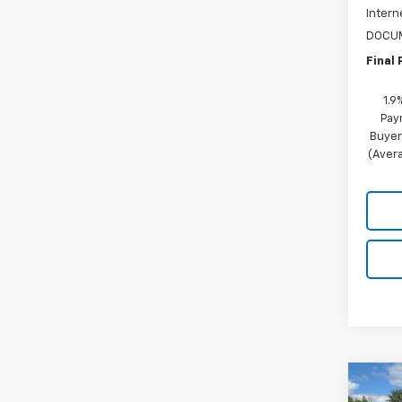
Intern
DOCUM
Final 
1.9
Pay
Buyer
(Avera
Co
$2,
New