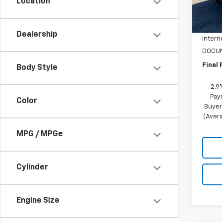
Location
MSRP:
In St
NC Di
Dealership
Intern
DOCUM
Final 
Body Style
2.9
Pay
Color
Buyer
(Avera
MPG / MPGe
Cylinder
Engine Size