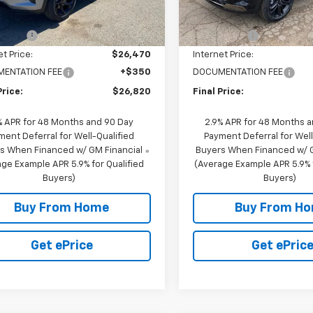
$27,470
MSRP:
2 mi
11 mi
Ext.
Int.
ock
In Stock
scount
-$1,000
NC Discount
et Price:
$26,470
Internet Price:
ENTATION FEE
+$350
DOCUMENTATION FEE
Price:
$26,820
Final Price:
% APR for 48 Months and 90 Day
2.9% APR for 48 Months 
ment Deferral for Well-Qualified
Payment Deferral for Well
s When Financed w/ GM Financial
Buyers When Financed w/ G
ge Example APR 5.9% for Qualified
(Average Example APR 5.9% f
Buyers)
Buyers)
Buy From Home
Buy From H
Get ePrice
Get ePric