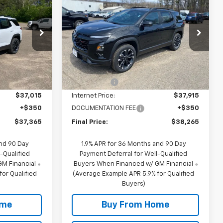
FINAL PRICE
Equinox
RS
FINAL PRICE
SAVINGS
Special Offer
ck:
29691
VIN:
3GNAXTEG6TL430833
Stock:
20833
Model:
1PS26
Less
$39,015
MSRP:
$39,915
3 mi
Ext.
Int.
Ext.
Int.
In Stock
-$2,000
NC Discount
-$2,000
$37,015
Internet Price:
$37,915
+$350
DOCUMENTATION FEE
+$350
$37,365
Final Price:
$38,265
and 90 Day
1.9% APR for 36 Months and 90 Day
-Qualified
Payment Deferral for Well-Qualified
M Financial
Buyers When Financed w/ GM Financial
or Qualified
(Average Example APR 5.9% for Qualified
Buyers)
ome
Buy From Home