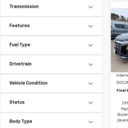
Transmission
Co
$3,
New
Features
Equi
SAVI
Spe
Fuel Type
VIN:
3G
Model:
MSRP:
In St
Drivetrain
NC Di
Intern
DOCUM
Vehicle Condition
Final 
Status
1.9
Pay
Buyer
(Avera
Body Type