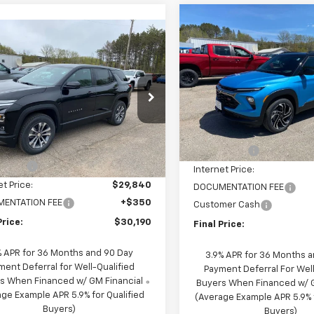
Compare Vehicle
$1,650
New
2026
Chevrolet
mpare Vehicle
$30,190
650
Trailblazer
RS
2026
Chevrolet
SAVINGS
nox
LT
FINAL PRICE
NGS
Special Offer
Price Dro
cial Offer
Price Drop
VIN:
KL79MUSL8TB197774
Stoc
Model:
1TY56
NAXPEG0TL421343
Stock:
21343
Less
1PT26
Less
MSRP:
Courtesy
Transportation Unit
$33,840
10 mi
Ext.
Int.
ock
NC Discount
scount
-$4,000
Internet Price:
et Price:
$29,840
DOCUMENTATION FEE
ENTATION FEE
+$350
Customer Cash
Price:
$30,190
Final Price:
% APR for 36 Months and 90 Day
3.9% APR for 36 Months 
ment Deferral for Well-Qualified
Payment Deferral For Well
s When Financed w/ GM Financial
Buyers When Financed w/ G
ge Example APR 5.9% for Qualified
(Average Example APR 5.9% f
Buyers)
Buyers)