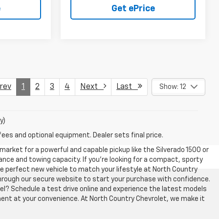
e
Get ePrice
ev
1
2
3
4
Next
Last
Show: 12
y)
fees and optional equipment. Dealer sets final price.
 market for a powerful and capable pickup like the Silverado 1500 or
ce and towing capacity. If you’re looking for a compact, sporty
 the perfect new vehicle to match your lifestyle at North Country
y through our secure website to start your purchase with confidence.
el? Schedule a test drive online and experience the latest models
ment at your convenience. At North Country Chevrolet, we make it