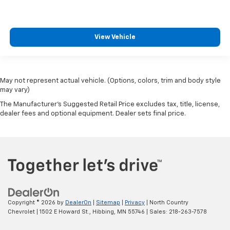
View Vehicle
May not represent actual vehicle. (Options, colors, trim and body style
may vary)
The Manufacturer's Suggested Retail Price excludes tax, title, license,
dealer fees and optional equipment. Dealer sets final price.
Copyright © 2026
by
DealerOn
|
Sitemap
|
Privacy
| North Country
Chevrolet
|
1502 E Howard St.,
Hibbing,
MN
55746
| Sales:
218-263-7578