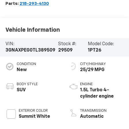
Parts:
218-293-4130
Vehicle Information
VIN:
Stock #:
Model Code:
3GNAXPEG0TL389509
29509
1PT26
CONDITION
CITY/HIGHWAY
New
25/29 MPG
BODY STYLE
ENGINE
SUV
1.5L Turbo 4-
cylinder engine
EXTERIOR COLOR
TRANSMISSION
Summit White
Automatic