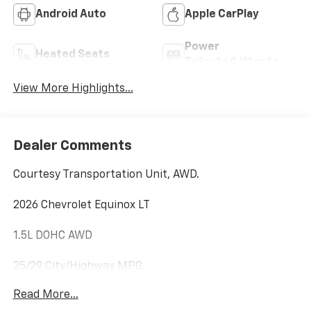
Android Auto
Apple CarPlay
Power
Heated Seats
Tailgate/Liftgate
View More Highlights...
Dealer Comments
Courtesy Transportation Unit, AWD.
2026 Chevrolet Equinox LT
1.5L DOHC AWD
25/29 City/Highway MPG
Read More...