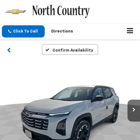
Click To Call
Directions
Confirm Availability