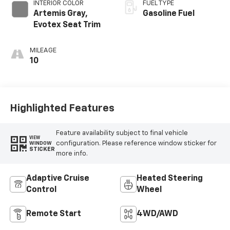
INTERIOR COLOR
FUEL TYPE
Artemis Gray,
Gasoline Fuel
Evotex Seat Trim
MILEAGE
10
Highlighted Features
Feature availability subject to final vehicle
VIEW
configuration. Please reference window sticker for
WINDOW
STICKER
more info.
Adaptive Cruise
Heated Steering
Control
Wheel
Remote Start
4WD/AWD