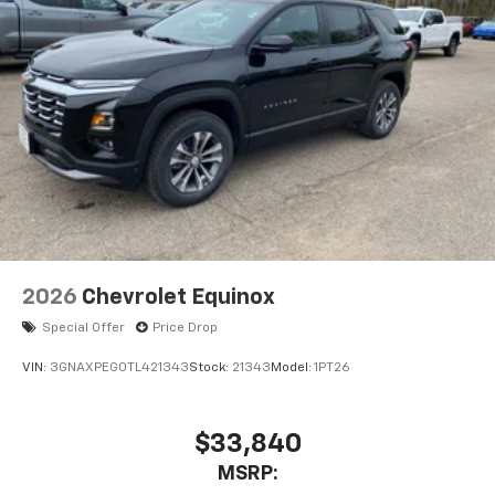
2026
Chevrolet Equinox
Special Offer
Price Drop
VIN:
3GNAXPEG0TL421343
Stock:
21343
Model:
1PT26
$33,840
MSRP: