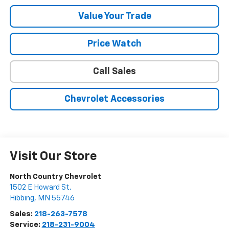
Value Your Trade
Price Watch
Call Sales
Chevrolet Accessories
Visit Our Store
North Country Chevrolet
1502 E Howard St.
Hibbing
,
MN
55746
Sales:
218-263-7578
Service:
218-231-9004