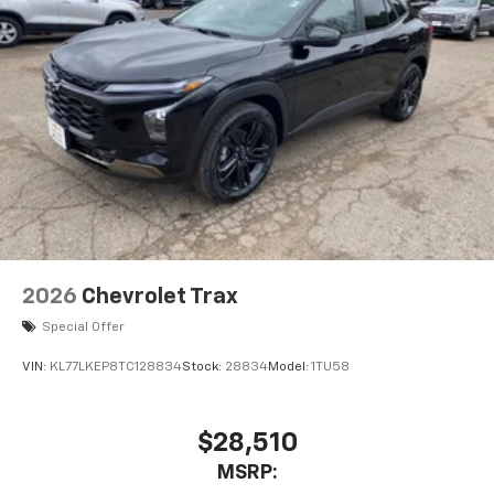
2026
Chevrolet Trax
Special Offer
VIN:
KL77LKEP8TC128834
Stock:
28834
Model:
1TU58
$28,510
MSRP: