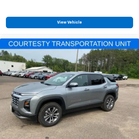
View Vehicle