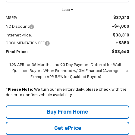
Less
$37,310
MSRP:
-$4,000
NC Discount
$33,310
Internet Price:
+$350
DOCUMENTATION FEE
$33,660
Final Price:
1.9% APR for 36 Months and 90 Day Payment Deferral for Well-
Qualified Buyers When Financed w/ GM Financial (Average
Example APR 5.9% for Qualified Buyers)
*
Please Note:
We turn our inventory daily, please check with the
dealer to confirm vehicle availability.
Buy From Home
Get ePrice