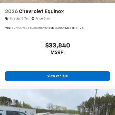
2026
Chevrolet Equinox
Special Offer
Price Drop
VIN:
3GNAXPEG3TL383509
Stock:
23509
Model:
1PT26
$33,840
MSRP:
View Vehicle