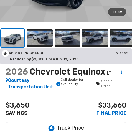
1
/
40
RECENT PRICE DROP!
Collapse
Reduced by $2,000 since Jun 02, 2026
2026
Chevrolet Equinox
LT
Call dealer for
Courtesy
Special
availability
Offer
Transportation Unit
$3,650
$33,660
SAVINGS
FINAL PRICE