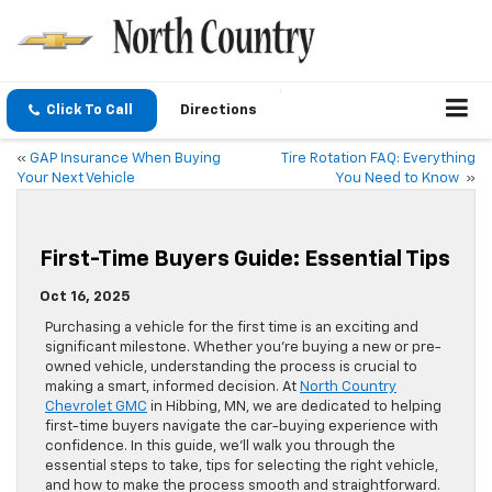
Click To Call
Directions
«
GAP Insurance When Buying
Tire Rotation FAQ: Everything
Your Next Vehicle
You Need to Know
»
First-Time Buyers Guide: Essential Tips
Oct 16, 2025
Purchasing a vehicle for the first time is an exciting and
significant milestone. Whether you’re buying a new or pre-
owned vehicle, understanding the process is crucial to
making a smart, informed decision. At
North Country
Chevrolet GMC
in Hibbing, MN, we are dedicated to helping
first-time buyers navigate the car-buying experience with
confidence. In this guide, we’ll walk you through the
essential steps to take, tips for selecting the right vehicle,
and how to make the process smooth and straightforward.