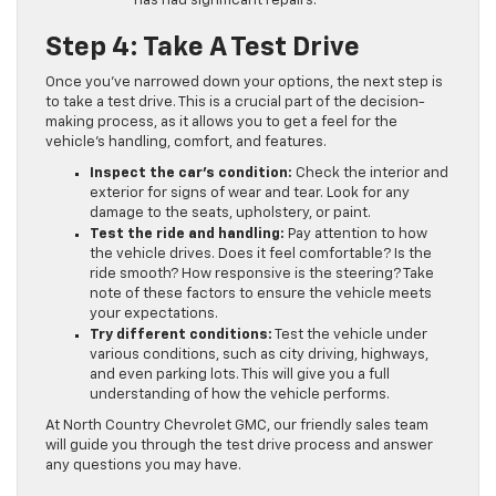
has had significant repairs.
Step 4: Take A Test Drive
Once you’ve narrowed down your options, the next step is
to take a test drive. This is a crucial part of the decision-
making process, as it allows you to get a feel for the
vehicle’s handling, comfort, and features.
Inspect the car’s condition:
Check the interior and
exterior for signs of wear and tear. Look for any
damage to the seats, upholstery, or paint.
Test the ride and handling:
Pay attention to how
the vehicle drives. Does it feel comfortable? Is the
ride smooth? How responsive is the steering? Take
note of these factors to ensure the vehicle meets
your expectations.
Try different conditions:
Test the vehicle under
various conditions, such as city driving, highways,
and even parking lots. This will give you a full
understanding of how the vehicle performs.
At North Country Chevrolet GMC, our friendly sales team
will guide you through the test drive process and answer
any questions you may have.