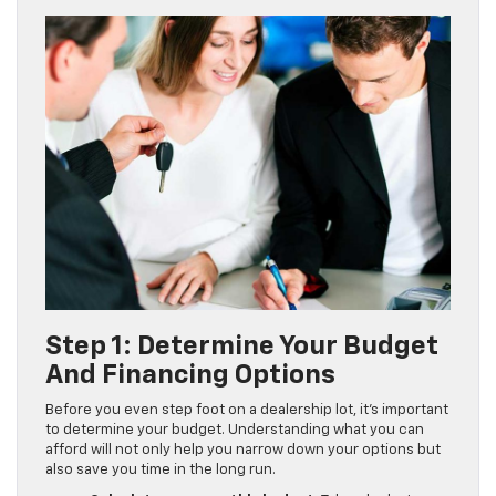
Step 1: Determine Your Budget
And Financing Options
Before you even step foot on a dealership lot, it’s important
to determine your budget. Understanding what you can
afford will not only help you narrow down your options but
also save you time in the long run.