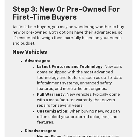
Step 3: New Or Pre-Owned For
First-Time Buyers
As first-time buyers, you may be wondering whether to buy
new or pre-owned. Both options have their advantages, so
it’s essential to weigh them carefully based on your needs
and budget.
New Vehicles
Advantages:
Latest Features and Technology:
New cars
come equipped with the most advanced
technology and features, such as up-to-date
infotainment systems, enhanced safety
features, and more efficient engines.
Full Warranty:
New vehicles typically come
with a manufacturer warranty that covers
repairs for several years.
Customization:
When buying new, you can
often select your preferred color, trim, and
features.
Disadvantages:
Higher Price:
New cars are more expensive