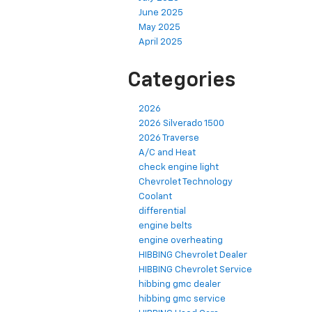
June 2025
May 2025
April 2025
Categories
2026
2026 Silverado 1500
2026 Traverse
A/C and Heat
check engine light
Chevrolet Technology
Coolant
differential
engine belts
engine overheating
HIBBING Chevrolet Dealer
HIBBING Chevrolet Service
hibbing gmc dealer
hibbing gmc service