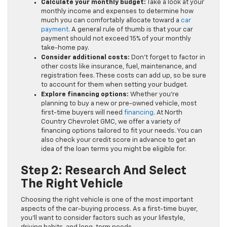
Calculate your monthly budget:
Take a look at your
monthly income and expenses to determine how
much you can comfortably allocate toward a
car
payment
. A general rule of thumb is that your car
payment should not exceed 15% of your monthly
take-home pay.
Consider additional costs:
Don’t forget to factor in
other costs like insurance, fuel, maintenance, and
registration fees. These costs can add up, so be sure
to account for them when setting your budget.
Explore financing options:
Whether you’re
planning to buy a new or pre-owned vehicle, most
first-time buyers will need
financing
. At North
Country Chevrolet GMC, we offer a variety of
financing options tailored to fit your needs. You can
also check your credit score in advance to get an
idea of the loan terms you might be eligible for.
Step 2: Research And Select
The Right Vehicle
Choosing the right vehicle is one of the most important
aspects of the car-buying process. As a first-time buyer,
you’ll want to consider factors such as your lifestyle,