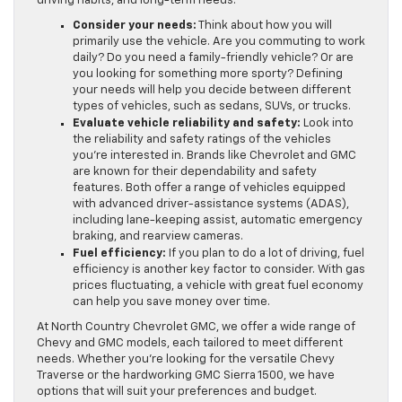
driving habits, and long-term needs.
Consider your needs:
Think about how you will
primarily use the vehicle. Are you commuting to work
daily? Do you need a family-friendly vehicle? Or are
you looking for something more sporty? Defining
your needs will help you decide between different
types of vehicles, such as sedans, SUVs, or trucks.
Evaluate vehicle reliability and safety:
Look into
the reliability and safety ratings of the vehicles
you’re interested in. Brands like Chevrolet and GMC
are known for their dependability and safety
features. Both offer a range of vehicles equipped
with advanced driver-assistance systems (ADAS),
including lane-keeping assist, automatic emergency
braking, and rearview cameras.
Fuel efficiency:
If you plan to do a lot of driving, fuel
efficiency is another key factor to consider. With gas
prices fluctuating, a vehicle with great fuel economy
can help you save money over time.
At North Country Chevrolet GMC, we offer a wide range of
Chevy and GMC models, each tailored to meet different
needs. Whether you’re looking for the versatile Chevy
Traverse or the hardworking GMC Sierra 1500, we have
options that will suit your preferences and budget.