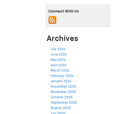
Connect With Us
Archives
July 2026
June 2026
May 2026
April 2026
March 2026
February 2026
January 2026
December 2025
November 2025
October 2025
September 2025
August 2025
July 2025