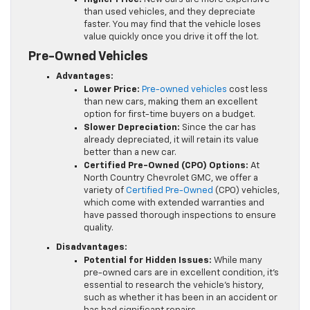
than used vehicles, and they depreciate
faster. You may find that the vehicle loses
value quickly once you drive it off the lot.
Pre-Owned Vehicles
Advantages:
Lower Price:
Pre-owned vehicles
cost less
than new cars, making them an excellent
option for first-time buyers on a budget.
Slower Depreciation:
Since the car has
already depreciated, it will retain its value
better than a new car.
Certified Pre-Owned (CPO) Options:
At
North Country Chevrolet GMC, we offer a
variety of
Certified Pre-Owned
(CPO) vehicles,
which come with extended warranties and
have passed thorough inspections to ensure
quality.
Disadvantages:
Potential for Hidden Issues:
While many
pre-owned cars are in excellent condition, it’s
essential to research the vehicle’s history,
such as whether it has been in an accident or