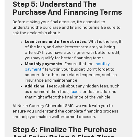
Step 5: Understand The
Purchase And Financing Terms
Before making your final decision, it’s essential to
understand the purchase and financing terms. Be sure to
ask the dealership about:
Loan terms and interest rates:
What is the length
of the loan, and what interest rate are you being
offered? If you have a co-signer with better credit,
you may qualify for better financing terms.
Monthly payments:
Ensure that the
monthly
payment
fits within your budget. Don’t forget to
account for other car-related expenses, such as
insurance and maintenance.
Additional fees:
Ask about any hidden fees, such
as documentation fees,
taxes
, or dealer add-ons
that might affect the final price of the vehicle.
At North Country Chevrolet GMC, we work with you to
ensure you understand the complete financing process
and help you make a well-informed decision.
Step 6: Finalize The Purchase