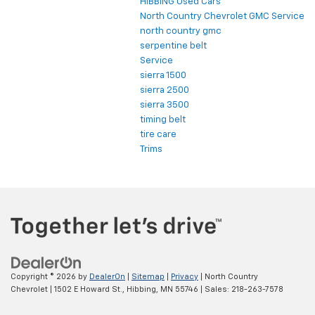
HIBBING Used Cars
North Country Chevrolet GMC Service
north country gmc
serpentine belt
Service
sierra 1500
sierra 2500
sierra 3500
timing belt
tire care
Trims
Copyright © 2026
by
DealerOn
|
Sitemap
|
Privacy
| North Country
Chevrolet
|
1502 E Howard St.,
Hibbing,
MN
55746
| Sales:
218-263-7578