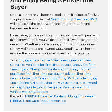
And Enjoy Being A First-Time
Buyer
Once all terms have been agreed upon, it’s time to finalize
the purchase. Our team at
North Country Chevrolet GMC
will handle all the paperwork, ensuring a smooth and
hassle-free transaction.
From there, you can enjoy your new vehicle with peace of
mind knowing that you’ve made a smart, well-researched
decision. Whether you’re taking your first drive in a new
Chevy Malibu or a pre-owned GMC Acadia, we’re here to
ensure the process is easy, efficient, and enjoyable.
Tags:
buying a new car
,
certified pre-owned vehicles
,
Chevrolet vehicles for first-time buyers
,
Chevy for first-
time buyers
,
Chevy GMC dealership Hibbing
,
first car
purchase tips
,
first-time car buying advice
,
first-time
vehicle buyer
,
GM financing options
,
GMC vehicle buying
tips
,
Hibbing MN car buying
,
new vs used car
,
pre-owned
car buying guide
,
test drive guide
,
vehicle selection
,
vehicle warranty options
Posted in
HIBBING Chevrolet Dealer
,
hibbing gmc dealer
,
HIBBING Used Cars
|
No Comments »