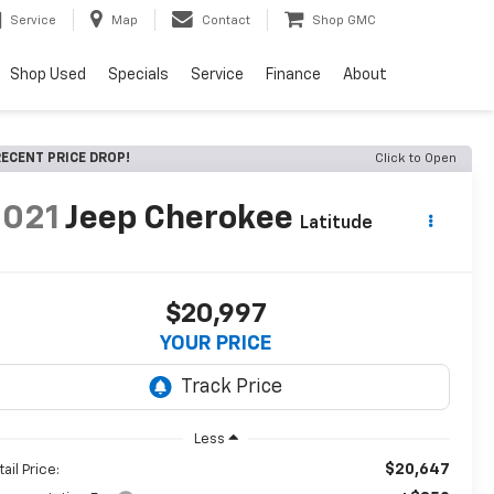
Service
Map
Contact
Shop GMC
Shop Used
Specials
Service
Finance
About
ECENT PRICE DROP!
Click to Open
2021
Jeep Cherokee
Latitude
$20,997
YOUR PRICE
Less
$20,647
ail Price: