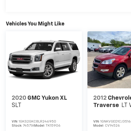
Radio data system, and the Uconnect 4 w/7 Display
entertained throughout your drives. The Cloth Bucke
rear seat offers versatility to accommodate your ca
Vehicles You Might Like
Safety is a top priority, and this Jeep Cherokee Latit
front impact airbags, Dual front side impact airbags
can drive with confidence. The ParkView Rear Bac
further enhance your peace of mind.
Discover the perfect balance of capability, comfort,
Latitude. Schedule a test drive today and experience
Internet price includes $350.00 Dealer Documentation 
2020
GMC Yukon XL
2012
Chevrol
SLT
Traverse
LT 
VIN:
1GKS2GKC8LR246950
VIN:
1GNKVGED1CJ351
Stock:
74571A
Model:
TK15906
Model:
CV14526