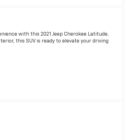
enience with this 2021 Jeep Cherokee Latitude.
erior, this SUV is ready to elevate your driving
 I4 engine paired with a 9-Speed 948TE
icient ride. With 21 City/29 Highway MPG, you
e pump.
ed cabin featuring 6 Speakers, AM/FM radio,