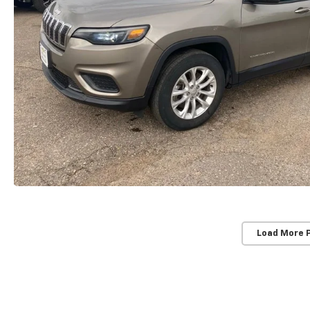
Load More 