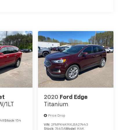
 infotainment system. Stay connected and
t Seats provide comfort, while the Split folding
rgo needs.
ude delivers. Equipped with features like Dual
, Knee airbag, and Rear side impact airbag, you
k-Up Camera and 4-Wheel Disc Brakes with ABS
 and technology in this 2021 Jeep Cherokee
 the difference for yourself.
Fee. State tax, title, license not included.
et
2020
Ford Edge
W/1LT
Titanium
Price Drop
648
Stock:
154
VIN:
2FMPK4K9XLBA27443
Stock:
7665A
Model:
K4K