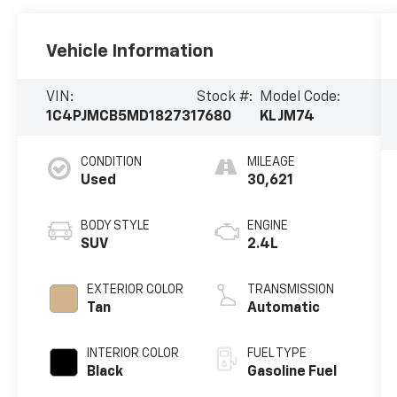
Vehicle Information
VIN:
Stock #:
Model Code:
1C4PJMCB5MD182731
7680
KLJM74
CONDITION
MILEAGE
Used
30,621
BODY STYLE
ENGINE
SUV
2.4L
EXTERIOR COLOR
TRANSMISSION
Tan
Automatic
INTERIOR COLOR
FUEL TYPE
Black
Gasoline Fuel