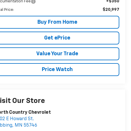
+$350
cumentation Fee
$20,997
al Price:
Buy From Home
Get ePrice
Value Your Trade
Price Watch
isit Our Store
rth Country Chevrolet
02 E Howard St.
bbing
,
MN
55746