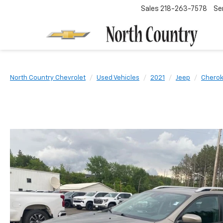
Sales
218-263-7578
Se
North Country Chevrolet
Used Vehicles
2021
Jeep
Chero