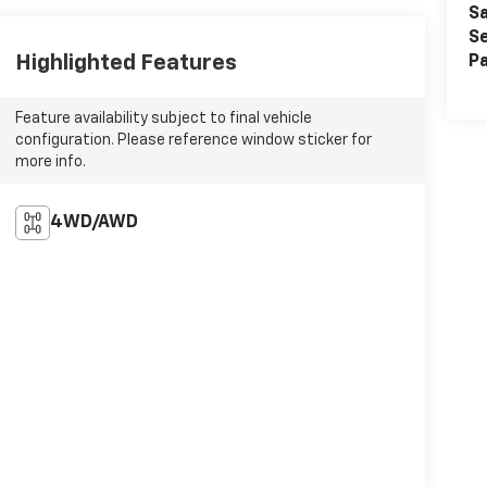
Sa
Se
Highlighted Features
Pa
Feature availability subject to final vehicle
configuration. Please reference window sticker for
more info.
4WD/AWD