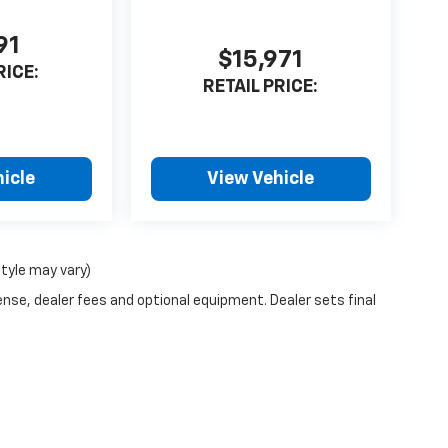
91
$15,971
RICE:
RETAIL PRICE:
icle
View Vehicle
style may vary)
ense, dealer fees and optional equipment. Dealer sets final