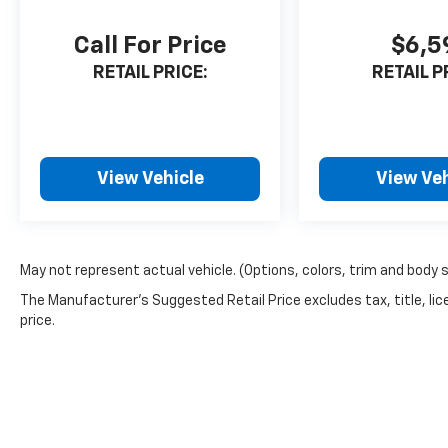
Call For Price
$6,5
RETAIL PRICE:
RETAIL P
View Vehicle
View Veh
May not represent actual vehicle. (Options, colors, trim and body 
The Manufacturer's Suggested Retail Price excludes tax, title, lic
price.