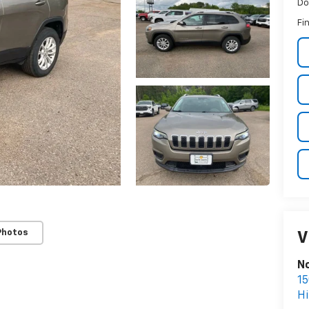
Do
Fin
Photos
V
No
15
Hi