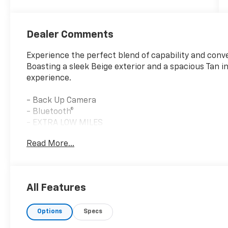
Dealer Comments
Experience the perfect blend of capability and conv
Boasting a sleek Beige exterior and a spacious Tan int
experience.
- Back Up Camera
- Bluetooth®
- EXTRA LOW MILES
- Light Brownstone Pearlcoat
Read More...
- FULL SIZE SPARE TIRE
- Quick Order Package 2BJ
This Jeep Cherokee Latitude is equipped with a 2.4L
All Features
Automatic transmission, delivering a smooth and eff
can enjoy the journey without frequent stops at th
Options
Specs
Stepping inside, you'll be greeted by a well-appoint