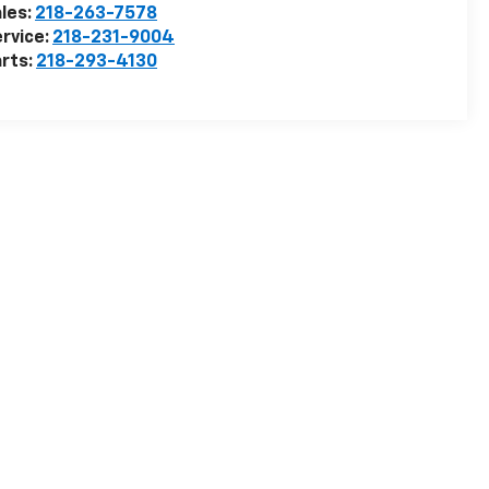
les:
218-263-7578
rvice:
218-231-9004
rts:
218-293-4130