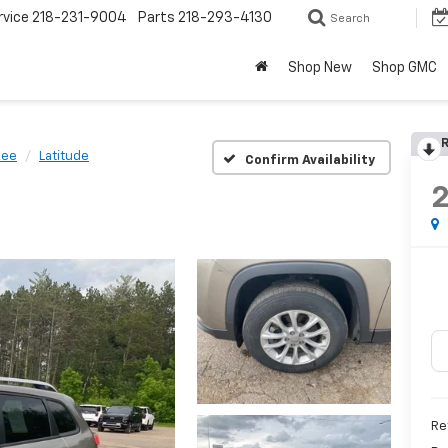
rvice
218-231-9004
Parts
218-293-4130
Search
Shop New
Shop GMC
R
kee
Latitude
Confirm Availability
Ret