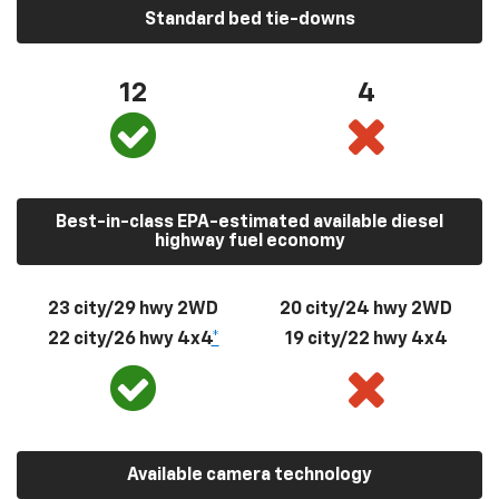
Standard bed tie-downs
12
4
Best-in-class EPA-estimated available diesel
highway fuel economy
23 city/29 hwy 2WD
20 city/24 hwy 2WD
22 city/26 hwy 4x4
*
19 city/22 hwy 4x4
Available camera technology