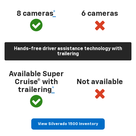
8 cameras
*
6 cameras
Hands-free driver assistance technology with
trailering
Available Super
Cruise® with
Not available
trailering
*
View Silverado 1500 Inventory