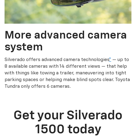
More advanced camera
system
Silverado offers advanced camera technologies
*
— up to
8 available cameras with 14 different views — that help
with things like towing a trailer, maneuvering into tight
parking spaces or helping make blind spots clear. Toyota
Tundra only offers 6 cameras.
Get your Silverado
1500 today