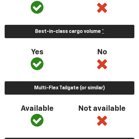
Best-in-class cargo volume
*
Yes
No
Multi-Flex Tailgate (or similar)
Available
Not available