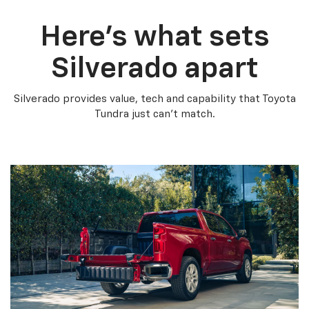
Here’s what sets
Silverado apart
Silverado provides value, tech and capability that Toyota
Tundra just can’t match.