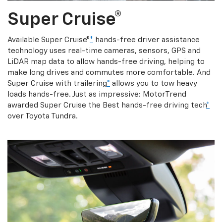
Super Cruise®
Available Super Cruise®
*
hands-free driver assistance
technology uses real-time cameras, sensors, GPS and
LiDAR map data to allow hands-free driving, helping to
make long drives and commutes more comfortable. And
Super Cruise with trailering
*
allows you to tow heavy
loads hands-free. Just as impressive: MotorTrend
awarded Super Cruise the Best hands-free driving tech
*
over Toyota Tundra.