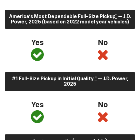
America’s Most Dependable Full-Size Pickup
*
— J.D.
Power, 2025 (based on 2022 model year vehicles)
Yes
No
#1 Full-Size Pickup in Initial Quality
*
— J.D. Power,
2025
Yes
No