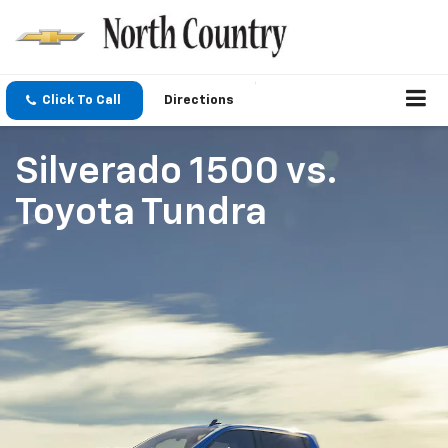
Click To Call
Directions
Silverado 1500
vs.
Toyota Tundra