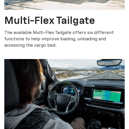
Multi-Flex Tailgate
The available Multi-Flex Tailgate offers six different
functions to help improve loading, unloading and
accessing the cargo bed.