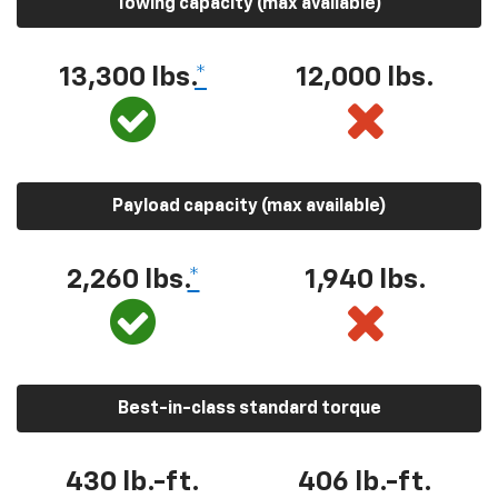
Towing capacity (max available)
13,300 lbs.
*
12,000 lbs.
Payload capacity (max available)
2,260 lbs.
*
1,940 lbs.
Best-in-class standard torque
430 lb.-ft.
406 lb.-ft.