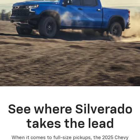
See where Silverado
takes the lead
When it comes to full-size pickups, the 2025 Chevy