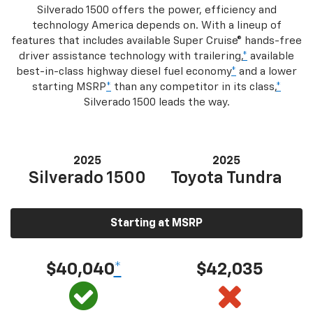
Silverado 1500 offers the power, efficiency and
technology America depends on. With a lineup of
features that includes available Super Cruise® hands-free
driver assistance technology with trailering,
*
available
best-in-class highway diesel fuel economy
*
and a lower
starting MSRP
*
than any competitor in its class,
*
Silverado 1500 leads the way.
2025
2025
Silverado 1500
Toyota Tundra
Starting at MSRP
$40,040
*
$42,035