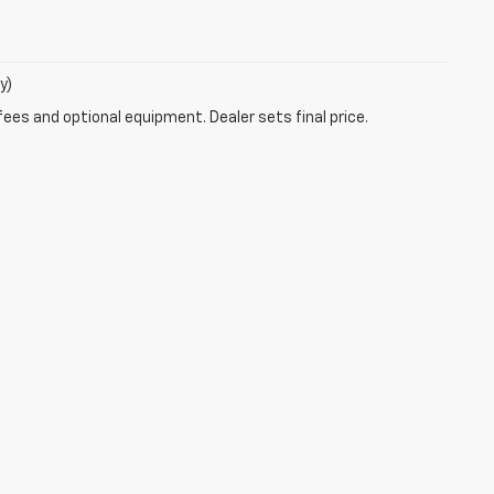
y)
fees and optional equipment. Dealer sets final price.