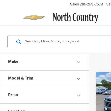
Sales
218-263-7578
Se
Make
Co
Model & Trim
$1,
New
Trav
SAVI
Price
Spe
VIN:
1G
Model: