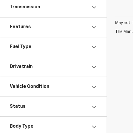
Transmission
May not r
Features
The Manuf
Fuel Type
Drivetrain
Vehicle Condition
Status
Body Type