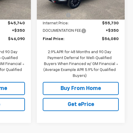
10 mi
Ext.
Int.
Ext.
Int.
In Stock
$47,740
MSRP:
$57,730
-$2,000
NC Discount
-$2,000
$45,740
Internet Price:
$55,730
+$350
DOCUMENTATION FEE
+$350
$46,090
Final Price:
$56,080
and 90 Day
2.9% APR for 48 Months and 90 Day
-Qualified
Payment Deferral for Well-Qualified
M Financial
Buyers When Financed w/ GM Financial
or Qualified
(Average Example APR 5.9% for Qualified
Buyers)
ome
Buy From Home
e
Get ePrice