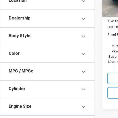
Location
MSRP:
In St
NC Di
Dealership
Intern
DOCUM
Final 
Body Style
2.9
Pay
Color
Buyer
(Avera
MPG / MPGe
Cylinder
Engine Size