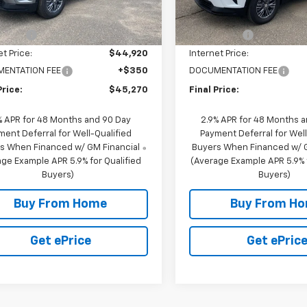
10 mi
In Stock
$46,920
MSRP:
10 mi
Ext.
Int.
ock
scount
-$2,000
NC Discount
et Price:
$44,920
Internet Price:
ENTATION FEE
+$350
DOCUMENTATION FEE
Price:
$45,270
Final Price:
% APR for 48 Months and 90 Day
2.9% APR for 48 Months 
ment Deferral for Well-Qualified
Payment Deferral for Well
s When Financed w/ GM Financial
Buyers When Financed w/ G
ge Example APR 5.9% for Qualified
(Average Example APR 5.9% f
Buyers)
Buyers)
Buy From Home
Buy From H
Get ePrice
Get ePric