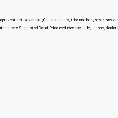
epresent actual vehicle. (Options, colors, trim and body style may var
acturer's Suggested Retail Price excludes tax, title, license, dealer 