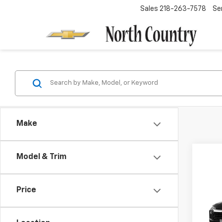
Sales
218-263-7578
Se
Make
Model & Trim
Co
-$3
Price
New
Trail
SAVI