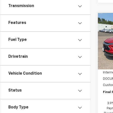
Transmission
Co
$1,
Features
New
Trail
SAVI
Fuel Type
Spe
VIN:
KL
Model:
Drivetrain
MSRP:
In St
NC Di
Intern
Vehicle Condition
DOCUM
Custo
Status
Final 
3.9
Body Type
Pay