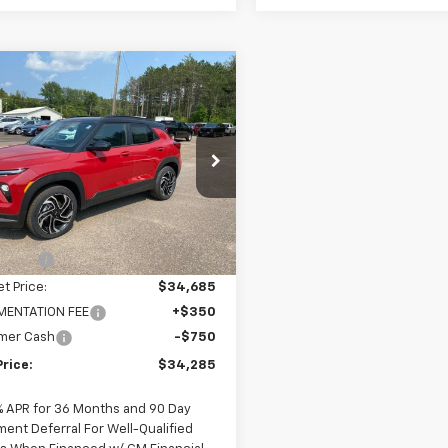
mpare Vehicle
$34,285
650
2026
Chevrolet
blazer
RS
FINAL PRICE
NGS
cial Offer
Price Drop
79MUSL3TB158266
Stock:
28266
1TY56
Less
$35,935
2 mi
Ext.
Int.
ock
scount
-$1,250
et Price:
$34,685
ENTATION FEE
+$350
mer Cash
-$750
Price:
$34,285
% APR for 36 Months and 90 Day
ment Deferral For Well-Qualified