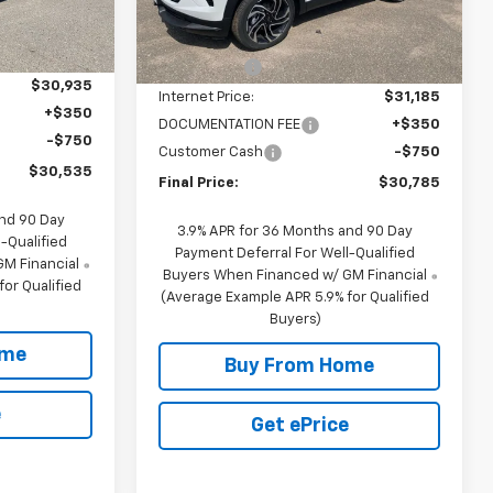
Less
$32,185
5
MSRP:
$32,435
1 mi
Ext.
Int.
Ext.
Int.
In Stock
mi
-$1,250
NC Discount
-$1,250
$30,935
Internet Price:
$31,185
+$350
DOCUMENTATION FEE
+$350
-$750
Customer Cash
-$750
$30,535
Final Price:
$30,785
and 90 Day
3.9% APR for 36 Months and 90 Day
-Qualified
Payment Deferral For Well-Qualified
M Financial
Buyers When Financed w/ GM Financial
or Qualified
(Average Example APR 5.9% for Qualified
Buyers)
ome
Buy From Home
e
Get ePrice