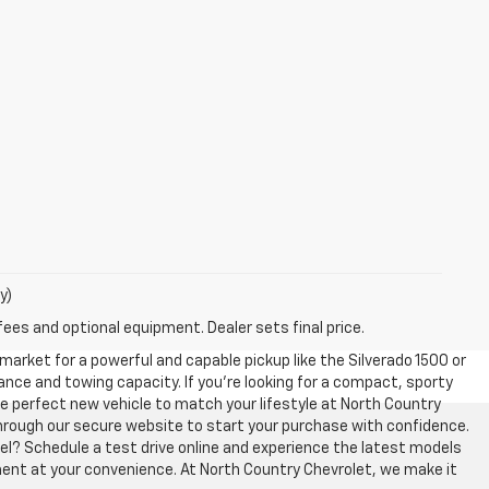
y)
fees and optional equipment. Dealer sets final price.
 market for a powerful and capable pickup like the Silverado 1500 or
ce and towing capacity. If you’re looking for a compact, sporty
 the perfect new vehicle to match your lifestyle at North Country
y through our secure website to start your purchase with confidence.
el? Schedule a test drive online and experience the latest models
ment at your convenience. At North Country Chevrolet, we make it