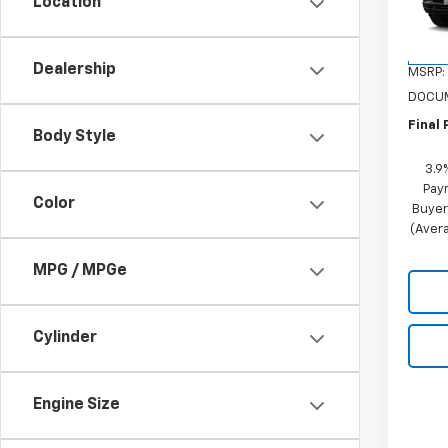
VIN:
KL
Location
Model:
In St
Dealership
MSRP:
DOCUM
Final 
Body Style
3.9
Pay
Color
Buyer
(Avera
MPG / MPGe
Cylinder
Engine Size