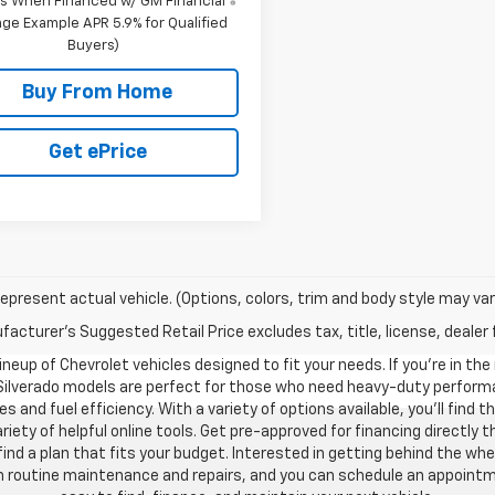
s When Financed w/ GM Financial
ge Example APR 5.9% for Qualified
Buyers)
Buy From Home
Get ePrice
epresent actual vehicle. (Options, colors, trim and body style may var
acturer's Suggested Retail Price excludes tax, title, license, dealer 
neup of Chevrolet vehicles designed to fit your needs. If you’re in the
 Silverado models are perfect for those who need heavy-duty performan
s and fuel efficiency. With a variety of options available, you’ll find
riety of helpful online tools. Get pre-approved for financing directl
 a plan that fits your budget. Interested in getting behind the whe
ith routine maintenance and repairs, and you can schedule an appoint