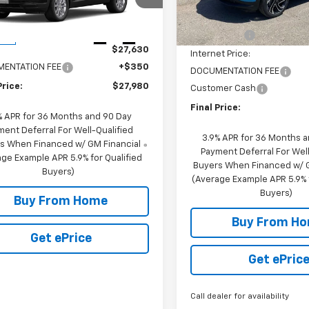
79MNSL4TB209571
Stock:
29571
1TV56
MSRP:
Courtesy
Transportation Unit
Less
NC Discount
10 mi
Ext.
Int.
ock
$27,630
Internet Price:
ENTATION FEE
+$350
DOCUMENTATION FEE
Price:
$27,980
Customer Cash
Final Price:
% APR for 36 Months and 90 Day
ment Deferral For Well-Qualified
3.9% APR for 36 Months 
s When Financed w/ GM Financial
Payment Deferral For Well
ge Example APR 5.9% for Qualified
Buyers When Financed w/ G
Buyers)
(Average Example APR 5.9% f
Buyers)
Buy From Home
Buy From H
Get ePrice
Get ePric
Call dealer for availability