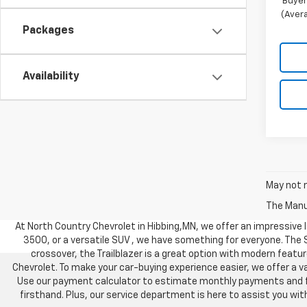
Buyer
(Avera
Packages
Availability
May not r
The Manuf
At North Country Chevrolet in Hibbing,MN, we offer an impressive li
3500, or a versatile SUV , we have something for everyone. The
crossover, the Trailblazer is a great option with modern feature
Chevrolet. To make your car-buying experience easier, we offer a va
Use our payment calculator to estimate monthly payments and find
firsthand. Plus, our service department is here to assist you w