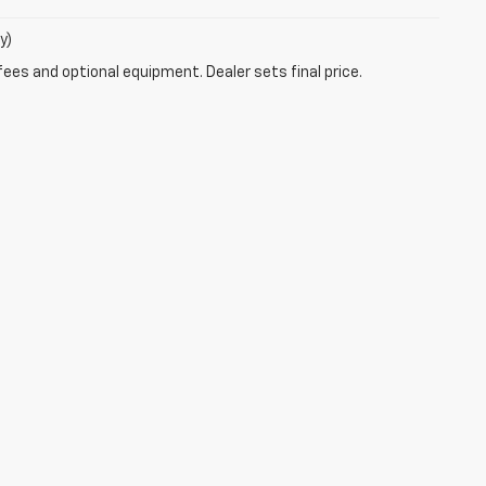
y)
fees and optional equipment. Dealer sets final price.