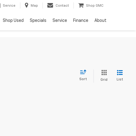
Service
Map
Contact
Shop GMC
Shop Used
Specials
Service
Finance
About
Sort
List
Grid