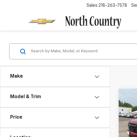
Sales
218-263-7578
Se
Make
Co
Model & Trim
$4,
New
Tah
SAVI
Price
Spe
VIN:
1G
Model