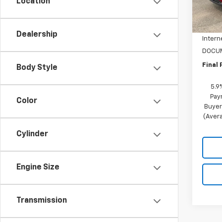
Location
MSRP:
In St
NC Di
Dealership
Intern
DOCUM
Final 
Body Style
5.9
Pay
Color
Buyer
(Avera
Cylinder
Engine Size
Transmission