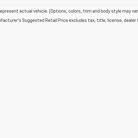
epresent actual vehicle. (Options, colors, trim and body style may var
acturer's Suggested Retail Price excludes tax, title, license, dealer 