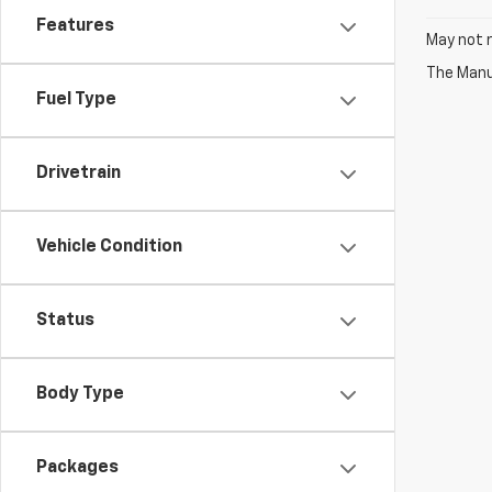
Features
May not r
The Manuf
Fuel Type
Drivetrain
Vehicle Condition
Status
Body Type
Packages