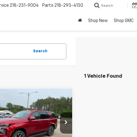
rvice
218-231-9004
Parts
218-293-4130
Search
Shop New
Shop GMC
Search
1 Vehicle Found
mpare Vehicle
$84,930
650
2026
Chevrolet
oe
RST
FINAL PRICE
NGS
cial Offer
NS6RKLXTR265020
Stock:
25020
:
CK10706
Less