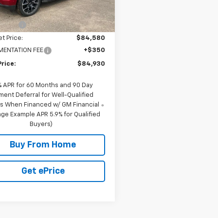
$89,580
39 mi
Ext.
Int.
ock
scount
-$5,000
et Price:
$84,580
ENTATION FEE
+$350
Price:
$84,930
% APR for 60 Months and 90 Day
ment Deferral for Well-Qualified
s When Financed w/ GM Financial
ge Example APR 5.9% for Qualified
Buyers)
Buy From Home
Get ePrice