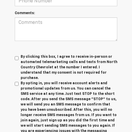
Comments:
By clicking this box, I agree to receive in-person or
automated telemarketing calls and texts from North
Country Chevrolet at the number I entered. I
understand that my consent is not required for
purchase.
By opting in, you will receive account alerts and
promotional updates from us. You can cancel the
SMS service at any time. Just text
STOP
to the short
code. After you send the SMS message "STOP" to us,
we will send you an SMS message to confirm that
you have been unsubscribed. After this, you will no
longer receive SMS messages from us. If you want to
join again, just sign up as you did the first time and
we will start sending SMS messages to you again. If
you are experiencing issues with the messaging