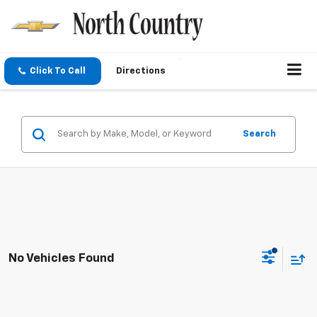
Click To Call
Directions
Search
No Vehicles Found