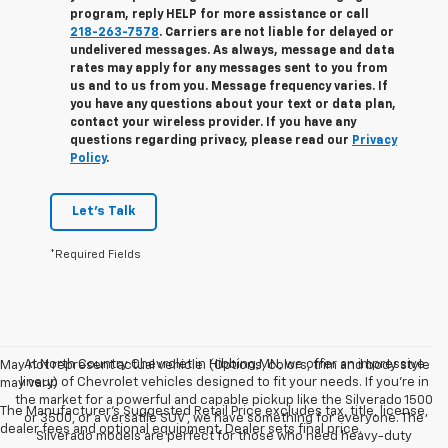
program, reply
HELP
for more assistance or call
218-263-7578
. Carriers are not liable for delayed or
undelivered messages. As always, message and data
rates may apply for any messages sent to you from
us and to us from you. Message frequency varies. If
you have any questions about your text or data plan,
contact your wireless provider. If you have any
questions regarding privacy, please read our
Privacy
Policy
.
Let's Talk
*Required Fields
At North Country Chevrolet in Hibbing,MN, we offer an impressive
May not represent actual vehicle. (Options, colors, trim and body style
lineup of Chevrolet vehicles designed to fit your needs. If you’re in
may vary)
the market for a powerful and capable pickup like the Silverado 1500
The Manufacturer's Suggested Retail Price excludes tax, title, license,
or 3500, or a versatile SUV , we have something for everyone. The
dealer fees and optional equipment. Dealer sets final price.
Silverado models are perfect for those who need heavy-duty