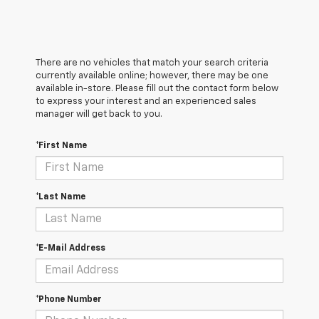
There are no vehicles that match your search criteria
currently available online; however, there may be one
available in-store. Please fill out the contact form below
to express your interest and an experienced sales
manager will get back to you.
*First Name
*Last Name
*E-Mail Address
*Phone Number