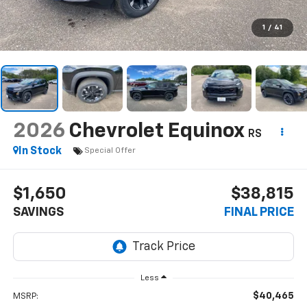
1
/
41
2026
Chevrolet Equinox
RS
In Stock
Special Offer
$1,650
$38,815
SAVINGS
FINAL PRICE
Less
$40,465
MSRP: