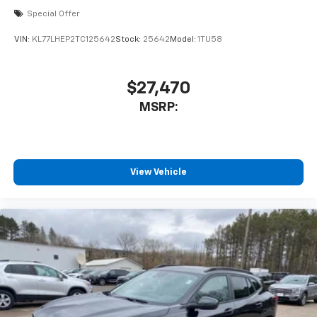
With your trial subscription, new GM vehicles
Special Offer
equipped with SiriusXM with 360L advance in-
car technology will bring you closer to your
VIN:
KL77LHEP2TC125642
Stock:
25642
Model:
1TU58
favorite stars, artists, creators, hosts and
1
athletes
SiriusXM with 360L transforms your ride with
$27,470
our most extensive and personalized radio
MSRP:
experience on the road that lets you enjoy ad-
free music, talk and news, live sports, comedy,
podcasts and more
Experience SiriusXM wherever you go in your
vehicle and on the SiriusXM app with
View Vehicle
personalization features to make discovering
your perfect entertainment easier than ever
before