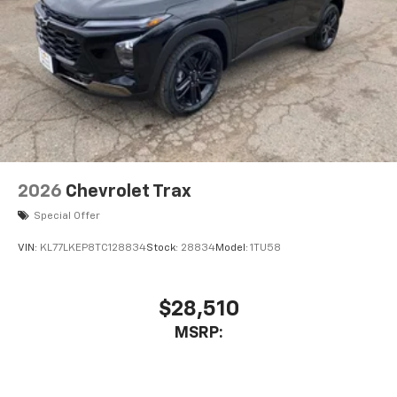
2026
Chevrolet Trax
Special Offer
VIN:
KL77LKEP8TC128834
Stock:
28834
Model:
1TU58
$28,510
MSRP: