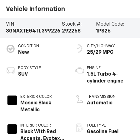
Vehicle Information
VIN:
Stock #:
Model Code:
3GNAXTEG4TL399226
29226S
1PS26
CONDITION
CITY/HIGHWAY
New
25/29 MPG
BODY STYLE
ENGINE
SUV
1.5L Turbo 4-
cylinder engine
EXTERIOR COLOR
TRANSMISSION
Mosaic Black
Automatic
Metallic
INTERIOR COLOR
FUEL TYPE
Black With Red
Gasoline Fuel
Accents, Evotex