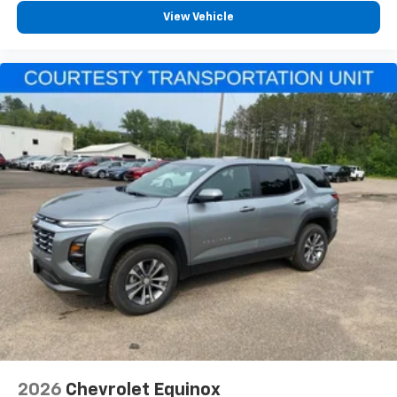
View Vehicle
2026
Chevrolet Equinox