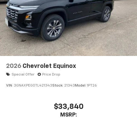
2026
Chevrolet Equinox
Special Offer
Price Drop
VIN:
3GNAXPEG0TL421343
Stock:
21343
Model:
1PT26
$33,840
MSRP: