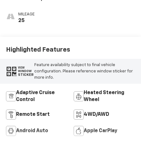
Seat Trim
MILEAGE
25
Highlighted Features
Feature availability subject to final vehicle
VIEW
configuration. Please reference window sticker for
WINDOW
STICKER
more info.
Adaptive Cruise
Heated Steering
Control
Wheel
Remote Start
4WD/AWD
Android Auto
Apple CarPlay