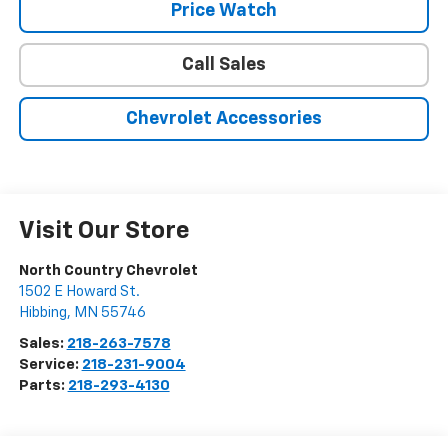
Price Watch
Call Sales
Chevrolet Accessories
Visit Our Store
North Country Chevrolet
1502 E Howard St.
Hibbing
,
MN
55746
Sales:
218-263-7578
Service:
218-231-9004
Parts:
218-293-4130