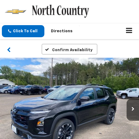
Click To Call
Directions
Confirm Availability