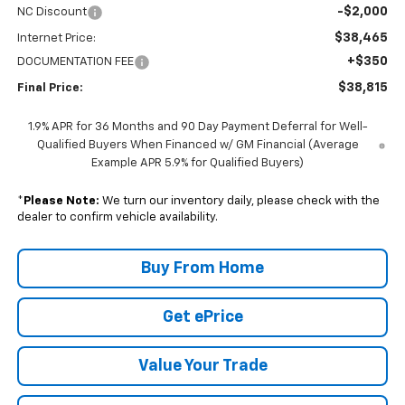
-$2,000
NC Discount
$38,465
Internet Price:
+$350
DOCUMENTATION FEE
$38,815
Final Price:
1.9% APR for 36 Months and 90 Day Payment Deferral for Well-
Qualified Buyers When Financed w/ GM Financial (Average
Example APR 5.9% for Qualified Buyers)
*
Please Note:
We turn our inventory daily, please check with the
dealer to confirm vehicle availability.
Buy From Home
Get ePrice
Value Your Trade