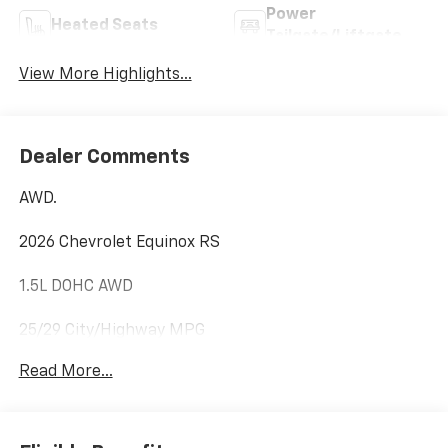
Power
Heated Seats
Tailgate/Liftgate
View More Highlights...
Dealer Comments
AWD.
2026 Chevrolet Equinox RS
1.5L DOHC AWD
25/29 City/Highway MPG
Read More...
Internet price includes $350.00 Dealer
Documentation Fee. State tax, title, license not
included.