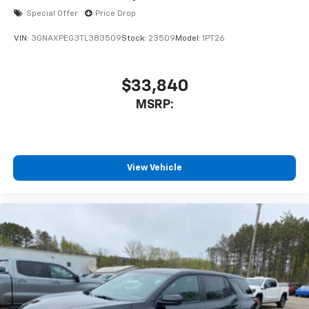
Special Offer
Price Drop
VIN:
3GNAXPEG3TL383509
Stock:
23509
Model:
1PT26
$33,840
MSRP:
View Vehicle