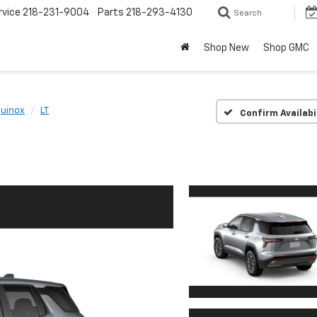
rvice
218-231-9004
Parts
218-293-4130
Search
Shop New
Shop GMC
uinox
LT
Confirm Availabi