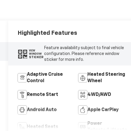
Highlighted Features
Feature availability subject to final vehicle
VIEW
configuration. Please reference window
WINDOW
STICKER
sticker for more info.
Adaptive Cruise
Heated Steering
Control
Wheel
Remote Start
4WD/AWD
Android Auto
Apple CarPlay
Power
Heated Seats
Tailgate/Liftgate