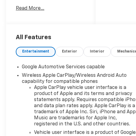
this Equinox is the perfect
Read More...
blend of style and substance.
- Courtesy Transportation
Unit
- SAFETY AND TECHNOLOGY
All Features
PACKAGE: Includes Rear
Camera Mirror, front fog
Entertainment
Exterior
Interior
Mechanic
lamps, Rear Pedestrian Alert,
HD Surround Vision, and
Google Automotive Services capable
Traffic Sign Recognition
Wireless Apple CarPlay/Wireless Android Auto
- CONVENIENCE PACKAGE II:
capability for compatible phones
Includes 8-way power driver
Apple CarPlay vehicle user interface is a
seat, 2-way power driver
product of Apple and its terms and privacy
lumbar, cabin humidity and
statements apply. Requires compatible iPh
windshield sensor, wireless
and data plan rates apply. Apple CarPlay is a
phone charging, rain-sensing
trademark of Apple Inc. Siri, iPhone and App
wipers, dual-zone automatic
Music are trademarks for Apple Inc,
climate control, heated wiper
registered in the U.S. and other countries.
park, AutoSense hands-free
Vehicle user interface is a product of Google