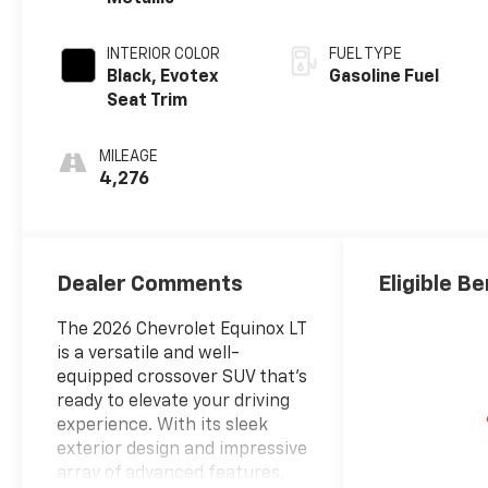
INTERIOR COLOR
FUEL TYPE
Black, Evotex
Gasoline Fuel
Seat Trim
MILEAGE
4,276
Dealer Comments
Eligible Be
The 2026 Chevrolet Equinox LT
is a versatile and well-
equipped crossover SUV that's
ready to elevate your driving
experience. With its sleek
exterior design and impressive
array of advanced features,