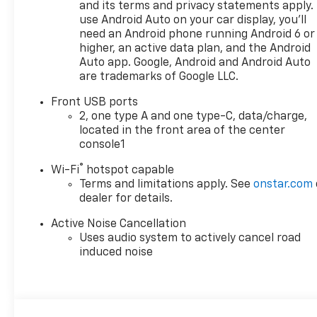
power liftgate, and universal
and its terms and privacy statements apply.
home remote
use Android Auto on your car display, you'll
need an Android phone running Android 6 or
Stepping inside, you'll be
higher, an active data plan, and the Android
greeted by a spacious and
Auto app. Google, Android and Android Auto
are trademarks of Google LLC.
well-appointed cabin that
offers seating for up to five.
Front USB ports
The Equinox LT comes
2, one type A and one type-C, data/charge,
equipped with a premium
located in the front area of the center
audio system, SiriusXM
console1
satellite radio, and an 11.3-
®
Wi-Fi
hotspot capable
inch diagonal advanced color
Terms and limitations apply. See
onstar.com
LCD display to keep you
dealer for details.
entertained and connected on
the go.
Active Noise Cancellation
Uses audio system to actively cancel road
Under the hood, this Equinox
induced noise
is powered by a 1.5L DOHC
engine paired with an 8-speed
automatic transmission and
all-wheel drive, delivering an