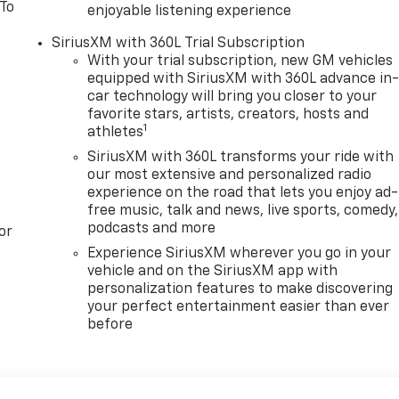
 To
enjoyable listening experience
SiriusXM with 360L Trial Subscription
With your trial subscription, new GM vehicles
equipped with SiriusXM with 360L advance in
car technology will bring you closer to your
favorite stars, artists, creators, hosts and
1
athletes
SiriusXM with 360L transforms your ride with
our most extensive and personalized radio
experience on the road that lets you enjoy ad-
free music, talk and news, live sports, comedy,
podcasts and more
or
Experience SiriusXM wherever you go in your
vehicle and on the SiriusXM app with
personalization features to make discovering
your perfect entertainment easier than ever
before