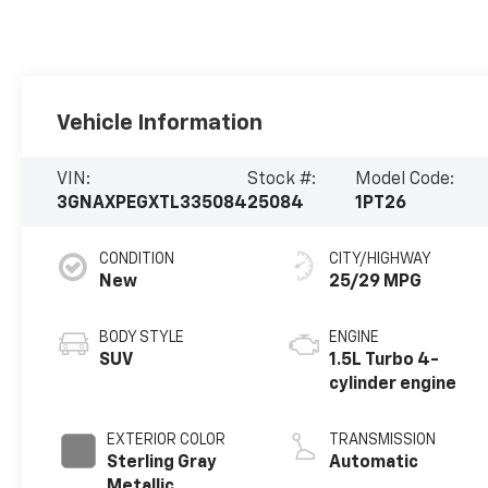
Vehicle Information
VIN:
Stock #:
Model Code:
3GNAXPEGXTL335084
25084
1PT26
CONDITION
CITY/HIGHWAY
New
25/29 MPG
BODY STYLE
ENGINE
SUV
1.5L Turbo 4-
cylinder engine
EXTERIOR COLOR
TRANSMISSION
Sterling Gray
Automatic
Metallic