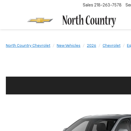
Sales
218-263-7578
Se
North Country Chevrolet
New Vehicles
2026
Chevrolet
Eq