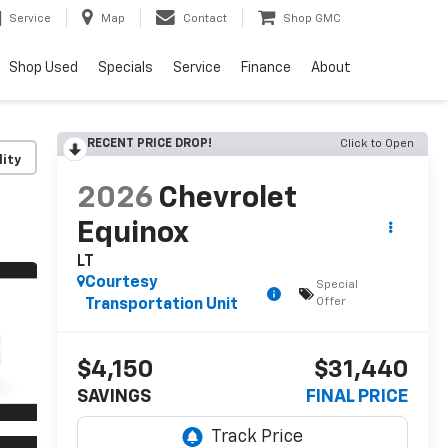
Service
Map
Contact
Shop GMC
Shop Used
Specials
Service
Finance
About
RECENT PRICE DROP!
Click to Open
lity
2026
Chevrolet
Equinox
LT
Courtesy
Special
Offer
Transportation Unit
$4,150
$31,440
SAVINGS
FINAL PRICE