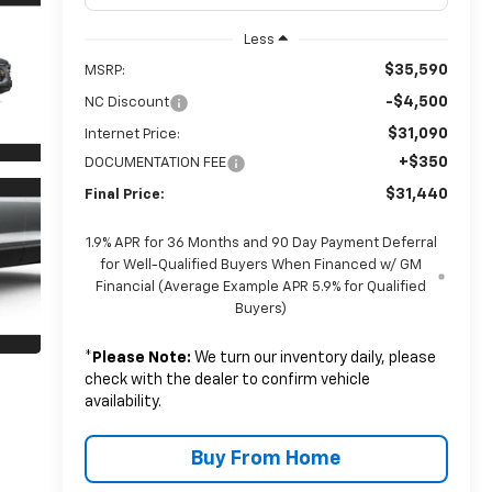
Less
$35,590
MSRP:
-$4,500
NC Discount
$31,090
Internet Price:
+$350
DOCUMENTATION FEE
$31,440
Final Price:
1.9% APR for 36 Months and 90 Day Payment Deferral
for Well-Qualified Buyers When Financed w/ GM
Financial (Average Example APR 5.9% for Qualified
Buyers)
*
Please Note:
We turn our inventory daily, please
check with the dealer to confirm vehicle
availability.
Buy From Home