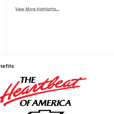
View More Highlights...
nefits