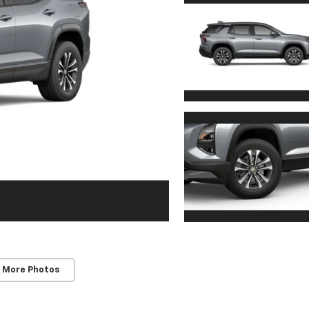
 More Photos