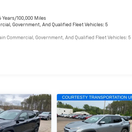
6 Years/100,000 Miles
cial, Government, And Qualified Fleet Vehicles: 5
ain Commercial, Government, And Qualified Fleet Vehicles: 5
es