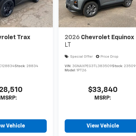
rolet Trax
2026
Chevrolet Equinox
LT
Special Offer
Price Drop
C128834
Stock:
28834
VIN:
3GNAXPEG3TL383509
Stock:
23509
Model:
1PT26
28,510
$33,840
MSRP:
MSRP:
ew Vehicle
View Vehicle