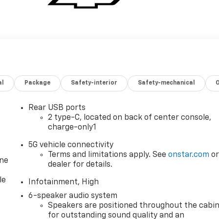
al
Package
Safety-interior
Safety-mechanical
Rear USB ports
2 type-C, located on back of center console,
charge-only1
5G vehicle connectivity
Terms and limitations apply. See
onstar.com
o
one
dealer for details.
le
Infotainment, High
6-speaker audio system
Speakers are positioned throughout the cabi
for outstanding sound quality and an