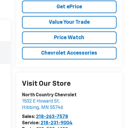
Get ePrice
Value Your Trade
Price Watch
Chevrolet Accessories
Visit Our Store
North Country Chevrolet
1502 E Howard St.
Hibbing
,
MN
55746
Sales:
218-263-7578
Service:
218-231-9004