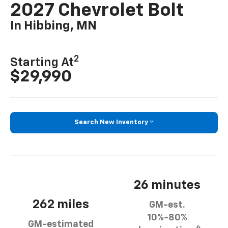
2027 Chevrolet Bolt
In Hibbing, MN
2
Starting At
$29,990
Search New Inventory
26 minutes
262 miles
GM-est.
10%-80%
GM-estimated
4