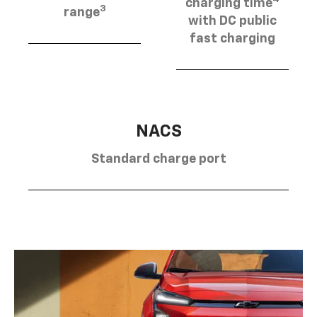
charging time
3
range
with DC public
fast charging
NACS
Standard charge port