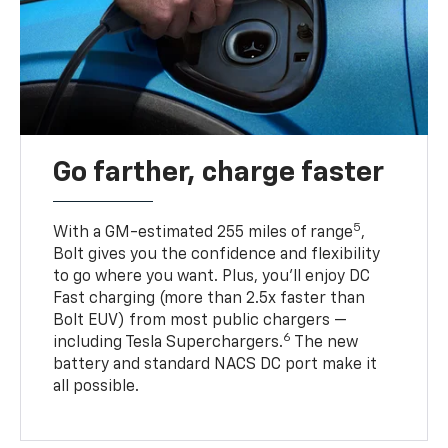
Go farther, charge faster
5
With a GM-estimated 255 miles of range
,
Bolt gives you the confidence and flexibility
to go where you want. Plus, you’ll enjoy DC
Fast charging (more than 2.5x faster than
Bolt EUV) from most public chargers —
6
including Tesla Superchargers.
The new
battery and standard NACS DC port make it
all possible.