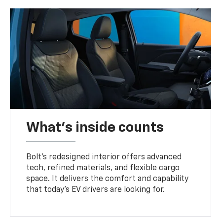
What's inside counts
Bolt’s redesigned interior offers advanced
tech, refined materials, and flexible cargo
space. It delivers the comfort and capability
that today’s EV drivers are looking for.