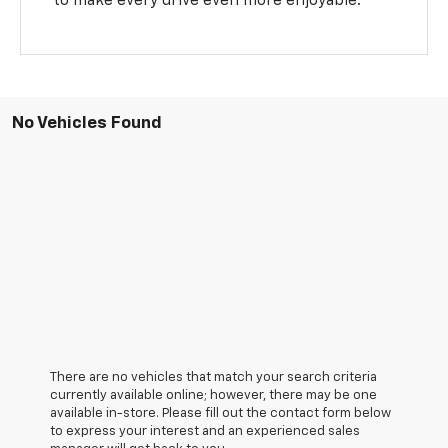
to make every drive even more enjoyable.
No Vehicles Found
There are no vehicles that match your search criteria
currently available online; however, there may be one
available in-store. Please fill out the contact form below
to express your interest and an experienced sales