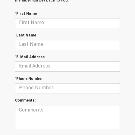
manager will get back to you.
*First Name
*Last Name
*E-Mail Address
*Phone Number
Comments: