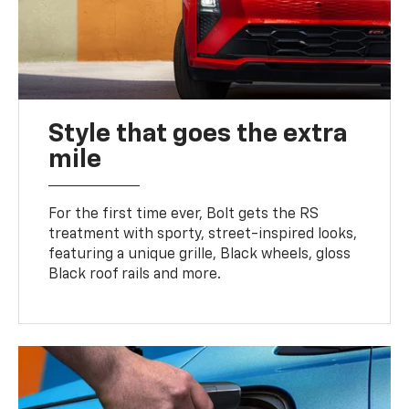
Style that goes the extra
mile
For the first time ever, Bolt gets the RS
treatment with sporty, street-inspired looks,
featuring a unique grille, Black wheels, gloss
Black roof rails and more.