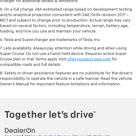
charger for additional details & limitations.
5. On a full charge. GM-estimated range based on development testing
and/or analytical projection consistent with SAE J1634 revision 2017 –
MCT and subject to change prior to production. Actual range may vary
based on several factors, including temperature, terrain, battery age,
loading, and how you use and maintain your vehicle.
6. Tesla and Supercharger are trademarks of Tesla, Inc.
7. Late availability. Always pay attention while driving and when using
Super Cruise. Do not use a hand-held device. Requires active Super
Cruise plan or trial. Terms apply. Visit
chevysupercruise.com
for
compatible roads and full details.
8. Safety or driver assistance features are no substitute for the driver's
responsibility to operate the vehicle in a safe manner. Read the vehicle
Owner's Manual for important feature limitations and information.