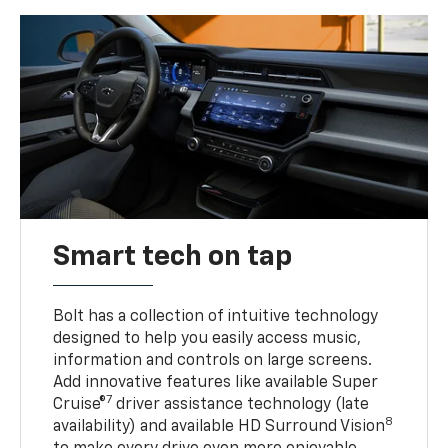
Smart tech on tap
Bolt has a collection of intuitive technology
designed to help you easily access music,
information and controls on large screens.
Add innovative features like available Super
7
Cruise®
driver assistance technology (late
8
availability) and available HD Surround Vision