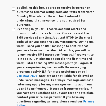
By clicking this box, I agree to receive in-person or
automated telemarketing calls and texts from North
Country Chevrolet at the number I entered. I
understand that my consent is not required for
purchase.
By opting in, you will receive account alerts and
promotional updates from us. You can cancel the
SMS service at any time. Just text
STOP
to the short
code. After you send the SMS message "STOP" to us,
we will send you an SMS message to confirm that
you have been unsubscribed. After this, you will no
longer receive SMS messages from us. If you want to
join again, just sign up as you did the first time and
we will start sending SMS messages to you again. If
you are experiencing issues with the messaging
program, reply
HELP
for more assistance or call
218-263-7578
. Carriers are not liable for delayed or
undelivered messages. As always, message and data
rates may apply for any messages sent to you from
us and to us from you. Message frequency varies. If
you have any questions about your text or data plan,
contact your wireless provider. If you have any
questions regarding privacy, please read our
Privacy
Policy
.