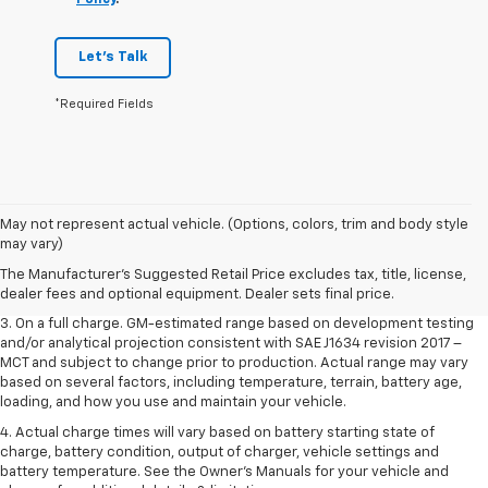
Let's Talk
*Required Fields
1. The Manufacturer’s Suggested Retail Price excludes tax, title, license,
May not represent actual vehicle. (Options, colors, trim and body style
dealer fees and optional equipment. Dealer sets the final price.
may vary)
2. The Manufacturer’s Suggested Retail Price excludes tax, title, license,
The Manufacturer's Suggested Retail Price excludes tax, title, license,
dealer fees and optional equipment. Dealer sets the final price.
dealer fees and optional equipment. Dealer sets final price.
3. On a full charge. GM-estimated range based on development testing
and/or analytical projection consistent with SAE J1634 revision 2017 –
MCT and subject to change prior to production. Actual range may vary
based on several factors, including temperature, terrain, battery age,
loading, and how you use and maintain your vehicle.
4. Actual charge times will vary based on battery starting state of
charge, battery condition, output of charger, vehicle settings and
battery temperature. See the Owner’s Manuals for your vehicle and