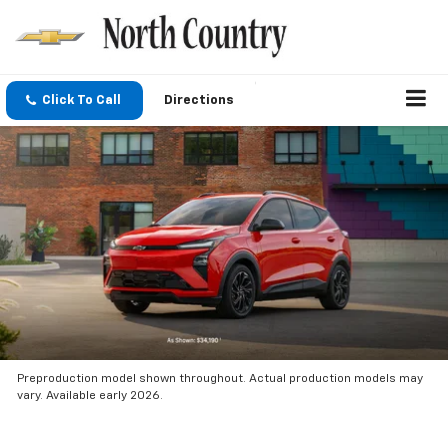
Click To Call
Directions
Preproduction model shown throughout. Actual production models may
vary. Available early 2026.