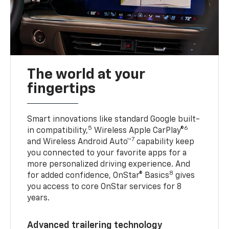
The world at your
fingertips
Smart innovations like standard Google built-
5
6
in compatibility,
Wireless Apple CarPlay®
7
and Wireless Android Auto™
capability keep
you connected to your favorite apps for a
more personalized driving experience. And
8
for added confidence, OnStar® Basics
gives
you access to core OnStar services for 8
years.
Advanced trailering technology