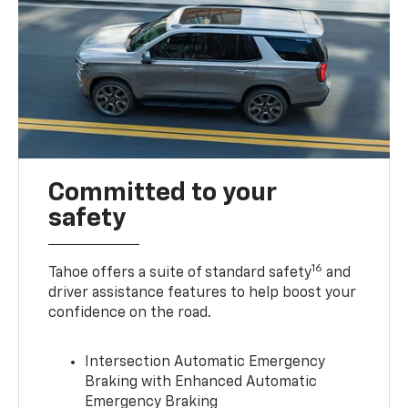
Committed to your
safety
16
Tahoe offers a suite of standard safety
and
driver assistance features to help boost your
confidence on the road.
Intersection Automatic Emergency
Braking with Enhanced Automatic
Emergency Braking