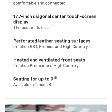
comfortable and connected.
17.7-inch diagonal center touch-screen
display
14
The best in its class
Perforated leather seating surfaces
In Tahoe RST, Premier and High Country
Heated and ventilated front seats
In Tahoe Premier and High Country
15
Seating for up to 9
Available in Tahoe LS