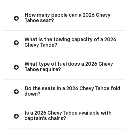
How many people can a 2026 Chevy
Tahoe seat?
What is the towing capacity of a 2026
Chevy Tahoe?
What type of fuel does a 2026 Chevy
Tahoe require?
Do the seats in a 2026 Chevy Tahoe fold
down?
Is a 2026 Chevy Tahoe available with
captain’s chairs?