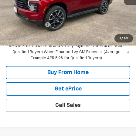
NC Discount
-$5,000
Internet Price:
$84,580
DOCUMENTATION FEE
+$350
Final Price:
$84,930
1
/
43
5.9% APR for 60 Months and 90 Day Payment Deferral for Well-
Qualified Buyers When Financed w/ GM Financial (Average
Example APR 5.9% for Qualified Buyers)
Buy From Home
Get ePrice
Call Sales