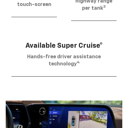
highway range
touch-screen
3
per tank
Available Super Cruise®
Hands-free driver assistance
4
technology