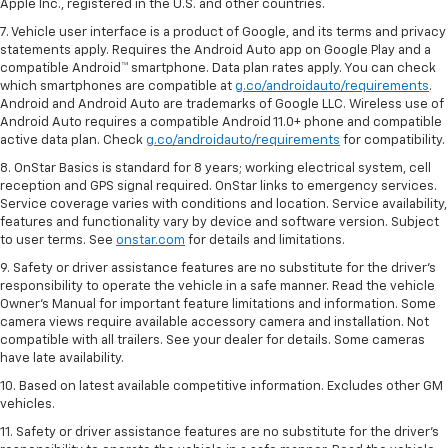
Apple Inc., registered in the U.S. and other countries.
7. Vehicle user interface is a product of Google, and its terms and privacy
statements apply. Requires the Android Auto app on Google Play and a
compatible Android™ smartphone. Data plan rates apply. You can check
which smartphones are compatible at
g.co/androidauto/requirements
.
Android and Android Auto are trademarks of Google LLC. Wireless use of
Android Auto requires a compatible Android 11.0+ phone and compatible
active data plan. Check
g.co/androidauto/requirements
for compatibility.
8. OnStar Basics is standard for 8 years; working electrical system, cell
reception and GPS signal required. OnStar links to emergency services.
Service coverage varies with conditions and location. Service availability,
features and functionality vary by device and software version. Subject
to user terms. See
onstar.com
for details and limitations.
9. Safety or driver assistance features are no substitute for the driver’s
responsibility to operate the vehicle in a safe manner. Read the vehicle
Owner’s Manual for important feature limitations and information. Some
camera views require available accessory camera and installation. Not
compatible with all trailers. See your dealer for details. Some cameras
have late availability.
10. Based on latest available competitive information. Excludes other GM
vehicles.
11. Safety or driver assistance features are no substitute for the driver’s