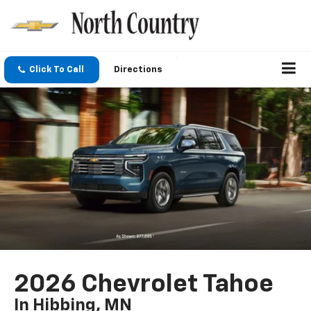
Click To Call
Directions
2026 Chevrolet Tahoe
In Hibbing, MN