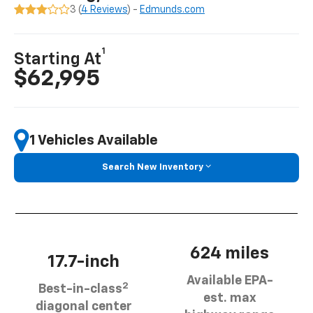
3 (
4 Reviews
) -
Edmunds.com
1
Starting At
$62,995
1 Vehicles Available
Search New Inventory
624 miles
17.7-inch
Available EPA-
2
Best-in-class
est. max
diagonal center