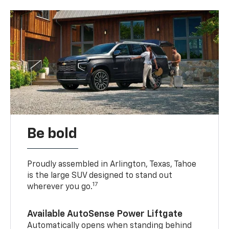
Be bold
Proudly assembled in Arlington, Texas, Tahoe
is the large SUV designed to stand out
17
wherever you go.
Available AutoSense Power Liftgate
Automatically opens when standing behind