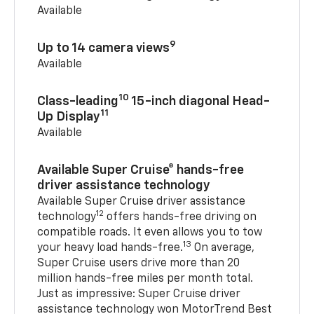
Available
9
Up to 14 camera views
Available
10
Class-leading
15-inch diagonal Head-
11
Up Display
Available
Available Super Cruise® hands-free
driver assistance technology
Available Super Cruise driver assistance
12
technology
offers hands-free driving on
compatible roads. It even allows you to tow
13
your heavy load hands-free.
On average,
Super Cruise users drive more than 20
million hands-free miles per month total.
Just as impressive: Super Cruise driver
assistance technology won MotorTrend Best