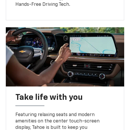
Hands-Free Driving Tech.
Take life with you
Featuring relaxing seats and modern
amenities on the center touch-screen
display, Tahoe is built to keep you