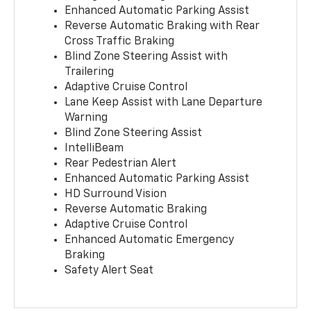
Enhanced Automatic Parking Assist
Reverse Automatic Braking with Rear
Cross Traffic Braking
Blind Zone Steering Assist with
Trailering
Adaptive Cruise Control
Lane Keep Assist with Lane Departure
Warning
Blind Zone Steering Assist
IntelliBeam
Rear Pedestrian Alert
Enhanced Automatic Parking Assist
HD Surround Vision
Reverse Automatic Braking
Adaptive Cruise Control
Enhanced Automatic Emergency
Braking
Safety Alert Seat