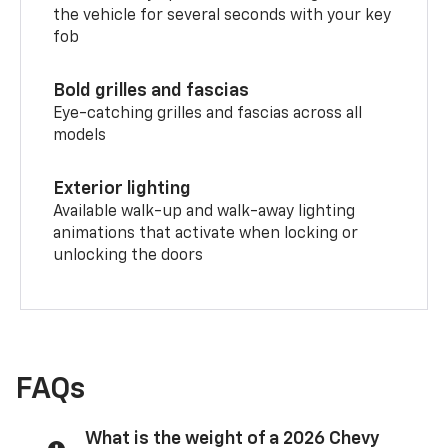
the vehicle for several seconds with your key
fob
Bold grilles and fascias
Eye-catching grilles and fascias across all
models
Exterior lighting
Available walk-up and walk-away lighting
animations that activate when locking or
unlocking the doors
FAQs
What is the weight of a 2026 Chevy