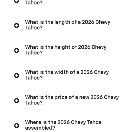
Tahoe?
What is the length of a 2026 Chevy
Tahoe?
What is the height of 2026 Chevy
Tahoe?
What is the width of a 2026 Chevy
Tahoe?
What is the price of a new 2026 Chevy
Tahoe?
Where is the 2026 Chevy Tahoe
assembled?