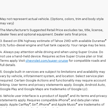
1. MSRP. Tax, title, license, dealer fees and optional equipment extra.
May not represent actual vehicle. (Options, colors, trim and body style
Dealer sets final price.
may vary)
2. Based on latest available competitive information. Excludes other GM
The Manufacturer's Suggested Retail Price excludes tax, title, license,
vehicles.
dealer fees and optional equipment. Dealer sets final price.
3. Based on EPA highway estimate of Tahoe 2WD with available Duramax®
3.0L Turbo-diesel engine and fuel tank capacity. Your range may be less.
4. Always pay attention while driving and when using Super Cruise. Do
not use a hand-held device. Requires active Super Cruise plan or trial.
Terms apply. Visit
chevrolet.com/super-cruise
for compatible roads and
full details.
5. Google built-in services are subject to limitations and availability may
vary by vehicle, infotainment system, and location. Select service plan
required. Certain Google Actions and functionality may require account
linking. User terms and privacy statements apply. Google, Android Auto,
Google Play and Google Maps are trademarks of Google LLC.
6. Vehicle user interface is a product of Apple®, and its terms and privacy
statements apply. Requires compatible iPhone®, and data plan rates
apply. Apple CarPlay®, Siri®, iPhone® and Apple Music® are trademarks of