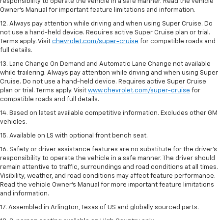
responsibility to operate the vehicle in a safe manner. Read the vehicle
Owner’s Manual for important feature limitations and information.
12. Always pay attention while driving and when using Super Cruise. Do
not use a hand-held device. Requires active Super Cruise plan or trial.
Terms apply. Visit
chevrolet.com/super-cruise
for compatible roads and
full details.
13. Lane Change On Demand and Automatic Lane Change not available
while trailering. Always pay attention while driving and when using Super
Cruise. Do not use a hand-held device. Requires active Super Cruise
plan or trial. Terms apply. Visit
www.chevrolet.com/super-cruise
for
compatible roads and full details.
14. Based on latest available competitive information. Excludes other GM
vehicles.
15. Available on LS with optional front bench seat.
16. Safety or driver assistance features are no substitute for the driver's
responsibility to operate the vehicle in a safe manner. The driver should
remain attentive to traffic, surroundings and road conditions at all times.
Visibility, weather, and road conditions may affect feature performance.
Read the vehicle Owner's Manual for more important feature limitations
and information.
17. Assembled in Arlington, Texas of US and globally sourced parts.