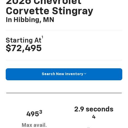
2026 Chevrolet
Corvette Stingray
In Hibbing, MN
1
Starting At
$72,495
Search New Inventory
2.9 seconds
3
495
4
Max avail.