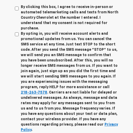
By clicking this box, I agree to receive in-person or
automated telemarketing calls and texts from North
Country Chevrolet at the number I entered. I
understand that my consent is not required for
purchase.
By opting in, you will receive account alerts and
promotional updates from us. You can cancel the
SMS service at any time. Just text
STOP
to the short
code. After you send the SMS message "STOP" to us,
we will send you an SMS message to confirm that
you have been unsubscribed. After this, you will no
longer receive SMS messages from us. If you want to
join again, just sign up as you did the first time and
we will start sending SMS messages to you again. If
you are experiencing issues with the messaging
program, reply
HELP
for more assistance or call
218-263-7578
. Carriers are not liable for delayed or
undelivered messages. As always, message and data
rates may apply for any messages sent to you from
us and to us from you. Message frequency varies. If
you have any questions about your text or data plan,
contact your wireless provider. If you have any
questions regarding privacy, please read our
Privacy
Policy
.