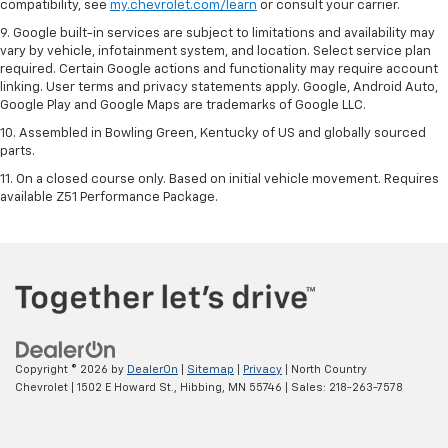
compatibility, see
my.chevrolet.com/learn
or consult your carrier.
9. Google built-in services are subject to limitations and availability may
vary by vehicle, infotainment system, and location. Select service plan
required. Certain Google actions and functionality may require account
linking. User terms and privacy statements apply. Google, Android Auto,
Google Play and Google Maps are trademarks of Google LLC.
10. Assembled in Bowling Green, Kentucky of US and globally sourced
parts.
11. On a closed course only. Based on initial vehicle movement. Requires
available Z51 Performance Package.
Copyright © 2026
by
DealerOn
|
Sitemap
|
Privacy
| North Country
Chevrolet
|
1502 E Howard St.,
Hibbing,
MN
55746
| Sales:
218-263-7578