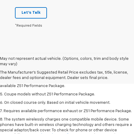
Let's Talk
*Required Fields
1. MSRP. Tax, title, license, dealer fees and optional equipment extra.
May not represent actual vehicle. (Options, colors, trim and body style
Dealer sets final price.
may vary)
3. Requires available performance exhaust or Z51 Performance Package.
The Manufacturer's Suggested Retail Price excludes tax, title, license,
dealer fees and optional equipment. Dealer sets final price.
4. On closed course only. Based on initial vehicle movement. Requires
available Z51 Performance Package.
5. Coupe models without Z51 Performance Package.
6. On closed course only. Based on initial vehicle movement.
7. Requires available performance exhaust or Z51 Performance Package.
8. The system wirelessly charges one compatible mobile device. Some
phones have built-in wireless charging technology and others require a
special adaptor/back cover. To check for phone or other device