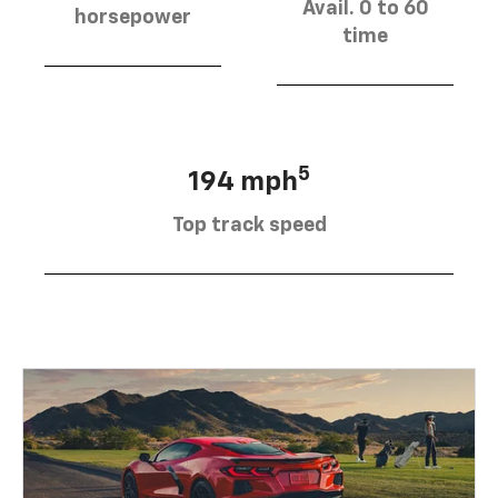
Avail. 0 to 60
horsepower
time
5
194 mph
Top track speed