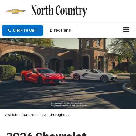
Click To Call
Directions
Available features shown throughout