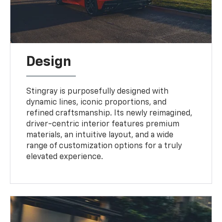
Design
Stingray is purposefully designed with
dynamic lines, iconic proportions, and
refined craftsmanship. Its newly reimagined,
driver-centric interior features premium
materials, an intuitive layout, and a wide
range of customization options for a truly
elevated experience.