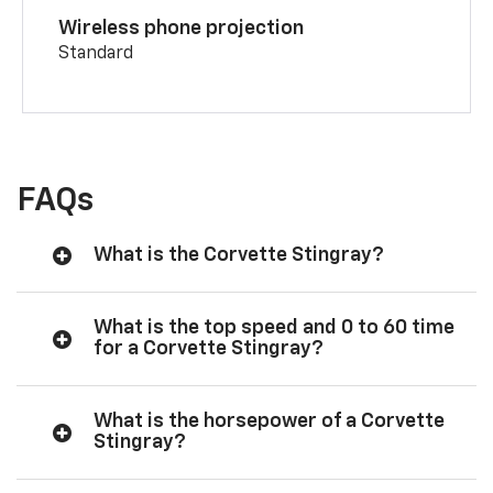
Wireless phone projection
Standard
FAQs
What is the Corvette Stingray?
What is the top speed and 0 to 60 time
for a Corvette Stingray?
What is the horsepower of a Corvette
Stingray?