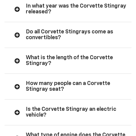
In what year was the Corvette Stingray
released?
Do all Corvette Stingrays come as
convertibles?
What is the length of the Corvette
Stingray?
How many people can a Corvette
Stingray seat?
Is the Corvette Stingray an electric
vehicle?
What type of engine does the Corvette