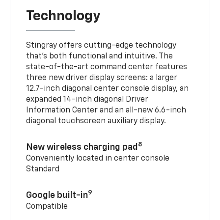
Technology
Stingray offers cutting-edge technology
that’s both functional and intuitive. The
state-of-the-art command center features
three new driver display screens: a larger
12.7-inch diagonal center console display, an
expanded 14-inch diagonal Driver
Information Center and an all-new 6.6-inch
diagonal touchscreen auxiliary display.
8
New wireless charging pad
Conveniently located in center console
Standard
9
Google built-in
Compatible