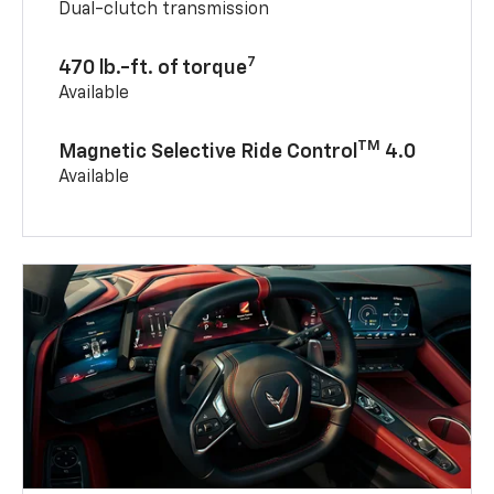
Dual-clutch transmission
7
470 lb.-ft. of torque
Available
TM
Magnetic Selective Ride Control
4.0
Available