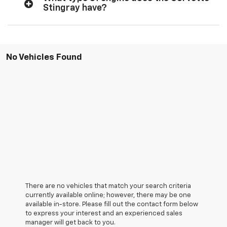
Stingray have?
No Vehicles Found
There are no vehicles that match your search criteria
currently available online; however, there may be one
available in-store. Please fill out the contact form below
to express your interest and an experienced sales
manager will get back to you.