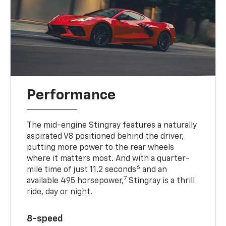
Performance
The mid-engine Stingray features a naturally
aspirated V8 positioned behind the driver,
putting more power to the rear wheels
where it matters most. And with a quarter-
6
mile time of just 11.2 seconds
and an
7
available 495 horsepower,
Stingray is a thrill
ride, day or night.
8-speed