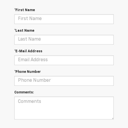
*First Name
*Last Name
*E-Mail Address
*Phone Number
Comments: