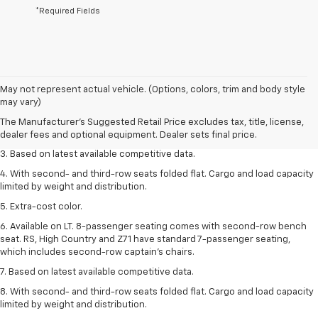
*Required Fields
1. The Manufacturer’s Suggested Retail Price excludes tax, title, license,
May not represent actual vehicle. (Options, colors, trim and body style
dealer fees and optional equipment. Dealer sets the final price.
may vary)
2. Available on LT with second-row bench seat. RS, High Country and Z71
The Manufacturer's Suggested Retail Price excludes tax, title, license,
seat seven.
dealer fees and optional equipment. Dealer sets final price.
3. Based on latest available competitive data.
4. With second- and third-row seats folded flat. Cargo and load capacity
limited by weight and distribution.
5. Extra-cost color.
6. Available on LT. 8-passenger seating comes with second-row bench
seat. RS, High Country and Z71 have standard 7-passenger seating,
which includes second-row captain’s chairs.
7. Based on latest available competitive data.
8. With second- and third-row seats folded flat. Cargo and load capacity
limited by weight and distribution.