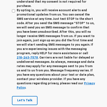
understand that my consent is not required for
purchase.
By opting in, you will receive account alerts and
promotional updates from us. You can cancel the
SMS service at any time. Just text
STOP
to the short
code. After you send the SMS message "STOP" to us,
we will send you an SMS message to confirm that
you have been unsubscribed. After this, you will no
longer receive SMS messages from us. If you want to
join again, just sign up as you did the first time and
we will start sending SMS messages to you again. If
you are experiencing issues with the messaging
program, reply
HELP
for more assistance or call
218-263-7578
. Carriers are not liable for delayed or
undelivered messages. As always, message and data
rates may apply for any messages sent to you from
us and to us from you. Message frequency varies. If
you have any questions about your text or data plan,
contact your wireless provider. If you have any
questions regarding privacy, please read our
Privacy
Policy
.
Let's Talk