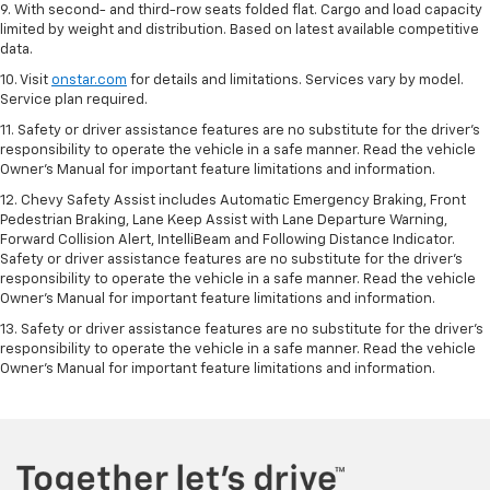
9. With second- and third-row seats folded flat. Cargo and load capacity
limited by weight and distribution. Based on latest available competitive
data.
10. Visit
onstar.com
for details and limitations. Services vary by model.
Service plan required.
11. Safety or driver assistance features are no substitute for the driver's
responsibility to operate the vehicle in a safe manner. Read the vehicle
Owner's Manual for important feature limitations and information.
12. Chevy Safety Assist includes Automatic Emergency Braking, Front
Pedestrian Braking, Lane Keep Assist with Lane Departure Warning,
Forward Collision Alert, IntelliBeam and Following Distance Indicator.
Safety or driver assistance features are no substitute for the driver's
responsibility to operate the vehicle in a safe manner. Read the vehicle
Owner’s Manual for important feature limitations and information.
13. Safety or driver assistance features are no substitute for the driver's
responsibility to operate the vehicle in a safe manner. Read the vehicle
Owner's Manual for important feature limitations and information.