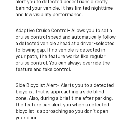
alert you to detected pedestrians directly
behind your vehicle. It has limited nighttime
and low visibility performance.
Adaptive Cruise Control- Allows you to set a
cruise control speed and automatically follow
a detected vehicle ahead at a driver-selected
following gap. If no vehicle is detected in
your path, the feature works like regular
cruise control. You can always override the
feature and take control.
Side Bicyclist Alert- Alerts you to a detected
bicyclist that is approaching a side blind
zone. Also, during a brief time after parking,
the feature can alert you when a detected
bicyclist is approaching so you don’t open
your door.