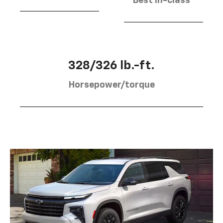
Best in-class
328/326 lb.-ft.
Horsepower/torque