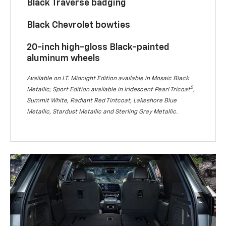
Black Traverse badging
Black Chevrolet bowties
20-inch high-gloss Black-painted
aluminum wheels
Available on LT. Midnight Edition available in Mosaic Black
5
Metallic; Sport Edition available in Iridescent Pearl Tricoat
,
Summit White, Radiant Red Tintcoat, Lakeshore Blue
Metallic, Stardust Metallic and Sterling Gray Metallic.