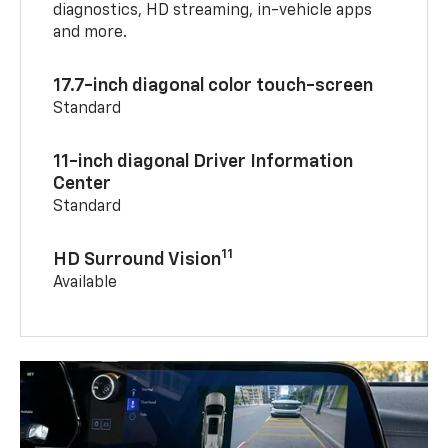
diagnostics, HD streaming, in-vehicle apps
and more.
17.7-inch diagonal color touch-screen
Standard
11-inch diagonal Driver Information
Center
Standard
11
HD Surround Vision
Available