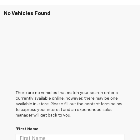
No Vehicles Found
There are no vehicles that match your search criteria
currently available online; however, there may be one
available in-store. Please fill out the contact form below
to express your interest and an experienced sales
manager will get back to you.
*First Name