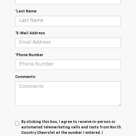
*Last Name
*E-Mail Address
*Phone Number
Comments:
By clicking this box, I agree to receive in-person or
automated telemarketing calls and texts from North
Country Chevrolet at the number I entered. I