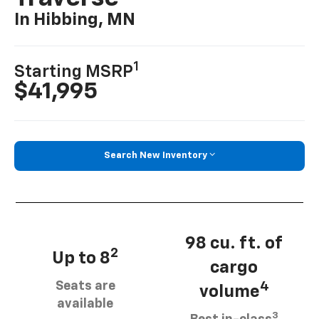
In Hibbing, MN
1
Starting MSRP
$41,995
Search New Inventory
98 cu. ft. of
2
Up to 8
cargo
Seats are
4
volume
available
3