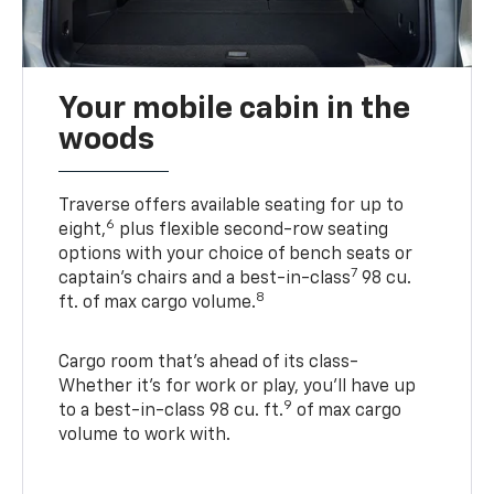
Your mobile cabin in the
woods
Traverse offers available seating for up to
6
eight,
plus flexible second-row seating
options with your choice of bench seats or
7
captain’s chairs and a best-in-class
98 cu.
8
ft. of max cargo volume.
Cargo room that’s ahead of its class-
Whether it’s for work or play, you’ll have up
9
to a best-in-class 98 cu. ft.
of max cargo
volume to work with.