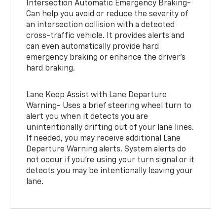
Intersection Automatic Emergency Braking-
Can help you avoid or reduce the severity of
an intersection collision with a detected
cross-traffic vehicle. It provides alerts and
can even automatically provide hard
emergency braking or enhance the driver’s
hard braking.
Lane Keep Assist with Lane Departure
Warning- Uses a brief steering wheel turn to
alert you when it detects you are
unintentionally drifting out of your lane lines.
If needed, you may receive additional Lane
Departure Warning alerts. System alerts do
not occur if you’re using your turn signal or it
detects you may be intentionally leaving your
lane.