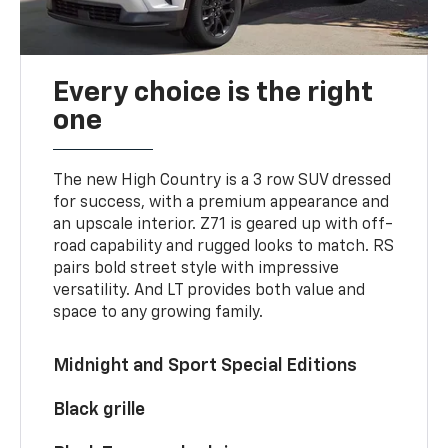
Every choice is the right
one
The new High Country is a 3 row SUV dressed
for success, with a premium appearance and
an upscale interior. Z71 is geared up with off-
road capability and rugged looks to match. RS
pairs bold street style with impressive
versatility. And LT provides both value and
space to any growing family.
Midnight and Sport Special Editions
Black grille