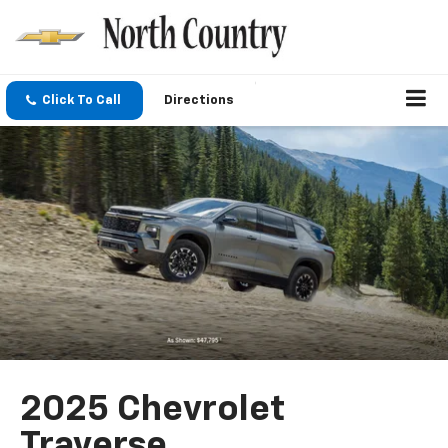
Click To Call
Directions
2025 Chevrolet
Traverse