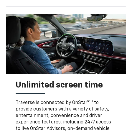
Unlimited screen time
10
Traverse is connected by OnStar®
to
provide customers with a variety of safety,
entertainment, convenience and driver
experience features, including 24/7 access
to live OnStar Advisors, on-demand vehicle