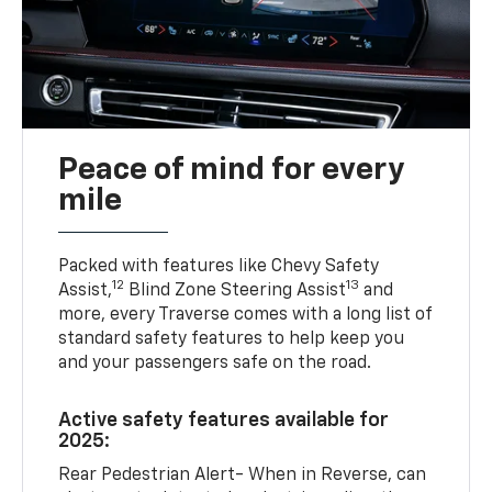
Peace of mind for every
mile
Packed with features like Chevy Safety
12
13
Assist,
Blind Zone Steering Assist
and
more, every Traverse comes with a long list of
standard safety features to help keep you
and your passengers safe on the road.
Active safety features available for
2025:
Rear Pedestrian Alert- When in Reverse, can