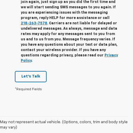
join again, just sign up as you did the first time and
we will start sending SMS messages to you again. If
you are experiencing issues with the messaging
program, reply
HELP
for more assistance or call
218-263-7578
. Carriers are not liable for delayed or
undelivered messages. As always, message and data
rates may apply for any messages sent to you from
us and to us from you. Message frequency varies. If
you have any questions about your text or data plan,
contact your wireless provider. If you have any
questions regarding privacy, please read our
Privacy
Policy
.
Let's Talk
*Required Fields
1. The Manufacturer’s Suggested Retail Price excludes tax, title, license,
May not represent actual vehicle. (Options, colors, trim and body style
dealer fees and optional equipment. Dealer sets the final price.
may vary)