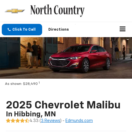
Click To Call
Directions
1
As shown: $28,490
2025 Chevrolet Malibu
In Hibbing, MN
4.33 (
3 Reviews
) -
Edmunds.com