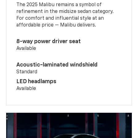
The 2025 Malibu remains a symbol of
refinement in the midsize sedan category.
For comfort and influential style at an
affordable price — Malibu delivers.
8-way power driver seat
Available
Acoustic-laminated windshield
Standard
LED headlamps
Available