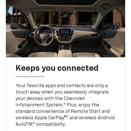
Keeps you connected
Your favorite apps and contacts are only a
touch away when you seamlessly integrate
your devices with the Chevrolet
4
Infotainment System.
Plus, enjoy the
standard convenience of Remote Start and
5
wireless Apple CarPlay®
and wireless Android
6
AutoTM
compatibility.