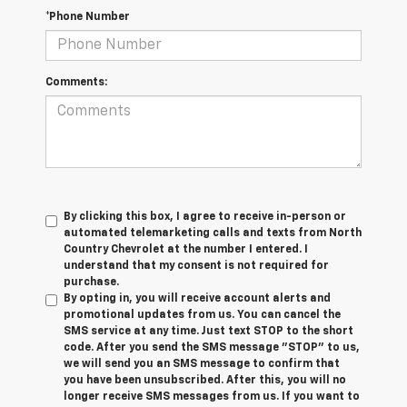
*Phone Number
Comments:
By clicking this box, I agree to receive in-person or
automated telemarketing calls and texts from North
Country Chevrolet at the number I entered. I
understand that my consent is not required for
purchase.
By opting in, you will receive account alerts and
promotional updates from us. You can cancel the
SMS service at any time. Just text
STOP
to the short
code. After you send the SMS message "STOP" to us,
we will send you an SMS message to confirm that
you have been unsubscribed. After this, you will no
longer receive SMS messages from us. If you want to