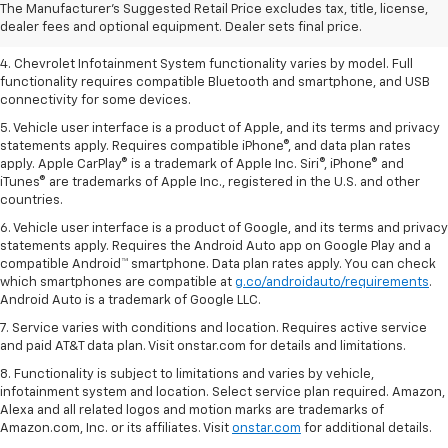
2. EPA-estimated 28 MPG city/36 highway with 1.5L engine
The Manufacturer's Suggested Retail Price excludes tax, title, license,
dealer fees and optional equipment. Dealer sets final price.
3. Cargo and load capacity limited by weight and distribution.
4. Chevrolet Infotainment System functionality varies by model. Full
functionality requires compatible Bluetooth and smartphone, and USB
connectivity for some devices.
5. Vehicle user interface is a product of Apple, and its terms and privacy
statements apply. Requires compatible iPhone®, and data plan rates
apply. Apple CarPlay® is a trademark of Apple Inc. Siri®, iPhone® and
iTunes® are trademarks of Apple Inc., registered in the U.S. and other
countries.
6. Vehicle user interface is a product of Google, and its terms and privacy
statements apply. Requires the Android Auto app on Google Play and a
compatible Android™ smartphone. Data plan rates apply. You can check
which smartphones are compatible at
g.co/androidauto/requirements
.
Android Auto is a trademark of Google LLC.
7. Service varies with conditions and location. Requires active service
and paid AT&T data plan. Visit onstar.com for details and limitations.
8. Functionality is subject to limitations and varies by vehicle,
infotainment system and location. Select service plan required. Amazon,
Alexa and all related logos and motion marks are trademarks of
Amazon.com, Inc. or its affiliates. Visit
onstar.com
for additional details.