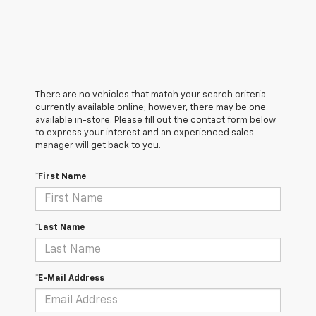
There are no vehicles that match your search criteria
currently available online; however, there may be one
available in-store. Please fill out the contact form below
to express your interest and an experienced sales
manager will get back to you.
*First Name
*Last Name
*E-Mail Address