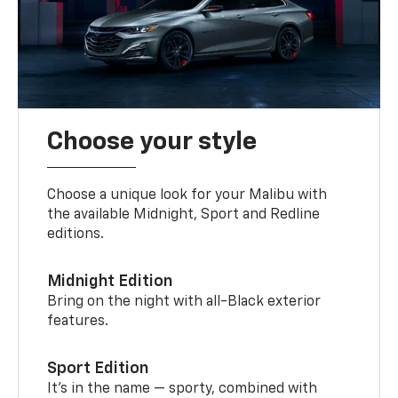
Choose your style
Choose a unique look for your Malibu with
the available Midnight, Sport and Redline
editions.
Midnight Edition
Bring on the night with all-Black exterior
features.
Sport Edition
It’s in the name — sporty, combined with