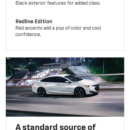
Black exterior features for added class.
Redline Edition
Red accents add a pop of color and cool
confidence.
A standard source of