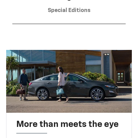
Special Editions
More than meets the eye