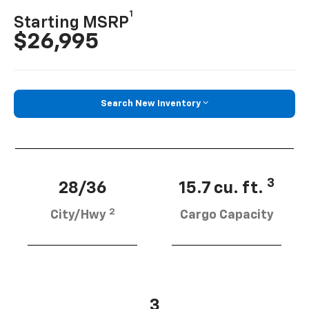
1
Starting MSRP
$26,995
Search New Inventory
3
28/36
15.7 cu. ft.
2
City/Hwy
Cargo Capacity
3