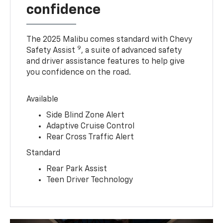
confidence
The 2025 Malibu comes standard with Chevy
9
Safety Assist
, a suite of advanced safety
and driver assistance features to help give
you confidence on the road.
Available
Side Blind Zone Alert
Adaptive Cruise Control
Rear Cross Traffic Alert
Standard
Rear Park Assist
Teen Driver Technology