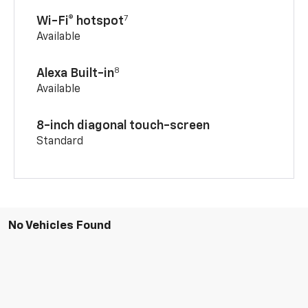
7
Wi-Fi® hotspot
Available
8
Alexa Built-in
Available
8-inch diagonal touch-screen
Standard
No Vehicles Found