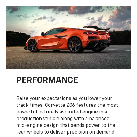
PERFORMANCE
Raise your expectations as you lower your
track times. Corvette Z06 features the most
powerful naturally aspirated engine in a
production vehicle along with a balanced
mid-engine design that sends power to the
rear wheels to deliver precision on demand.