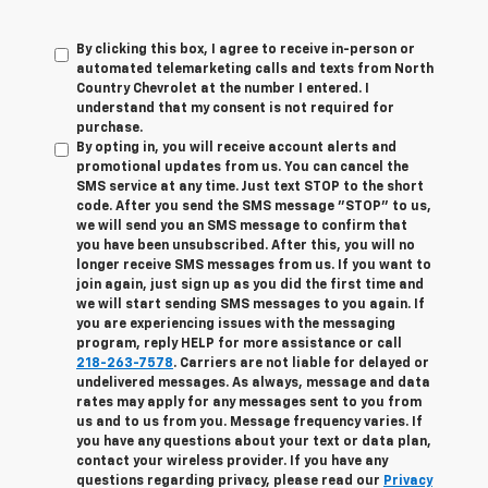
By clicking this box, I agree to receive in-person or
automated telemarketing calls and texts from North
Country Chevrolet at the number I entered. I
understand that my consent is not required for
purchase.
By opting in, you will receive account alerts and
promotional updates from us. You can cancel the
SMS service at any time. Just text
STOP
to the short
code. After you send the SMS message "STOP" to us,
we will send you an SMS message to confirm that
you have been unsubscribed. After this, you will no
longer receive SMS messages from us. If you want to
join again, just sign up as you did the first time and
we will start sending SMS messages to you again. If
you are experiencing issues with the messaging
program, reply
HELP
for more assistance or call
218-263-7578
. Carriers are not liable for delayed or
undelivered messages. As always, message and data
rates may apply for any messages sent to you from
us and to us from you. Message frequency varies. If
you have any questions about your text or data plan,
contact your wireless provider. If you have any
questions regarding privacy, please read our
Privacy