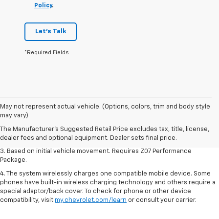
Policy
.
Let's Talk
*Required Fields
1. The Manufacturer’s Suggested Retail Price excludes tax, title, license,
May not represent actual vehicle. (Options, colors, trim and body style
dealer fees and optional equipment. Dealer sets the final price.
may vary)
2. On a closed course only. Based on initial vehicle movement. Requires
The Manufacturer's Suggested Retail Price excludes tax, title, license,
available Z07 Performance Package.
dealer fees and optional equipment. Dealer sets final price.
3. Based on initial vehicle movement. Requires Z07 Performance
Package.
4. The system wirelessly charges one compatible mobile device. Some
phones have built-in wireless charging technology and others require a
special adaptor/back cover. To check for phone or other device
compatibility, visit
my.chevrolet.com/learn
or consult your carrier.