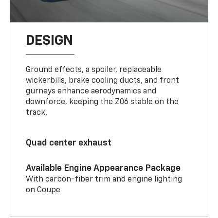
DESIGN
Ground effects, a spoiler, replaceable
wickerbills, brake cooling ducts, and front
gurneys enhance aerodynamics and
downforce, keeping the Z06 stable on the
track.
Quad center exhaust
Available Engine Appearance Package
With carbon-fiber trim and engine lighting
on Coupe