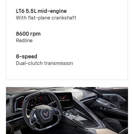
LT6 5.5L mid-engine
With flat-plane crankshaft
8600 rpm
Redline
8-speed
Dual-clutch transmission