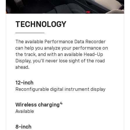
TECHNOLOGY
The available Performance Data Recorder
can help you analyze your performance on
the track, and with an available Head-Up
Display, you’ll never lose sight of the road
ahead.
12-inch
Reconfigurable digital instrument display
4
Wireless charging
Available
8-inch