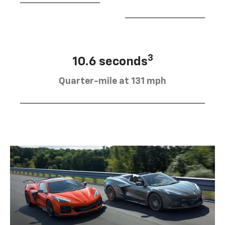
3
10.6 seconds
Quarter-mile at 131 mph