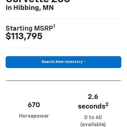
In Hibbing, MN
1
Starting MSRP
$113,795
Search New Inventory
2.6
670
2
seconds
Horsepower
0 to 60
(available)