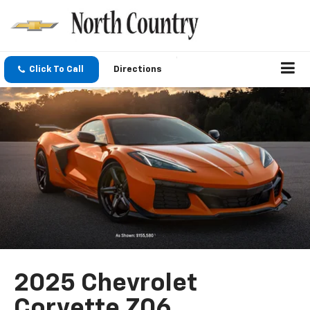
Click To Call
Directions
2025 Chevrolet
Corvette Z06