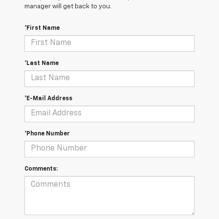
manager will get back to you.
*First Name
*Last Name
*E-Mail Address
*Phone Number
Comments: