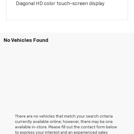
Diagonal HD color touch-screen display
No Vehicles Found
There are no vehicles that match your search criteria
currently available online; however, there may be one
available in-store. Please fill out the contact form below
to express your interest and an experienced sales