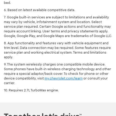
bed.
6. Based on latest available competitive data.
7. Google built-in services are subject to limitations and availability
may vary by vehicle, infotainment system and location. Select
service plan required. Certain Google actions and functionality may
require account linking. User terms and privacy statements apply.
Google, Google Play, and Google Maps are trademarks of Google LLC.
8. App functionality and features vary with vehicle equipment and
trim level. Data connection may be required. Some features require
service plan and working electrical system. Terms and limitations
apply.
9. The system wirelessly charges one compatible mobile device.
Some phones have built-in wireless charging technology and other
require a special adaptor/back cover. To check for phone or other
device compatibility, visit
my.chevrolet.com/learn
or consult your
carrier.
10. Requires 2.7L TurboMax engine.