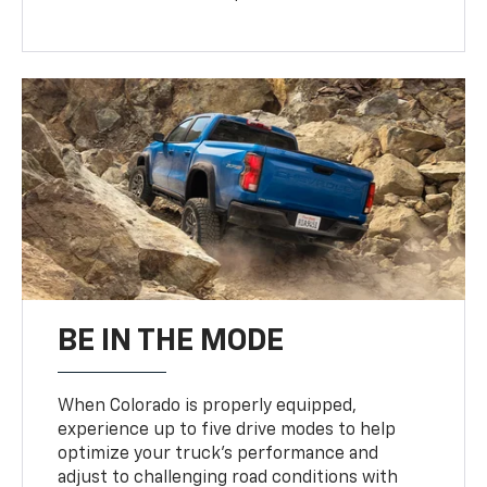
BE IN THE MODE
When Colorado is properly equipped,
experience up to five drive modes to help
optimize your truck’s performance and
adjust to challenging road conditions with