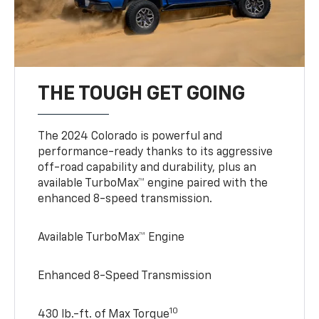
THE TOUGH GET GOING
The 2024 Colorado is powerful and
performance-ready thanks to its aggressive
off-road capability and durability, plus an
available TurboMax™ engine paired with the
enhanced 8-speed transmission.
Available TurboMax™ Engine
Enhanced 8-Speed Transmission
10
430 lb.-ft. of Max Torque