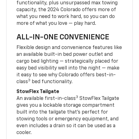
functionality, plus unsurpassed max towing
capacity, the 2024 Colorado offers more of
what you need to work hard, so you can do
more of what you love — play hard.
ALL-IN-ONE CONVENIENCE
Flexible design and convenience features like
an available built-in bed power outlet and
cargo bed lighting — strategically placed for
easy bed visibility well into the night — make
it easy to see why Colorado offers best-in-
3
class
bed functionality.
StowFlex Tailgate
3
An available first-in-class
StowFlex Tailgate
gives you a lockable storage compartment
built into the tailgate that’s perfect for
stowing tools or emergency equipment, and
even includes a drain so it can be used as a
cooler.