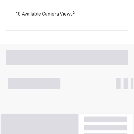
2
10 Available Camera Views