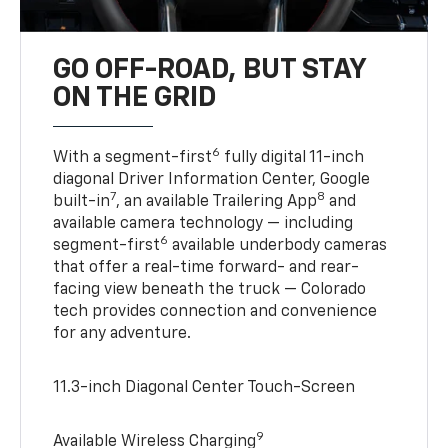
GO OFF-ROAD, BUT STAY
ON THE GRID
6
With a segment-first
fully digital 11-inch
diagonal Driver Information Center, Google
7
8
built-in
, an available Trailering App
and
available camera technology — including
6
segment-first
available underbody cameras
that offer a real-time forward- and rear-
facing view beneath the truck — Colorado
tech provides connection and convenience
for any adventure.
11.3-inch Diagonal Center Touch-Screen
9
Available Wireless Charging