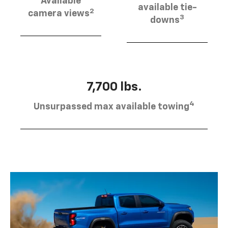
Available
available tie-
2
camera views
3
downs
7,700 lbs.
4
Unsurpassed max available towing