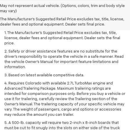
May not represent actual vehicle. (Options, colors, trim and body style
may vary)
The Manufacturer's Suggested Retail Price excludes tax, title, license,
dealer fees and optional equipment. Dealer sets final price.
1. The Manufacturer’s Suggested Retail Price excludes tax, title,
license, dealer fees and optional equipment. Dealer sets the final
price.
2. Safety or driver assistance features are no substitute for the
driver’s responsibility to operate the vehicle in a safe manner. Read
the vehicle Owner’s Manual for important feature limitations and
information.
3. Based on latest available competitive data.
4. Requires Colorado with available 2.7L TurboMax engine and
Advanced Trailering Package. Maximum trailering ratings are
intended for comparison purposes only. Before you buy a vehicle or
use it for trailering, carefully review the Trailering section of the
Owner’s Manual. The trailering capacity of your specific vehicle may
vary. The weight of passengers, cargo and options or accessories
may reduce the amount you can trailer.
5. A 500-lb. capacity will require two 2-inch x 8-inch boards that
must be cut to fit snugly into the slots on either side of the truck