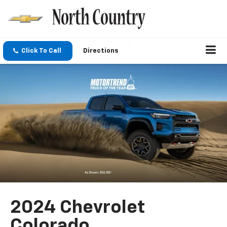
Click To Call
Directions
2024 Chevrolet
Colorado