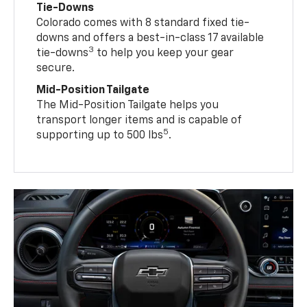
Tie-Downs
Colorado comes with 8 standard fixed tie-
downs and offers a best-in-class 17 available
3
tie-downs
to help you keep your gear
secure.
Mid-Position Tailgate
The Mid-Position Tailgate helps you
transport longer items and is capable of
5
supporting up to 500 lbs
.