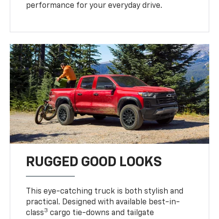
performance for your everyday drive.
RUGGED GOOD LOOKS
This eye-catching truck is both stylish and
practical. Designed with available best-in-
3
class
cargo tie-downs and tailgate