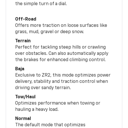
the simple turn of a dial.
Off-Road
Offers more traction on loose surfaces like
grass, mud, gravel or deep snow.
Terrain
Perfect for tackling steep hills or crawling
over obstacles. Can also automatically apply
the brakes for enhanced climbing control.
Baja
Exclusive to ZR2, this mode optimizes power
delivery, stability and traction control when
driving over sandy terrain.
Tow/Haul
Optimizes performance when towing or
hauling a heavy load.
Normal
The default mode that optimizes