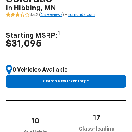
In Hibbing, MN
3.42 (
43 Reviews
) -
Edmunds.com
1
Starting MSRP:
$31,095
0 Vehicles Available
Search New Inventory
17
10
Class-leading