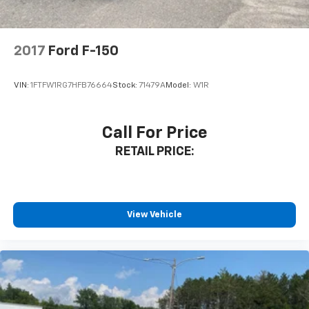
or simply enjoying the open road, this 2021 Ford F-150
XLT is the capable and well-equipped truck that can
handle it all. Schedule a test drive today and
2017
Ford F-150
experience the power and versatility of this
exceptional vehicle.
VIN:
1FTFW1RG7HFB76664
Stock:
71479A
Model:
W1R
Internet price includes $350.00 Dealer
Documentation Fee. State tax, title, license not
Call For Price
included.
RETAIL PRICE:
View Vehicle