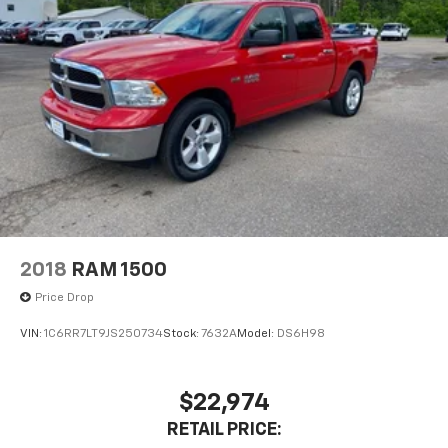
2018
RAM 1500
Price Drop
VIN:
1C6RR7LT9JS250734
Stock:
7632A
Model:
DS6H98
$22,974
RETAIL PRICE: