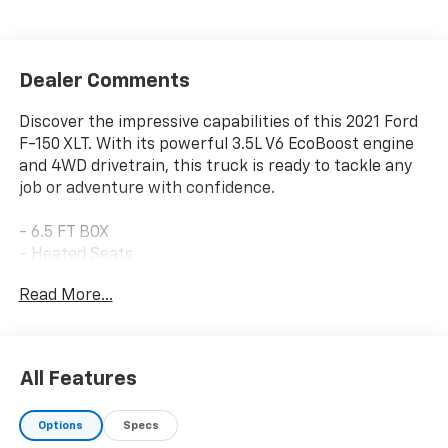
Dealer Comments
Discover the impressive capabilities of this 2021 Ford
F-150 XLT. With its powerful 3.5L V6 EcoBoost engine
and 4WD drivetrain, this truck is ready to tackle any
job or adventure with confidence.
- 6.5 FT BOX
- Heated Seats
- LOCAL TRADE IN
Read More...
- EQUIPMENT GROUP 302A HIGH
- XLT Chrome Appearance Package
- 3.5L V6 Twin Turbocharged (EcoBoost) Engine
- Electronic Locking w/3.31 Axle Ratio
All Features
- Dual Zone Automatic Temperature Control
- Intelligent Access w/Push Button Start
Options
Specs
- 2-Bar Style Grille w/Chrome 2 Minor Bars