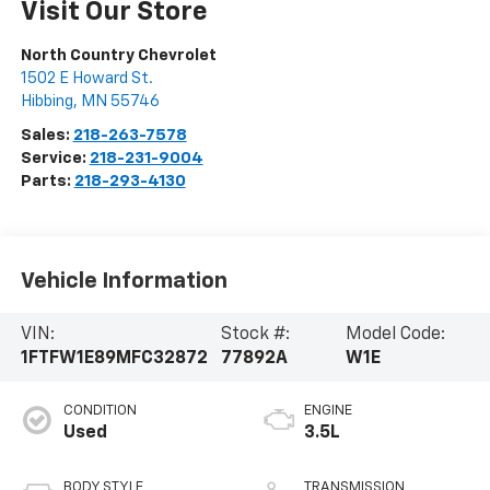
Visit Our Store
North Country Chevrolet
1502 E Howard St.
Hibbing
,
MN
55746
Sales:
218-263-7578
Service:
218-231-9004
Parts:
218-293-4130
Vehicle Information
VIN:
Stock #:
Model Code:
1FTFW1E89MFC32872
77892A
W1E
CONDITION
ENGINE
Used
3.5L
BODY STYLE
TRANSMISSION