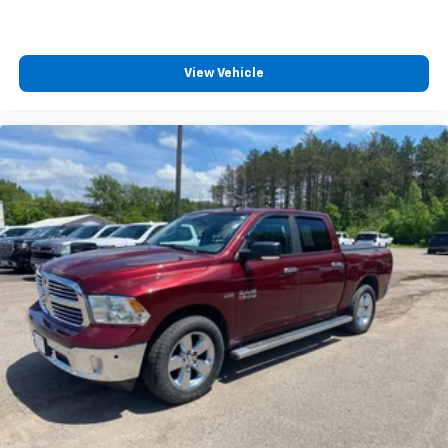
View Vehicle