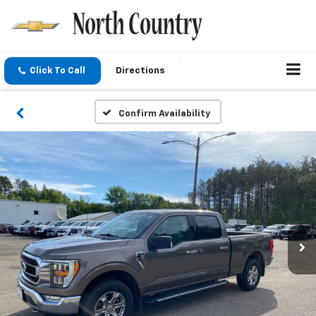
Click To Call
Directions
Confirm Availability