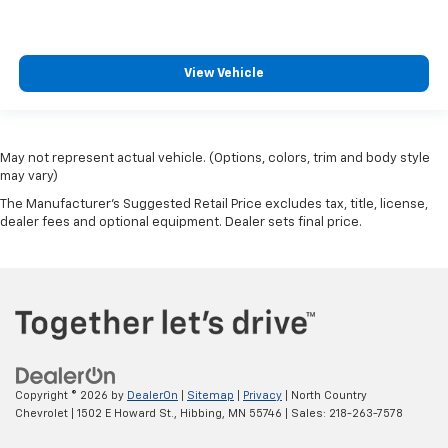
View Vehicle
May not represent actual vehicle. (Options, colors, trim and body style
may vary)
The Manufacturer's Suggested Retail Price excludes tax, title, license,
dealer fees and optional equipment. Dealer sets final price.
Copyright © 2026
by
DealerOn
|
Sitemap
|
Privacy
| North Country
Chevrolet
|
1502 E Howard St.,
Hibbing,
MN
55746
| Sales:
218-263-7578