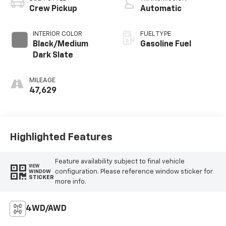
Crew Pickup
Automatic
INTERIOR COLOR
FUEL TYPE
Black/Medium
Gasoline Fuel
Dark Slate
MILEAGE
47,629
Highlighted Features
Feature availability subject to final vehicle
VIEW
configuration. Please reference window sticker for
WINDOW
STICKER
more info.
4WD/AWD