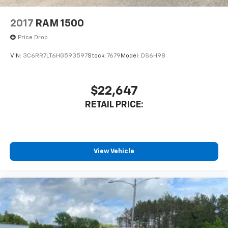
2017
RAM 1500
Price Drop
VIN:
3C6RR7LT6HG593597
Stock:
7679
Model:
DS6H98
$22,647
RETAIL PRICE:
View Vehicle