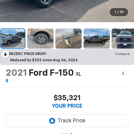
1
/
25
RECENT PRICE DROP!
Collapse
Reduced by $333 since Aug 04, 2026
2021
Ford F-150
XL
$35,321
YOUR PRICE