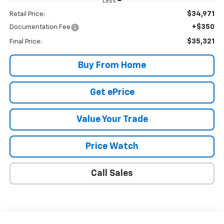
Less
$34,971
Retail Price:
+$350
Documentation Fee
$35,321
Final Price:
Buy From Home
Get ePrice
Value Your Trade
Price Watch
Call Sales