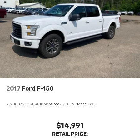
2017
Ford F-150
VIN:
1FTFW1EG7HKD18556
Stock:
70809B
Model:
W1E
$14,991
RETAIL PRICE: