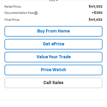
Less
$49,302
Retail Price:
+$350
Documentation Fee
$49,652
Final Price:
Buy From Home
Get ePrice
Value Your Trade
Price Watch
Call Sales