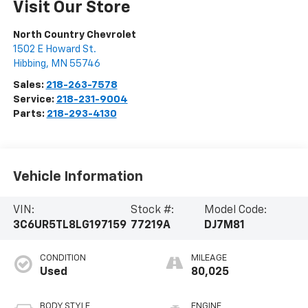
Visit Our Store
North Country Chevrolet
1502 E Howard St.
Hibbing
,
MN
55746
Sales:
218-263-7578
Service:
218-231-9004
Parts:
218-293-4130
Vehicle Information
VIN:
Stock #:
Model Code:
3C6UR5TL8LG197159
77219A
DJ7M81
CONDITION
MILEAGE
Used
80,025
BODY STYLE
ENGINE