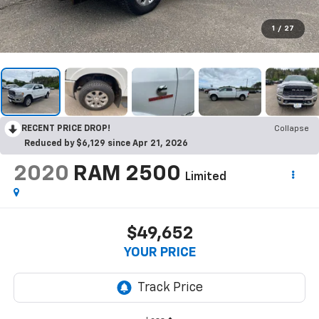
1
/
27
RECENT PRICE DROP!
Collapse
Reduced by $6,129 since Apr 21, 2026
2020
RAM 2500
Limited
$49,652
YOUR PRICE