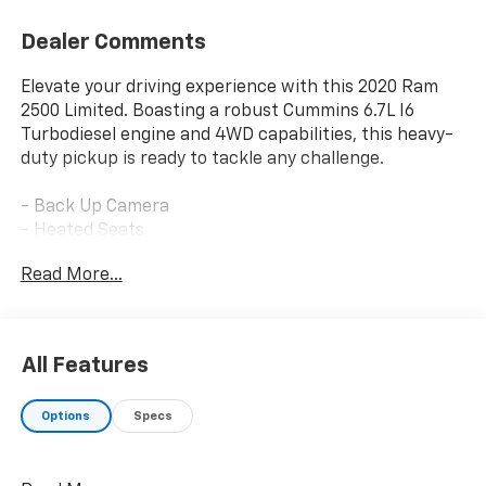
Dealer Comments
Elevate your driving experience with this 2020 Ram
2500 Limited. Boasting a robust Cummins 6.7L I6
Turbodiesel engine and 4WD capabilities, this heavy-
duty pickup is ready to tackle any challenge.
- Back Up Camera
- Heated Seats
- Heated Steering Wheel
Read More...
- V PLOW INCLUDED
Indulge in the premium features of the LIMITED LEVEL
1 EQUIPMENT GROUP, including a 17-speaker harman
All Features
kardon sound system, surround view camera, and
advanced safety technologies like Adaptive Cruise
Options
Specs
Control and Lane Keep Assist. Stay prepared for any
weather with the SNOW CHIEF GROUP, offering
features like Clearance Lamps, Transfer Case Skid