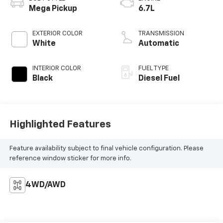
Mega Pickup
6.7L
EXTERIOR COLOR
TRANSMISSION
White
Automatic
INTERIOR COLOR
FUEL TYPE
Black
Diesel Fuel
Highlighted Features
Feature availability subject to final vehicle configuration. Please
reference window sticker for more info.
4WD/AWD