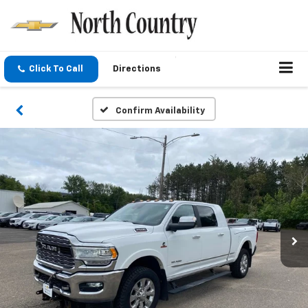
Click To Call
Directions
Confirm Availability