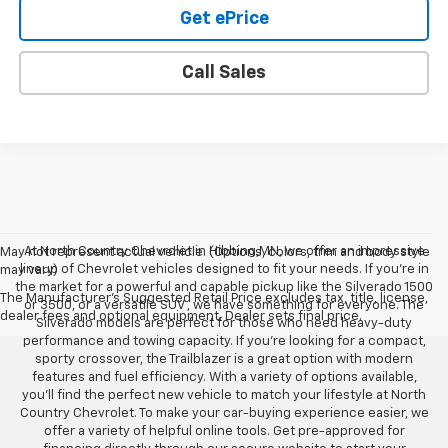
Get ePrice
Call Sales
At North Country Chevrolet in Hibbing,MN, we offer an impressive
May not represent actual vehicle. (Options, colors, trim and body style
lineup of Chevrolet vehicles designed to fit your needs. If you’re in
may vary)
the market for a powerful and capable pickup like the Silverado 1500
The Manufacturer's Suggested Retail Price excludes tax, title, license,
or 3500, or a versatile SUV , we have something for everyone. The
dealer fees and optional equipment. Dealer sets final price.
Silverado models are perfect for those who need heavy-duty
performance and towing capacity. If you’re looking for a compact,
sporty crossover, the Trailblazer is a great option with modern
features and fuel efficiency. With a variety of options available,
you’ll find the perfect new vehicle to match your lifestyle at North
Country Chevrolet. To make your car-buying experience easier, we
offer a variety of helpful online tools. Get pre-approved for