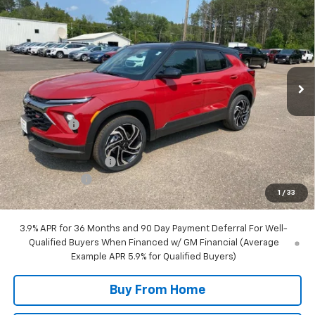
$34,285
$1,650
FINAL PRICE
SAVINGS
Special Offer
Price Drop
VIN:
KL79MUSL3TB158266
Stock:
28266
Model:
1TY56
2 mi
Ext.
Int.
In Stock
Less
MSRP:
$35,935
NC Discount
-$1,250
Internet Price:
$34,685
DOCUMENTATION FEE
+$350
Customer Cash
-$750
1
/
33
Final Price:
$34,285
3.9% APR for 36 Months and 90 Day Payment Deferral For Well-
Qualified Buyers When Financed w/ GM Financial (Average
Example APR 5.9% for Qualified Buyers)
Buy From Home