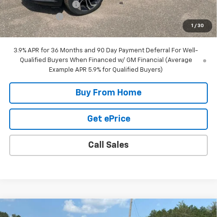
DOCUMENTATION FEE
+$350
Customer Cash
-$750
1
/
30
Final Price:
$30,785
3.9% APR for 36 Months and 90 Day Payment Deferral For Well-
Qualified Buyers When Financed w/ GM Financial (Average
Example APR 5.9% for Qualified Buyers)
Buy From Home
Get ePrice
Call Sales
Compare Vehicle
New
2026
Chevrolet Trailblazer
RS