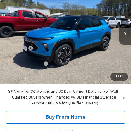
FINAL PRICE
SAVINGS
Special Offer
Price Drop
VIN:
KL79MUSL8TB197774
Stock:
27774
Model:
1TY56
5 mi
Ext.
Int.
Courtesy Transportation Unit
Less
MSRP:
$32,185
NC Discount
-$1,250
Internet Price:
$30,935
DOCUMENTATION FEE
+$350
Customer Cash
-$750
1
/
31
Final Price:
$30,535
3.9% APR for 36 Months and 90 Day Payment Deferral For Well-
Qualified Buyers When Financed w/ GM Financial (Average
Example APR 5.9% for Qualified Buyers)
Buy From Home