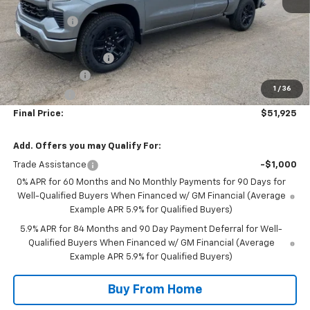
MSRP:
$62,575
NC Discount
-$5,000
Internet Price:
$57,575
DOCUMENTATION FEE
+$350
Customer Cash
-$4,250
1
/
36
Bonus Cash
-$1,750
Final Price:
$51,925
Add. Offers you may Qualify For:
Trade Assistance
-$1,000
0% APR for 60 Months and No Monthly Payments for 90 Days for
Well-Qualified Buyers When Financed w/ GM Financial (Average
Example APR 5.9% for Qualified Buyers)
5.9% APR for 84 Months and 90 Day Payment Deferral for Well-
Qualified Buyers When Financed w/ GM Financial (Average
Example APR 5.9% for Qualified Buyers)
Buy From Home