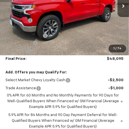
Less
MSRP:
$55,095
NC Discount
-$5,100
Internet Price:
$49,995
DOCUMENTATION FEE
+$350
Customer Cash
-$1,500
1
/
74
Bonus Cash
-$750
Final Price:
$48,095
Add. Offers you may Qualify For:
Select Market Chevy Loyalty Cash
-$2,500
Trade Assistance
-$1,000
0% APR for 60 Months and No Monthly Payments for 90 Days for
Well-Qualified Buyers When Financed w/ GM Financial (Average
Example APR 5.9% for Qualified Buyers)
5.9% APR for 84 Months and 90 Day Payment Deferral for Well-
Qualified Buyers When Financed w/ GM Financial (Average
Example APR 5.9% for Qualified Buyers)