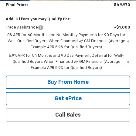
Final Price:
$49,970
Add. Offers you may Qualify For:
Trade Assistance
-$1,000
0% APR for 60 Months and No Monthly Payments for 90 Days for
Well-Qualified Buyers When Financed w/ GM Financial (Average
Example APR 5.9% for Qualified Buyers)
5.9% APR for 84 Months and 90 Day Payment Deferral for Well-
Qualified Buyers When Financed w/ GM Financial (Average
Example APR 5.9% for Qualified Buyers)
Buy From Home
Get ePrice
Call Sales