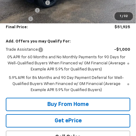
DOCUMENTATION FEE
+$350
Customer Cash
-$4,250
1
/
32
Bonus Cash
-$1,750
Final Price:
$51,925
Add. Offers you may Qualify For:
Trade Assistance
-$1,000
0% APR for 60 Months and No Monthly Payments for 90 Days for
Well-Qualified Buyers When Financed w/ GM Financial (Average
Example APR 5.9% for Qualified Buyers)
5.9% APR for 84 Months and 90 Day Payment Deferral for Well-
Qualified Buyers When Financed w/ GM Financial (Average
Example APR 5.9% for Qualified Buyers)
Buy From Home
Get ePrice