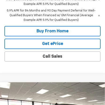
Example APR 5.9% for Qualified Buyers)
5.9% APR for 84 Months and 90 Day Payment Deferral for Well-
Qualified Buyers When Financed w/ GM Financial (Average
Example APR 5.9% for Qualified Buyers)
Buy From Home
Get ePrice
Call Sales
Compare Vehicle
$47,395
New
2026
Chevrolet Silverado 1500
LT (2FL)
$6,900
FINAL PRICE
SAVINGS
Special Offer
Price Drop
VIN:
1GCPKKEK5TZ166769
Stock:
26769
Model:
CK10543