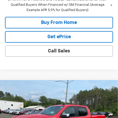
Qualified Buyers When Financed w/ GM Financial (Average
Example APR 5.9% for Qualified Buyers)
Buy From Home
Get ePrice
Call Sales
Compare Vehicle
$48,095
New
2026
Chevrolet Silverado 1500
LT (2FL)
$7,000
FINAL PRICE
SAVINGS
Special Offer
Price Drop
VIN:
1GCPKKEK9TZ263179
Stock:
23179
Model:
CK10543
11 mi
Ext.
Int.
In Stock