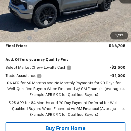
NC Discount
-$3,000
Internet Price:
$51,105
DOCUMENTATION FEE
+$350
Customer Cash
-$2,000
1
/
32
Bonus Cash
-$750
Final Price:
$48,705
Add. Offers you may Qualify For:
Select Market Chevy Loyalty Cash
-$2,500
Trade Assistance
-$1,000
0% APR for 60 Months and No Monthly Payments for 90 Days for
Well-Qualified Buyers When Financed w/ GM Financial (Average
Example APR 5.9% for Qualified Buyers)
5.9% APR for 84 Months and 90 Day Payment Deferral for Well-
Qualified Buyers When Financed w/ GM Financial (Average
Example APR 5.9% for Qualified Buyers)
Buy From Home