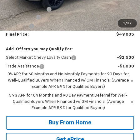
Internet Price:
$51,405
DOCUMENTATION FEE
+$350
Customer Cash
-$2,000
1
/
32
Bonus Cash
-$750
Final Price:
$49,005
Add. Offers you may Qualify For:
Select Market Chevy Loyalty Cash
-$2,500
Trade Assistance
-$1,000
0% APR for 60 Months and No Monthly Payments for 90 Days for
Well-Qualified Buyers When Financed w/ GM Financial (Average
Example APR 5.9% for Qualified Buyers)
5.9% APR for 84 Months and 90 Day Payment Deferral for Well-
Qualified Buyers When Financed w/ GM Financial (Average
Example APR 5.9% for Qualified Buyers)
Buy From Home
Get ePrice