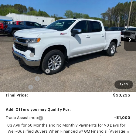
$50,235
New
2026
Chevrolet Silverado 1500
LT
$10,650
FINAL PRICE
SAVINGS
Special Offer
Price Drop
VIN:
2GCUKDED2T1185191
Stock:
25191
Model:
CK10543
10 mi
Ext.
Int.
In Stock
Less
MSRP:
$60,885
NC Discount
-$5,000
Internet Price:
$55,885
DOCUMENTATION FEE
+$350
Customer Cash
-$4,250
1
/
30
Bonus Cash
-$1,750
Final Price:
$50,235
Add. Offers you may Qualify For:
Trade Assistance
-$1,000
0% APR for 60 Months and No Monthly Payments for 90 Days for
Well-Qualified Buyers When Financed w/ GM Financial (Average