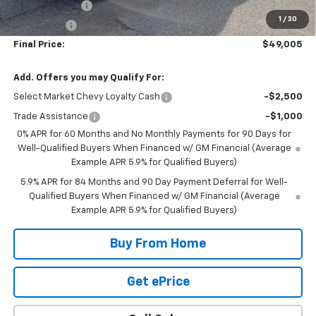
Customer Cash
-$2,000
1
/
30
Bonus Cash
-$750
Final Price:
$49,005
Add. Offers you may Qualify For:
Select Market Chevy Loyalty Cash
-$2,500
Trade Assistance
-$1,000
0% APR for 60 Months and No Monthly Payments for 90 Days for
Well-Qualified Buyers When Financed w/ GM Financial (Average
Example APR 5.9% for Qualified Buyers)
5.9% APR for 84 Months and 90 Day Payment Deferral for Well-
Qualified Buyers When Financed w/ GM Financial (Average
Example APR 5.9% for Qualified Buyers)
Buy From Home
Get ePrice