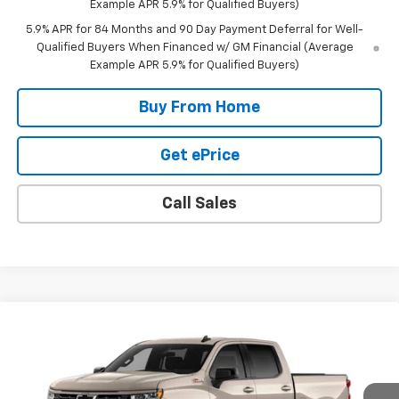
Example APR 5.9% for Qualified Buyers)
5.9% APR for 84 Months and 90 Day Payment Deferral for Well-
Qualified Buyers When Financed w/ GM Financial (Average
Example APR 5.9% for Qualified Buyers)
Buy From Home
Get ePrice
Call Sales
Compare Vehicle
$51,525
New
2026
Chevrolet Silverado 1500
RST
$10,650
FINAL PRICE
SAVINGS
Price Drop
VIN:
2GCUKEEDXT1218377
Stock:
28377
Model:
CK10543