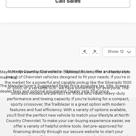
Call Sales
Show: 12
At North Country Chevrolet in Hibbing,MN, we offer an impressive
May not represent actual vehicle. (Options, colors, trim and body style
lineup of Chevrolet vehicles designed to fit your needs. If you’re in
may vary)
the market for a powerful and capable pickup like the Silverado 1500
The Manufacturer's Suggested Retail Price excludes tax, title, license,
or 3500, or a versatile SUV , we have something for everyone. The
dealer fees and optional equipment. Dealer sets final price.
Silverado models are perfect for those who need heavy-duty
performance and towing capacity. If you’re looking for a compact,
sporty crossover, the Trailblazer is a great option with modern
features and fuel efficiency. With a variety of options available,
you’ll find the perfect new vehicle to match your lifestyle at North
Country Chevrolet. To make your car-buying experience easier, we
offer a variety of helpful online tools. Get pre-approved for
financing directly through our secure website to start your