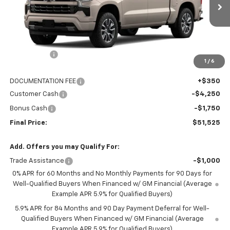
10 mi
Ext.
Int.
In Transit
Less
MSRP:
$62,175
NC Discount
-$5,000
1
/
6
Internet Price:
$57,175
DOCUMENTATION FEE
+$350
Customer Cash
-$4,250
Bonus Cash
-$1,750
Final Price:
$51,525
Add. Offers you may Qualify For:
Trade Assistance
-$1,000
0% APR for 60 Months and No Monthly Payments for 90 Days for
Well-Qualified Buyers When Financed w/ GM Financial (Average
Example APR 5.9% for Qualified Buyers)
5.9% APR for 84 Months and 90 Day Payment Deferral for Well-
Qualified Buyers When Financed w/ GM Financial (Average
Example APR 5.9% for Qualified Buyers)