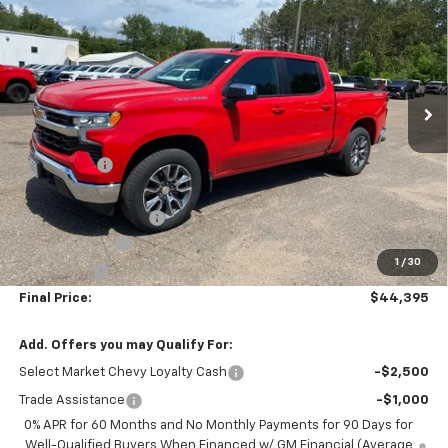
FINAL PRICE
SAVINGS
Special Offer
Price Drop
VIN:
1GCPKKEK5TZ112324
Stock:
22324S
Model:
CK10543
4k mi
Ext.
Int.
Courtesy Transportation Unit
Less
MSRP:
$54,295
NC Discount
-$8,000
Internet Price:
$46,295
DOCUMENTATION FEE
+$350
Customer Cash
-$1,500
1
/
30
Bonus Cash
-$750
Final Price:
$44,395
Add. Offers you may Qualify For:
Select Market Chevy Loyalty Cash
-$2,500
Trade Assistance
-$1,000
0% APR for 60 Months and No Monthly Payments for 90 Days for
Well-Qualified Buyers When Financed w/ GM Financial (Average