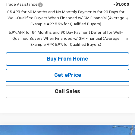
Trade Assistance
-$1,000
0% APR for 60 Months and No Monthly Payments for 90 Days for
Well-Qualified Buyers When Financed w/ GM Financial (Average
Example APR 5.9% for Qualified Buyers)
5.9% APR for 84 Months and 90 Day Payment Deferral for Well-
Qualified Buyers When Financed w/ GM Financial (Average
Example APR 5.9% for Qualified Buyers)
Buy From Home
Get ePrice
Call Sales
Compare Vehicle