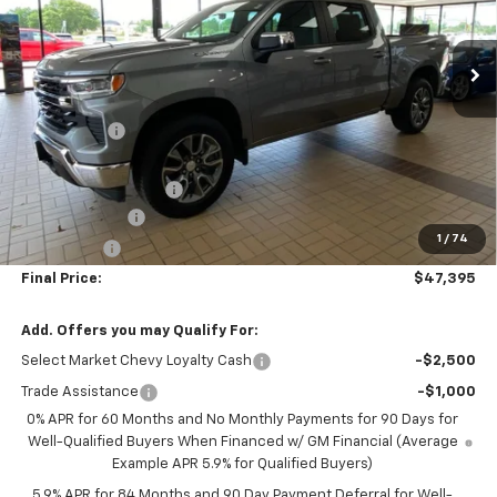
45 mi
Ext.
Int.
In Stock
Less
MSRP:
$54,295
NC Discount
-$5,000
Internet Price:
$49,295
DOCUMENTATION FEE
+$350
Customer Cash
-$1,500
1
/
74
Bonus Cash
-$750
Final Price:
$47,395
Add. Offers you may Qualify For:
Select Market Chevy Loyalty Cash
-$2,500
Trade Assistance
-$1,000
0% APR for 60 Months and No Monthly Payments for 90 Days for
Well-Qualified Buyers When Financed w/ GM Financial (Average
Example APR 5.9% for Qualified Buyers)
5.9% APR for 84 Months and 90 Day Payment Deferral for Well-