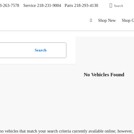
8-263-7578
Service
218-231-9004
Parts
218-293-4130
Search
Shop New
Shop 
Search
No Vehicles Found
no vehicles that match your search criteria currently available online; however,