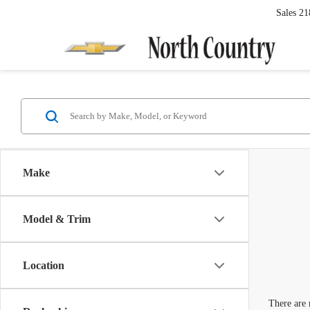
Sales
21
Make
Model & Trim
Location
There are 