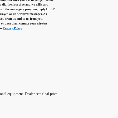
did the first time and we will start
 with the messaging program, reply
HELP
 delayed or undelivered messages. As
 you from us and to us from you.
 or data plan, contact your wireless
our
Privacy Policy
.
ional equipment. Dealer sets final price.