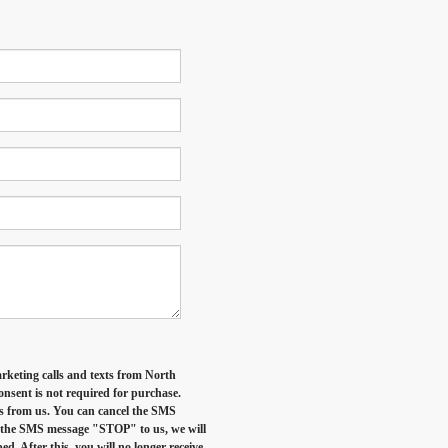
arketing calls and texts from North
nsent is not required for purchase.
es from us. You can cancel the SMS
d the SMS message "STOP" to us, we will
. After this, you will no longer receive