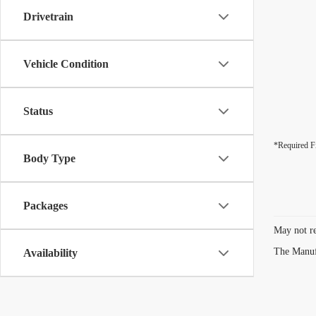
Drivetrain
Vehicle Condition
Status
*Required F
Body Type
Packages
May not re
The Manufa
Availability