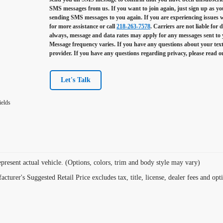
SMS messages from us. If you want to join again, just sign up as you 
sending SMS messages to you again. If you are experiencing issues
for more assistance or call
218-263-7578
. Carriers are not liable for
always, message and data rates may apply for any messages sent to
Message frequency varies. If you have any questions about your text
provider. If you have any questions regarding privacy, please read 
Let's Talk
ields
present actual vehicle. (Options, colors, trim and body style may vary)
cturer's Suggested Retail Price excludes tax, title, license, dealer fees and opt