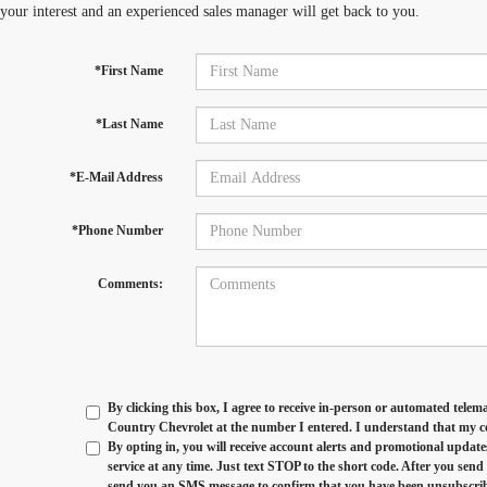
 your interest and an experienced sales manager will get back to you.
*First Name
*Last Name
*E-Mail Address
*Phone Number
Comments:
By clicking this box, I agree to receive in-person or automated telem
Country Chevrolet at the number I entered. I understand that my co
By opting in, you will receive account alerts and promotional updat
service at any time. Just text
STOP
to the short code. After you sen
send you an SMS message to confirm that you have been unsubscribed