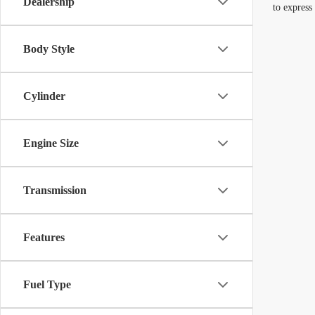
Dealership
to express
Body Style
Cylinder
Engine Size
Transmission
Features
Fuel Type