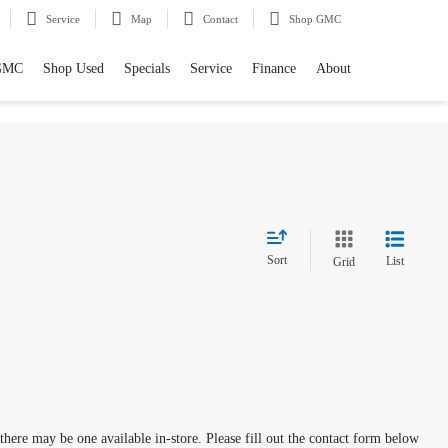
Service
Map
Contact
Shop GMC
GMC
Shop Used
Specials
Service
Finance
About
Sort
List
Grid
 there may be one available in-store. Please fill out the contact form below