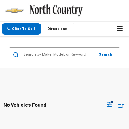
Click To Call
Directions
Search
No Vehicles Found