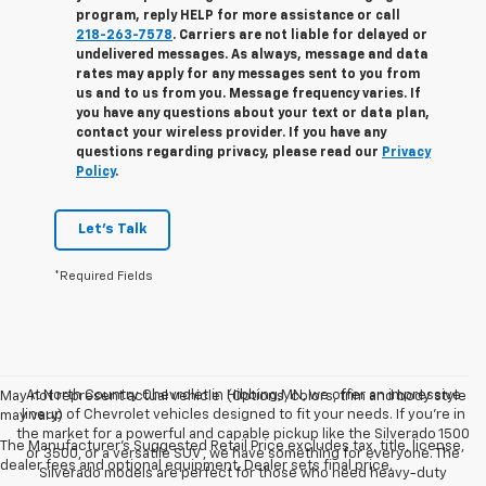
program, reply
HELP
for more assistance or call
218-263-7578
. Carriers are not liable for delayed or
undelivered messages. As always, message and data
rates may apply for any messages sent to you from
us and to us from you. Message frequency varies. If
you have any questions about your text or data plan,
contact your wireless provider. If you have any
questions regarding privacy, please read our
Privacy
Policy
.
Let's Talk
*Required Fields
At North Country Chevrolet in Hibbing,MN, we offer an impressive
May not represent actual vehicle. (Options, colors, trim and body style
lineup of Chevrolet vehicles designed to fit your needs. If you’re in
may vary)
the market for a powerful and capable pickup like the Silverado 1500
The Manufacturer's Suggested Retail Price excludes tax, title, license,
or 3500, or a versatile SUV , we have something for everyone. The
dealer fees and optional equipment. Dealer sets final price.
Silverado models are perfect for those who need heavy-duty