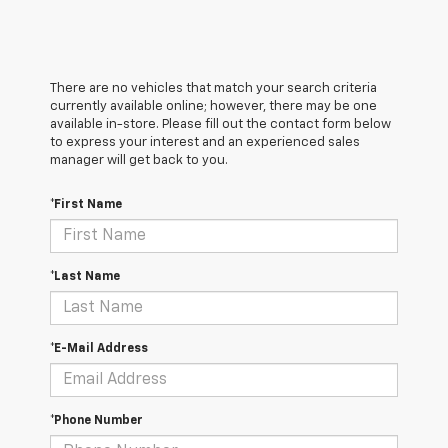
There are no vehicles that match your search criteria
currently available online; however, there may be one
available in-store. Please fill out the contact form below
to express your interest and an experienced sales
manager will get back to you.
*First Name
*Last Name
*E-Mail Address
*Phone Number