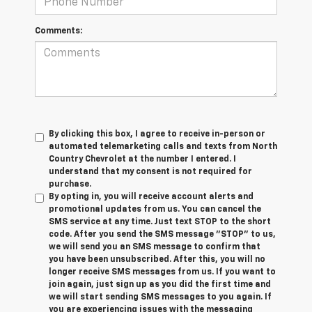
Comments:
By clicking this box, I agree to receive in-person or
automated telemarketing calls and texts from North
Country Chevrolet at the number I entered. I
understand that my consent is not required for
purchase.
By opting in, you will receive account alerts and
promotional updates from us. You can cancel the
SMS service at any time. Just text
STOP
to the short
code. After you send the SMS message "STOP" to us,
we will send you an SMS message to confirm that
you have been unsubscribed. After this, you will no
longer receive SMS messages from us. If you want to
join again, just sign up as you did the first time and
we will start sending SMS messages to you again. If
you are experiencing issues with the messaging